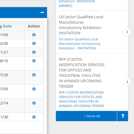
Exhibition -INVITATION
(ARABIC)
Oil Sector Qualified Local
Manufactures
g Date
Action
Introductory Exhibition -
INVITATION
01/09
Oil Sector Qualified Local
02/06
Manufactures Introductory
Exhibition - INVITATION
11/21
RFP-2120755-
08/16
MODIFICATION SERVICES
FOR OFFICES AND
07/26
INDUSTRIAL FACILITIES
IN AHMADI-UPCOMING
TENDER
07/05
RFP-2120755-MODIFICATION
SERVICES FOR OFFICES AND
INDUSTRIAL FACILITIES IN
12/14
AHMADI-UPCOMING TENDER
Show All
11/30