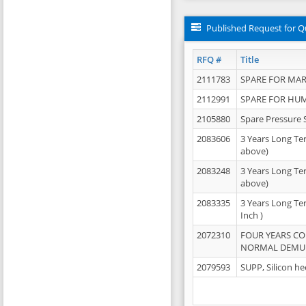
Published Request for Q
RFQ #
Title
2111783
SPARE FOR MAR
2112991
SPARE FOR HU
2105880
Spare Pressure 
2083606
3 Years Long Te
above)
2083248
3 Years Long Te
above)
2083335
3 Years Long Te
Inch )
2072310
FOUR YEARS C
NORMAL DEMULS
2079593
SUPP, Silicon he