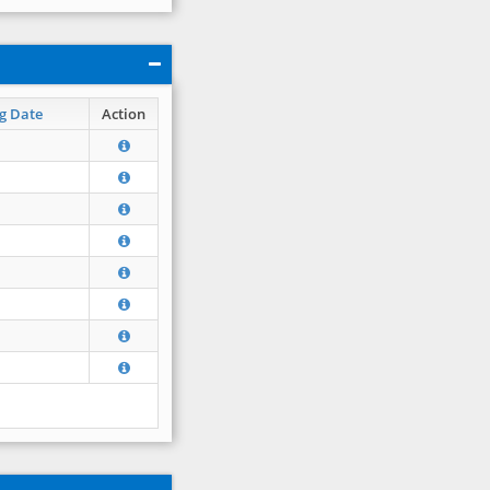
g Date
Action