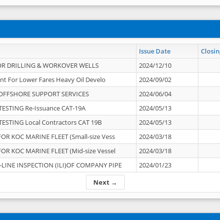
Issue Date
Closin
OR DRILLING & WORKOVER WELLS
2024/12/10
nt For Lower Fares Heavy Oil Develo
2024/09/02
OFFSHORE SUPPORT SERVICES
2024/06/04
ESTING Re-Issuance CAT-19A
2024/05/13
ESTING Local Contractors CAT 19B
2024/05/13
OR KOC MARINE FLEET (Small-size Vess
2024/03/18
OR KOC MARINE FLEET (Mid-size Vessel
2024/03/18
-LINE INSPECTION (ILI)OF COMPANY PIPE
2024/01/23
Next →