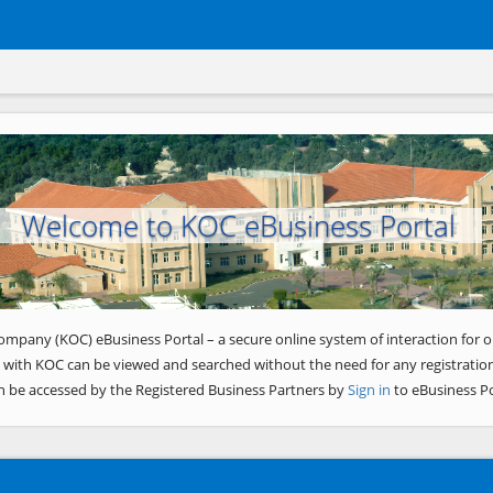
Welcome to KOC eBusiness Portal
ompany (KOC) eBusiness Portal – a secure online system of interaction for o
 with KOC can be viewed and searched without the need for any registration
n be accessed by the Registered Business Partners by
Sign in
to eBusiness Po