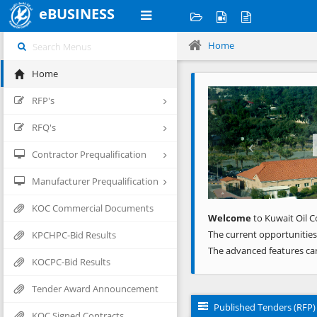
eBUSINESS
Home
Home
Previous
RFP's
RFQ's
Contractor Prequalification
Manufacturer Prequalification
KOC Commercial Documents
Welcome
to Kuwait Oil C
The current opportunities
KPCHPC-Bid Results
The advanced features ca
KOCPC-Bid Results
Tender Award Announcement
Published Tenders (RFP)
KOC Signed Contracts