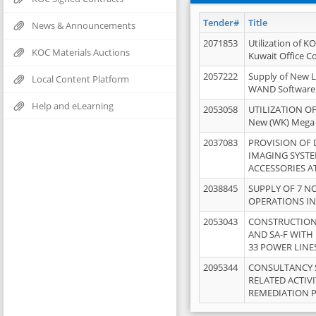
Tender#
Title
News & Announcements
2071853
Utilization of K
KOC Materials Auctions
Kuwait Office 
2057222
Supply of New L
Local Content Platform
WAND Software
Help and eLearning
2053058
UTILIZATION OF
New (WK) Mega
2037083
PROVISION OF
IMAGING SYST
ACCESSORIES A
2038845
SUPPLY OF 7 NO
OPERATIONS IN
2053043
CONSTRUCTION 
AND SA-F WITH 
33 POWER LINE
2095344
CONSULTANCY 
RELATED ACTIV
REMEDIATION 