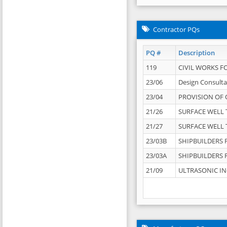
Contractor PQs
PQ #
Description
119
CIVIL WORKS F
23/06
Design Consulta
23/04
PROVISION OF 
21/26
SURFACE WELL T
21/27
SURFACE WELL T
23/03B
SHIPBUILDERS F
23/03A
SHIPBUILDERS F
21/09
ULTRASONIC IN