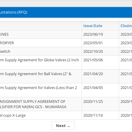
uotations (RFQ)
Issue Date
Closin
INES
2023/06/19
2023/
MIDRYER
2023/05/01
2023/
Switch
2022/10/20
2022/
rm Supply Agreement for Globe Valves (2 Inch
2021/05/06
2021/
rm Supply Agreement for Ball Valves (2" &
2021/04/20
2021/
rm Supply Agreement for Valves (Less than 2
2021/04/05
2021/
ONSIGNMENT SUPPLY AGREEMENT OF
2020/11/25
2020/
IFIER FOR NK(RA) GCS - MUMARASA
el cups X-Large
2020/11/16
2020/
Next →