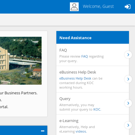
Welcome, Guest
Need Assistance
Next
FAQ
Please review
FAQ
regarding
your query.
eBusiness Help Desk
eBusiness Help Desk
can be
contacted during KOC
working hours.
ur Business Partners.
Query
.
Alternatively, you may
rtal.
submit your query to
KOC.
e-Learning
Alternatively, Help and
eLearning
videos.