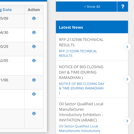
Show All
g Date
Action
05/09
Latest News
04/30
RFP-2132598-TECHNICAL
RESULTS
10/29
RFP-2132598-TECHNICAL
RESULTS
02/05
NOTICE OF BID CLOSING
DAY & TIME (DURING
RAMADHAN )
11/06
NOTICE OF BID CLOSING DAY
& TIME (DURING RAMADHAN
)
Oil Sector Qualified Local
Manufactures
Introductory Exhibition -
INVITATION (ARABIC)
Oil Sector Qualified Local
Manufactures Introductory