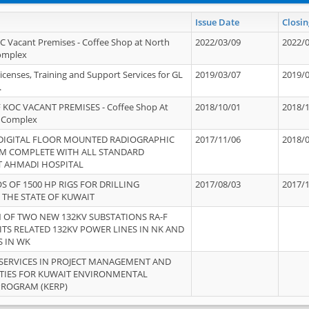
Issue Date
Closin
OC Vacant Premises - Coffee Shop at North
2022/03/09
2022/
Complex
icenses, Training and Support Services for GL
2019/03/07
2019/
.
 KOC VACANT PREMISES - Coffee Shop At
2018/10/01
2018/
 Complex
 DIGITAL FLOOR MOUNTED RADIOGRAPHIC
2017/11/06
2018/
EM COMPLETE WITH ALL STANDARD
T AHMADI HOSPITAL
S OF 1500 HP RIGS FOR DRILLING
2017/08/03
2017/
 THE STATE OF KUWAIT
OF TWO NEW 132KV SUBSTATIONS RA-F
ITS RELATED 132KV POWER LINES IN NK AND
S IN WK
SERVICES IN PROJECT MANAGEMENT AND
ITIES FOR KUWAIT ENVIRONMENTAL
PROGRAM (KERP)