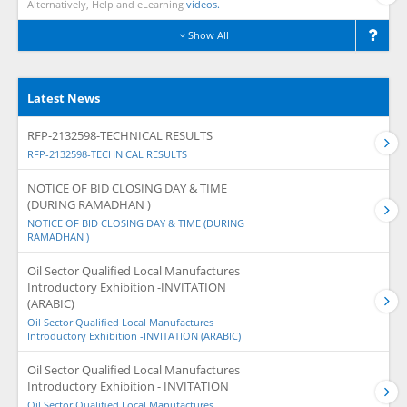
Alternatively, Help and eLearning
videos.
Show All
Latest News
RFP-2132598-TECHNICAL RESULTS
RFP-2132598-TECHNICAL RESULTS
NOTICE OF BID CLOSING DAY & TIME
(DURING RAMADHAN )
NOTICE OF BID CLOSING DAY & TIME (DURING
RAMADHAN )
Oil Sector Qualified Local Manufactures
Introductory Exhibition -INVITATION
(ARABIC)
Oil Sector Qualified Local Manufactures
Introductory Exhibition -INVITATION (ARABIC)
Oil Sector Qualified Local Manufactures
Introductory Exhibition - INVITATION
Oil Sector Qualified Local Manufactures