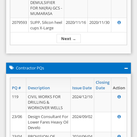
DEMULSIFIER
FOR NK(RA) GCS -
MUMARASA
2079593
SUPP, Silicon heel
2020/11/16
2020/11/30
cups X-Large
Next →
Contractor PQs
Closing
PQ #
Description
Issue Date
Date
Action
119
CIVIL WORKS FOR
2024/12/10
DRILLING &
WORKOVER WELLS
23/06
Design Consultant For
2024/09/02
Lower Fares Heavy Oil
Develo
23/04
PROVISION OF
2024/06/04