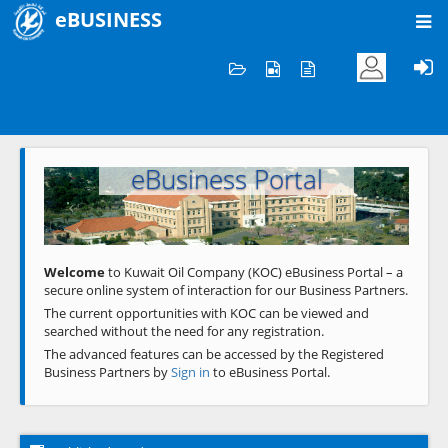
eBUSINESS
Home
Welcome to KOC
eBusiness Portal
Previous
Next
Welcome
to Kuwait Oil Company (KOC) eBusiness Portal – a
secure online system of interaction for our Business Partners.
The current opportunities with KOC can be viewed and
searched without the need for any registration.
The advanced features can be accessed by the Registered
Business Partners by
Sign in
to eBusiness Portal.