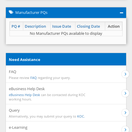
Manufacturer PQs
PQ #
Description
Issue Date
Closing Date
Action
No Manufacturer PQs available to display
Need Assistance
FAQ
Please review
FAQ
regarding your query.
eBusiness Help Desk
eBusiness Help Desk
can be contacted during KOC
working hours.
Query
Alternatively, you may submit your query to
KOC.
e-Learning