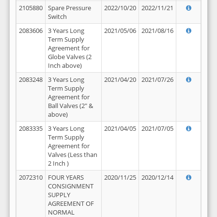
2105880
Spare Pressure
2022/10/20
2022/11/21
Switch
2083606
3 Years Long
2021/05/06
2021/08/16
Term Supply
Agreement for
Globe Valves (2
Inch above)
2083248
3 Years Long
2021/04/20
2021/07/26
Term Supply
Agreement for
Ball Valves (2" &
above)
2083335
3 Years Long
2021/04/05
2021/07/05
Term Supply
Agreement for
Valves (Less than
2 Inch )
2072310
FOUR YEARS
2020/11/25
2020/12/14
CONSIGNMENT
SUPPLY
AGREEMENT OF
NORMAL