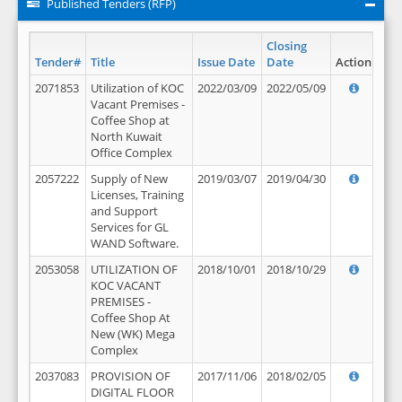
Published Tenders (RFP)
Closing
Tender#
Title
Issue Date
Date
Action
2071853
Utilization of KOC
2022/03/09
2022/05/09
Vacant Premises -
Coffee Shop at
North Kuwait
Office Complex
2057222
Supply of New
2019/03/07
2019/04/30
Licenses, Training
and Support
Services for GL
WAND Software.
2053058
UTILIZATION OF
2018/10/01
2018/10/29
KOC VACANT
PREMISES -
Coffee Shop At
New (WK) Mega
Complex
2037083
PROVISION OF
2017/11/06
2018/02/05
DIGITAL FLOOR