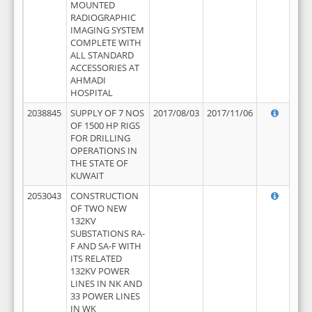
MOUNTED
RADIOGRAPHIC
IMAGING SYSTEM
COMPLETE WITH
ALL STANDARD
ACCESSORIES AT
AHMADI
HOSPITAL
2038845
SUPPLY OF 7 NOS
2017/08/03
2017/11/06
OF 1500 HP RIGS
FOR DRILLING
OPERATIONS IN
THE STATE OF
KUWAIT
2053043
CONSTRUCTION
OF TWO NEW
132KV
SUBSTATIONS RA-
F AND SA-F WITH
ITS RELATED
132KV POWER
LINES IN NK AND
33 POWER LINES
IN WK