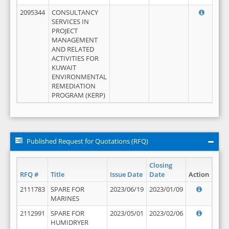
2095344
CONSULTANCY
SERVICES IN
PROJECT
MANAGEMENT
AND RELATED
ACTIVITIES FOR
KUWAIT
ENVIRONMENTAL
REMEDIATION
PROGRAM (KERP)
Published Request for Quotations (RFQ)
Closing
RFQ #
Title
Issue Date
Date
Action
2111783
SPARE FOR
2023/06/19
2023/01/09
MARINES
2112991
SPARE FOR
2023/05/01
2023/02/06
HUMIDRYER