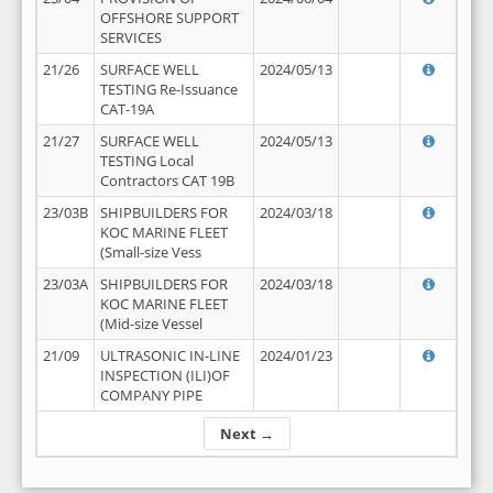
OFFSHORE SUPPORT
SERVICES
21/26
SURFACE WELL
2024/05/13
TESTING Re-Issuance
CAT-19A
21/27
SURFACE WELL
2024/05/13
TESTING Local
Contractors CAT 19B
23/03B
SHIPBUILDERS FOR
2024/03/18
KOC MARINE FLEET
(Small-size Vess
23/03A
SHIPBUILDERS FOR
2024/03/18
KOC MARINE FLEET
(Mid-size Vessel
21/09
ULTRASONIC IN-LINE
2024/01/23
INSPECTION (ILI)OF
COMPANY PIPE
Next →