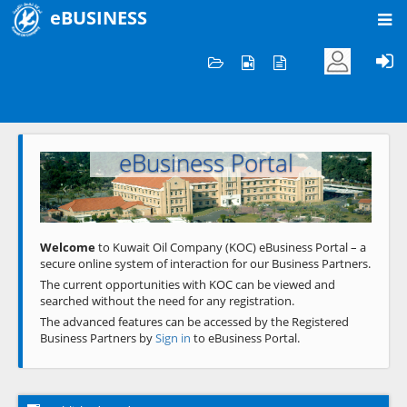
eBUSINESS
Home
Welcome to KOC
eBusiness Portal
Previous
Next
Welcome
to Kuwait Oil Company (KOC) eBusiness Portal – a
secure online system of interaction for our Business Partners.
The current opportunities with KOC can be viewed and
searched without the need for any registration.
The advanced features can be accessed by the Registered
Business Partners by
Sign in
to eBusiness Portal.