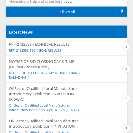
Alternatively, Help and eLearning
videos.
Show All
Latest News
RFP-2132598-TECHNICAL RESULTS
RFP-2132598-TECHNICAL RESULTS
NOTICE OF BID CLOSING DAY & TIME
(DURING RAMADHAN )
NOTICE OF BID CLOSING DAY & TIME (DURING
RAMADHAN )
Oil Sector Qualified Local Manufactures
Introductory Exhibition -INVITATION
(ARABIC)
Oil Sector Qualified Local Manufactures
Introductory Exhibition -INVITATION (ARABIC)
Oil Sector Qualified Local Manufactures
Introductory Exhibition - INVITATION
Oil Sector Qualified Local Manufactures