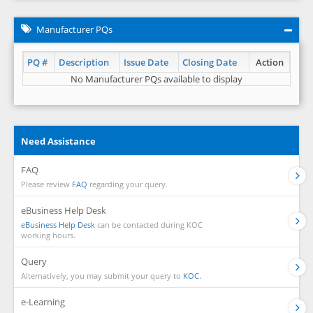
Manufacturer PQs
PQ #
Description
Issue Date
Closing Date
Action
No Manufacturer PQs available to display
Need Assistance
FAQ
Please review
FAQ
regarding your query.
eBusiness Help Desk
eBusiness Help Desk
can be contacted during KOC
working hours.
Query
Alternatively, you may submit your query to
KOC.
e-Learning