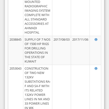
MOUNTED
RADIOGRAPHIC
IMAGING SYSTEM
COMPLETE WITH
ALL STANDARD
ACCESSORIES AT
AHMADI
HOSPITAL
2038845
SUPPLY OF 7 NOS
2017/08/03
2017/11/06
OF 1500 HP RIGS
FOR DRILLING
OPERATIONS IN
THE STATE OF
KUWAIT
2053043
CONSTRUCTION
OF TWO NEW
132KV
SUBSTATIONS RA-
F AND SA-F WITH
ITS RELATED
132KV POWER
LINES IN NK AND
33 POWER LINES
IN WK