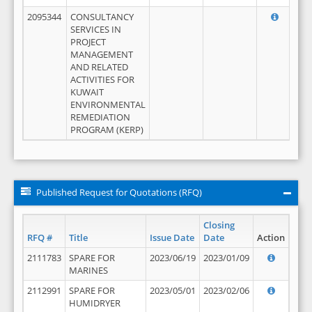
2095344
CONSULTANCY
SERVICES IN
PROJECT
MANAGEMENT
AND RELATED
ACTIVITIES FOR
KUWAIT
ENVIRONMENTAL
REMEDIATION
PROGRAM (KERP)
Published Request for Quotations (RFQ)
Closing
RFQ #
Title
Issue Date
Date
Action
2111783
SPARE FOR
2023/06/19
2023/01/09
MARINES
2112991
SPARE FOR
2023/05/01
2023/02/06
HUMIDRYER