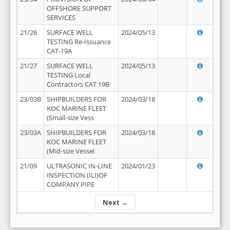
OFFSHORE SUPPORT
SERVICES
21/26
SURFACE WELL
2024/05/13
TESTING Re-Issuance
CAT-19A
21/27
SURFACE WELL
2024/05/13
TESTING Local
Contractors CAT 19B
23/03B
SHIPBUILDERS FOR
2024/03/18
KOC MARINE FLEET
(Small-size Vess
23/03A
SHIPBUILDERS FOR
2024/03/18
KOC MARINE FLEET
(Mid-size Vessel
21/09
ULTRASONIC IN-LINE
2024/01/23
INSPECTION (ILI)OF
COMPANY PIPE
Next →