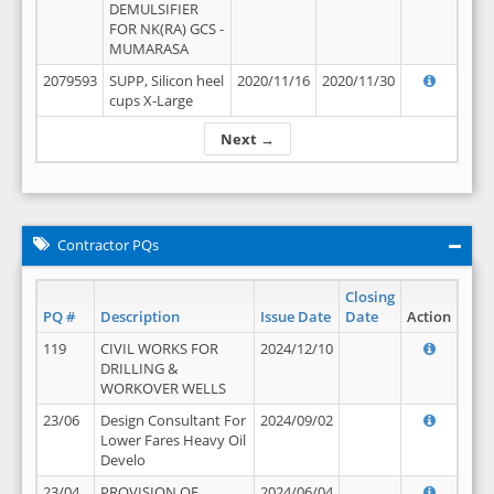
DEMULSIFIER
FOR NK(RA) GCS -
MUMARASA
2079593
SUPP, Silicon heel
2020/11/16
2020/11/30
cups X-Large
Next →
Contractor PQs
Closing
PQ #
Description
Issue Date
Date
Action
119
CIVIL WORKS FOR
2024/12/10
DRILLING &
WORKOVER WELLS
23/06
Design Consultant For
2024/09/02
Lower Fares Heavy Oil
Develo
23/04
PROVISION OF
2024/06/04