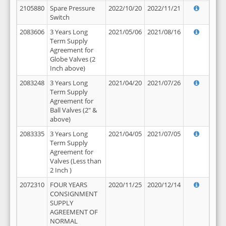
2105880
Spare Pressure
2022/10/20
2022/11/21
Switch
2083606
3 Years Long
2021/05/06
2021/08/16
Term Supply
Agreement for
Globe Valves (2
Inch above)
2083248
3 Years Long
2021/04/20
2021/07/26
Term Supply
Agreement for
Ball Valves (2" &
above)
2083335
3 Years Long
2021/04/05
2021/07/05
Term Supply
Agreement for
Valves (Less than
2 Inch )
2072310
FOUR YEARS
2020/11/25
2020/12/14
CONSIGNMENT
SUPPLY
AGREEMENT OF
NORMAL