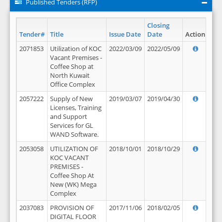
Published Tenders (RFP)
Closing
Tender#
Title
Issue Date
Date
Action
2071853
Utilization of KOC
2022/03/09
2022/05/09
Vacant Premises -
Coffee Shop at
North Kuwait
Office Complex
2057222
Supply of New
2019/03/07
2019/04/30
Licenses, Training
and Support
Services for GL
WAND Software.
2053058
UTILIZATION OF
2018/10/01
2018/10/29
KOC VACANT
PREMISES -
Coffee Shop At
New (WK) Mega
Complex
2037083
PROVISION OF
2017/11/06
2018/02/05
DIGITAL FLOOR