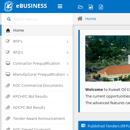
eBUSINESS
Home
Home
Previous
RFP's
RFQ's
Contractor Prequalification
Manufacturer Prequalification
KOC Commercial Documents
Welcome
to Kuwait Oil C
The current opportunities
KPCHPC-Bid Results
The advanced features ca
KOCPC-Bid Results
Tender Award Announcement
Published Tenders (RFP)
KOC Signed Contracts