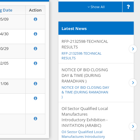
Show All
g Date
Action
05/09
Latest News
04/30
RFP-2132598-TECHNICAL
RESULTS
10/29
RFP-2132598-TECHNICAL
RESULTS
02/05
NOTICE OF BID CLOSING
DAY & TIME (DURING
RAMADHAN )
11/06
NOTICE OF BID CLOSING DAY
& TIME (DURING RAMADHAN
)
Oil Sector Qualified Local
Manufactures
Introductory Exhibition -
INVITATION (ARABIC)
Oil Sector Qualified Local
Manufactures Introductory