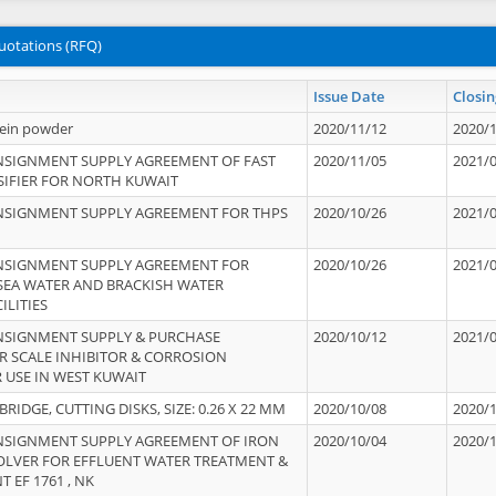
uotations (RFQ)
Issue Date
Closin
tein powder
2020/11/12
2020/
NSIGNMENT SUPPLY AGREEMENT OF FAST
2020/11/05
2021/
IFIER FOR NORTH KUWAIT
NSIGNMENT SUPPLY AGREEMENT FOR THPS
2020/10/26
2021/
NSIGNMENT SUPPLY AGREEMENT FOR
2020/10/26
2021/
 SEA WATER AND BRACKISH WATER
ILITIES
NSIGNMENT SUPPLY & PURCHASE
2020/10/12
2021/
 SCALE INHIBITOR & CORROSION
 USE IN WEST KUWAIT
IDGE, CUTTING DISKS, SIZE: 0.26 X 22 MM
2020/10/08
2020/
NSIGNMENT SUPPLY AGREEMENT OF IRON
2020/10/04
2020/
OLVER FOR EFFLUENT WATER TREATMENT &
T EF 1761 , NK