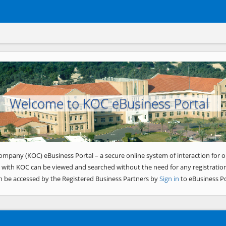
Welcome to KOC eBusiness Portal
ompany (KOC) eBusiness Portal – a secure online system of interaction for o
 with KOC can be viewed and searched without the need for any registration
n be accessed by the Registered Business Partners by
Sign in
to eBusiness Po