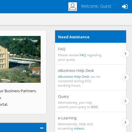
Welcome, Guest
Need Assistance
Next
FAQ
Please review
FAQ
regarding
your query.
eBusiness Help Desk
eBusiness Help Desk
can be
contacted during KOC
working hours.
ur Business Partners.
Query
.
Alternatively, you may
rtal.
submit your query to
KOC.
e-Learning
Alternatively, Help and
eLearning
videos.