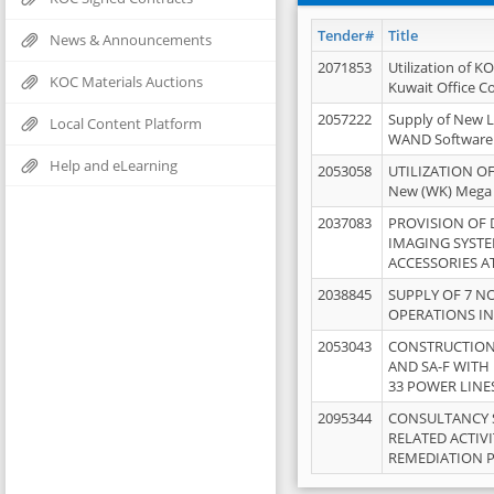
Tender#
Title
News & Announcements
2071853
Utilization of K
KOC Materials Auctions
Kuwait Office 
2057222
Supply of New L
Local Content Platform
WAND Software
Help and eLearning
2053058
UTILIZATION OF
New (WK) Mega
2037083
PROVISION OF
IMAGING SYST
ACCESSORIES A
2038845
SUPPLY OF 7 NO
OPERATIONS IN
2053043
CONSTRUCTION 
AND SA-F WITH 
33 POWER LINE
2095344
CONSULTANCY 
RELATED ACTIV
REMEDIATION 