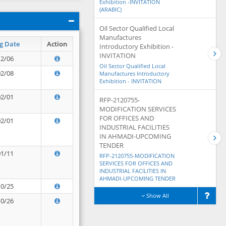
Exhibition -INVITATION
(ARABIC)
Oil Sector Qualified Local
Manufactures
g Date
Action
Introductory Exhibition -
INVITATION
12/06
Oil Sector Qualified Local
02/08
Manufactures Introductory
Exhibition - INVITATION
02/01
RFP-2120755-
MODIFICATION SERVICES
FOR OFFICES AND
02/01
INDUSTRIAL FACILITIES
IN AHMADI-UPCOMING
TENDER
01/11
RFP-2120755-MODIFICATION
SERVICES FOR OFFICES AND
INDUSTRIAL FACILITIES IN
AHMADI-UPCOMING TENDER
10/25
Show All
10/26