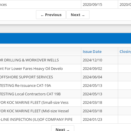
ances
2020/09/15
2020/
← Previous
Next →
Issue Date
Closin
OR DRILLING & WORKOVER WELLS
2024/12/10
nt For Lower Fares Heavy Oil Develo
2024/09/02
OFFSHORE SUPPORT SERVICES
2024/06/04
ESTING Re-Issuance CAT-19A
2024/05/13
ESTING Local Contractors CAT 19B
2024/05/13
OR KOC MARINE FLEET (Small-size Vess
2024/03/18
OR KOC MARINE FLEET (Mid-size Vessel
2024/03/18
-LINE INSPECTION (ILI)OF COMPANY PIPE
2024/01/23
Next →