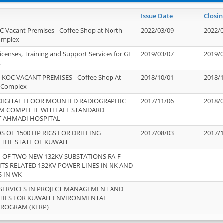
Issue Date
Closin
OC Vacant Premises - Coffee Shop at North
2022/03/09
2022/
Complex
icenses, Training and Support Services for GL
2019/03/07
2019/
.
 KOC VACANT PREMISES - Coffee Shop At
2018/10/01
2018/
 Complex
 DIGITAL FLOOR MOUNTED RADIOGRAPHIC
2017/11/06
2018/
EM COMPLETE WITH ALL STANDARD
T AHMADI HOSPITAL
S OF 1500 HP RIGS FOR DRILLING
2017/08/03
2017/
 THE STATE OF KUWAIT
OF TWO NEW 132KV SUBSTATIONS RA-F
ITS RELATED 132KV POWER LINES IN NK AND
S IN WK
SERVICES IN PROJECT MANAGEMENT AND
ITIES FOR KUWAIT ENVIRONMENTAL
PROGRAM (KERP)