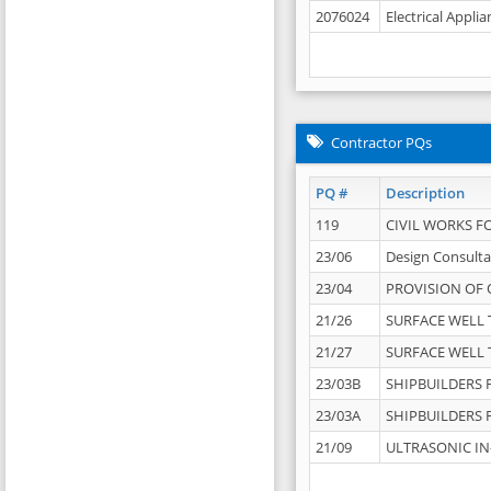
2076024
Electrical Appli
Contractor PQs
PQ #
Description
119
CIVIL WORKS F
23/06
Design Consulta
23/04
PROVISION OF 
21/26
SURFACE WELL T
21/27
SURFACE WELL T
23/03B
SHIPBUILDERS F
23/03A
SHIPBUILDERS F
21/09
ULTRASONIC IN