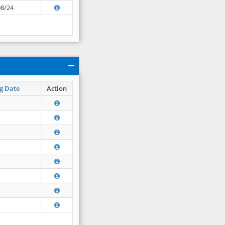
08/24
g Date
Action