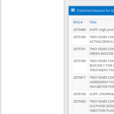
Published Request for Q
RFQ #
Title
2079489
SUPP, High pro
2075789
TWO YEARS CO
ACTING DEMULS
2075791
TWO YEARS CO
GREEN BIOCIDE
2075790
TWO YEARS CO
BIOCIDE C FOR
TREATMENT FAC
2075817
TWO YEARS CO
AGREEMENT FOR
INHUBITOR FOR
2078100
SUPP, CROWN&BR
2075503
TWO YEARS CO
SULPHIDE DISS
INJECTION PLAN