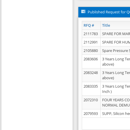
Published Request for Q
RFQ #
Title
2111783
SPARE FOR MAR
2112991
SPARE FOR HU
2105880
Spare Pressure 
2083606
3 Years Long Te
above)
2083248
3 Years Long Te
above)
2083335
3 Years Long Te
Inch )
2072310
FOUR YEARS C
NORMAL DEMULS
2079593
SUPP, Silicon he