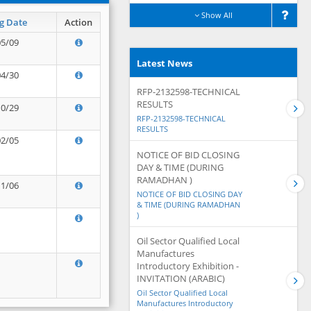
Show All
g Date
Action
05/09
Latest News
04/30
RFP-2132598-TECHNICAL
RESULTS
10/29
RFP-2132598-TECHNICAL
RESULTS
02/05
NOTICE OF BID CLOSING
DAY & TIME (DURING
RAMADHAN )
11/06
NOTICE OF BID CLOSING DAY
& TIME (DURING RAMADHAN
)
Oil Sector Qualified Local
Manufactures
Introductory Exhibition -
INVITATION (ARABIC)
Oil Sector Qualified Local
Manufactures Introductory