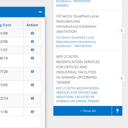
Exhibition -INVITATION
(ARABIC)
Oil Sector Qualified Local
Manufactures
g Date
Action
Introductory Exhibition -
INVITATION
01/09
Oil Sector Qualified Local
02/06
Manufactures Introductory
Exhibition - INVITATION
11/21
RFP-2120755-
08/16
MODIFICATION SERVICES
FOR OFFICES AND
07/26
INDUSTRIAL FACILITIES
IN AHMADI-UPCOMING
TENDER
07/05
RFP-2120755-MODIFICATION
SERVICES FOR OFFICES AND
INDUSTRIAL FACILITIES IN
12/14
AHMADI-UPCOMING TENDER
Show All
11/30