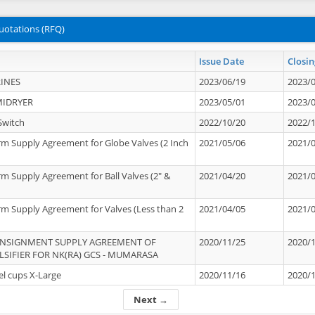
uotations (RFQ)
Issue Date
Closin
INES
2023/06/19
2023/
MIDRYER
2023/05/01
2023/
Switch
2022/10/20
2022/
rm Supply Agreement for Globe Valves (2 Inch
2021/05/06
2021/
rm Supply Agreement for Ball Valves (2" &
2021/04/20
2021/
rm Supply Agreement for Valves (Less than 2
2021/04/05
2021/
ONSIGNMENT SUPPLY AGREEMENT OF
2020/11/25
2020/
IFIER FOR NK(RA) GCS - MUMARASA
el cups X-Large
2020/11/16
2020/
Next →