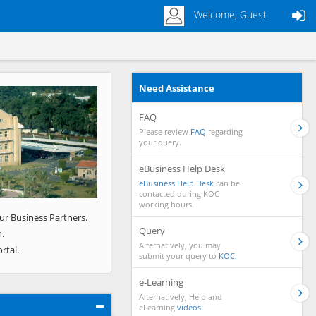
Welcome, Guest
Need Assistance
Next
FAQ
Please review
FAQ
regarding
your query.
eBusiness Help Desk
eBusiness Help Desk
can be
contacted during KOC
working hours.
ur Business Partners.
Query
.
Alternatively, you may
rtal.
submit your query to
KOC.
e-Learning
Alternatively, Help and
eLearning
videos.