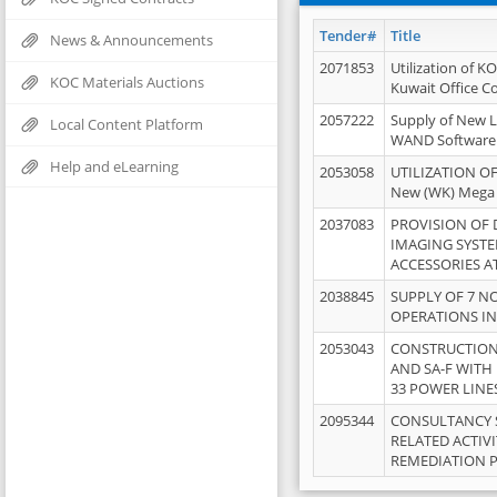
Tender#
Title
News & Announcements
2071853
Utilization of K
KOC Materials Auctions
Kuwait Office 
2057222
Supply of New L
Local Content Platform
WAND Software
Help and eLearning
2053058
UTILIZATION OF
New (WK) Mega
2037083
PROVISION OF
IMAGING SYST
ACCESSORIES A
2038845
SUPPLY OF 7 NO
OPERATIONS IN
2053043
CONSTRUCTION 
AND SA-F WITH 
33 POWER LINE
2095344
CONSULTANCY 
RELATED ACTIV
REMEDIATION 