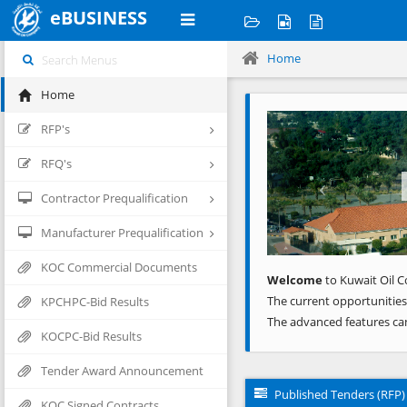
eBUSINESS
Home
Home
Previous
RFP's
RFQ's
Contractor Prequalification
Manufacturer Prequalification
KOC Commercial Documents
Welcome
to Kuwait Oil C
The current opportunities
KPCHPC-Bid Results
The advanced features ca
KOCPC-Bid Results
Tender Award Announcement
Published Tenders (RFP)
KOC Signed Contracts