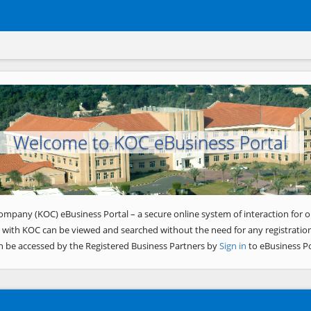
Welcome to KOC eBusiness Portal
ompany (KOC) eBusiness Portal – a secure online system of interaction for o
 with KOC can be viewed and searched without the need for any registration
n be accessed by the Registered Business Partners by
Sign in
to eBusiness Po