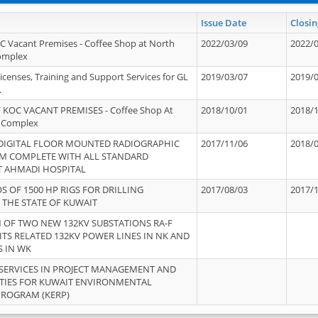
Issue Date
Closin
OC Vacant Premises - Coffee Shop at North
2022/03/09
2022/
Complex
icenses, Training and Support Services for GL
2019/03/07
2019/
.
 KOC VACANT PREMISES - Coffee Shop At
2018/10/01
2018/
 Complex
 DIGITAL FLOOR MOUNTED RADIOGRAPHIC
2017/11/06
2018/
EM COMPLETE WITH ALL STANDARD
T AHMADI HOSPITAL
S OF 1500 HP RIGS FOR DRILLING
2017/08/03
2017/
 THE STATE OF KUWAIT
OF TWO NEW 132KV SUBSTATIONS RA-F
ITS RELATED 132KV POWER LINES IN NK AND
S IN WK
SERVICES IN PROJECT MANAGEMENT AND
ITIES FOR KUWAIT ENVIRONMENTAL
PROGRAM (KERP)