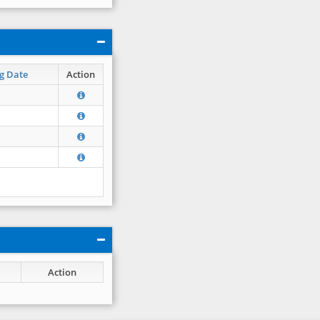
g Date
Action
Action