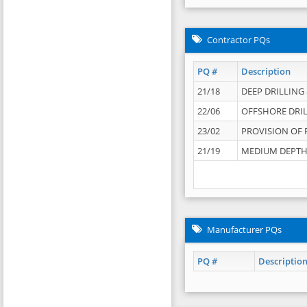
Contractor PQs
PQ #
Description
21/18
DEEP DRILLING &
22/06
OFFSHORE DRIL
23/02
PROVISION OF 
21/19
MEDIUM DEPTH 
Manufacturer PQs
PQ #
Descriptio