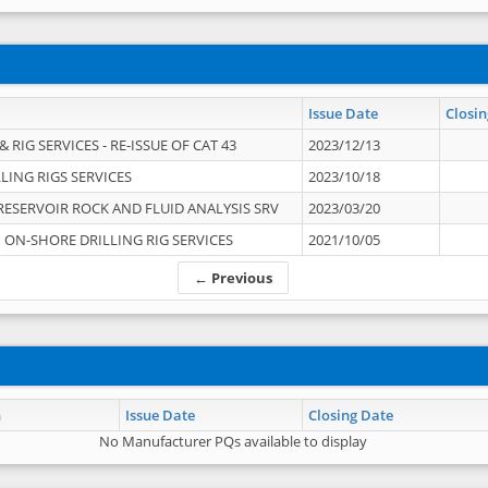
Issue Date
Closin
 RIG SERVICES - RE-ISSUE OF CAT 43
2023/12/13
LING RIGS SERVICES
2023/10/18
RESERVOIR ROCK AND FLUID ANALYSIS SRV
2023/03/20
ON-SHORE DRILLING RIG SERVICES
2021/10/05
← Previous
n
Issue Date
Closing Date
No Manufacturer PQs available to display