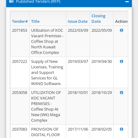
Published Tenders (RFP)
Closing
Tender#
Title
Issue Date
Date
Action
2071853
Utilization of KOC
2022/03/09
2022/05/09
Vacant Premises -
Coffee Shop at
North Kuwait
Office Complex
2057222
Supply of New
2019/03/07
2019/04/30
Licenses, Training
and Support
Services for GL
WAND Software.
2053058
UTILIZATION OF
2018/10/01
2018/10/29
KOC VACANT
PREMISES -
Coffee Shop At
New (WK) Mega
Complex
2037083
PROVISION OF
2017/11/06
2018/02/05
DIGITAL FLOOR