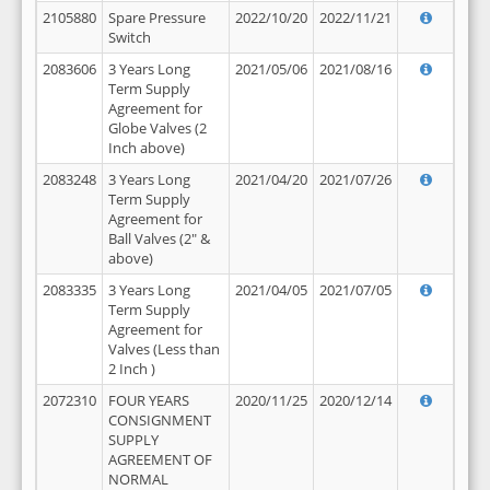
2105880
Spare Pressure
2022/10/20
2022/11/21
Switch
2083606
3 Years Long
2021/05/06
2021/08/16
Term Supply
Agreement for
Globe Valves (2
Inch above)
2083248
3 Years Long
2021/04/20
2021/07/26
Term Supply
Agreement for
Ball Valves (2" &
above)
2083335
3 Years Long
2021/04/05
2021/07/05
Term Supply
Agreement for
Valves (Less than
2 Inch )
2072310
FOUR YEARS
2020/11/25
2020/12/14
CONSIGNMENT
SUPPLY
AGREEMENT OF
NORMAL