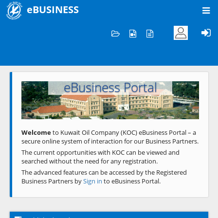
eBUSINESS
Home
Welcome to KOC
eBusiness Portal
Previous
Next
Welcome
to Kuwait Oil Company (KOC) eBusiness Portal – a
secure online system of interaction for our Business Partners.
The current opportunities with KOC can be viewed and
searched without the need for any registration.
The advanced features can be accessed by the Registered
Business Partners by
Sign in
to eBusiness Portal.