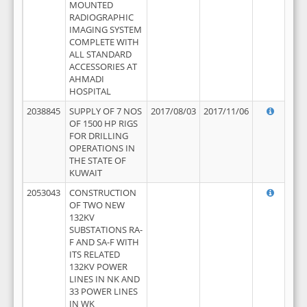
MOUNTED
RADIOGRAPHIC
IMAGING SYSTEM
COMPLETE WITH
ALL STANDARD
ACCESSORIES AT
AHMADI
HOSPITAL
2038845
SUPPLY OF 7 NOS
2017/08/03
2017/11/06
OF 1500 HP RIGS
FOR DRILLING
OPERATIONS IN
THE STATE OF
KUWAIT
2053043
CONSTRUCTION
OF TWO NEW
132KV
SUBSTATIONS RA-
F AND SA-F WITH
ITS RELATED
132KV POWER
LINES IN NK AND
33 POWER LINES
IN WK