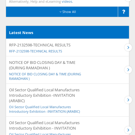
Alternatively, Help and eLearning
videos.
Show All
Latest News
RFP-2132598-TECHNICAL RESULTS
RFP-2132598-TECHNICAL RESULTS
NOTICE OF BID CLOSING DAY & TIME
(DURING RAMADHAN )
NOTICE OF BID CLOSING DAY & TIME (DURING
RAMADHAN )
Oil Sector Qualified Local Manufactures
Introductory Exhibition -INVITATION
(ARABIC)
Oil Sector Qualified Local Manufactures
Introductory Exhibition -INVITATION (ARABIC)
Oil Sector Qualified Local Manufactures
Introductory Exhibition - INVITATION
Oil Sector Qualified Local Manufactures