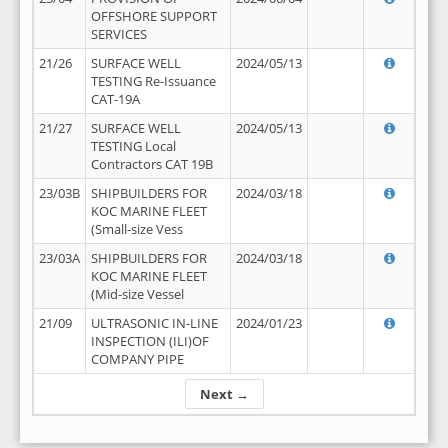
OFFSHORE SUPPORT
SERVICES
21/26
SURFACE WELL
2024/05/13
TESTING Re-Issuance
CAT-19A
21/27
SURFACE WELL
2024/05/13
TESTING Local
Contractors CAT 19B
23/03B
SHIPBUILDERS FOR
2024/03/18
KOC MARINE FLEET
(Small-size Vess
23/03A
SHIPBUILDERS FOR
2024/03/18
KOC MARINE FLEET
(Mid-size Vessel
21/09
ULTRASONIC IN-LINE
2024/01/23
INSPECTION (ILI)OF
COMPANY PIPE
Next →