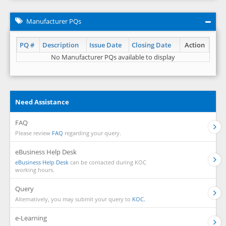
Manufacturer PQs
PQ #
Description
Issue Date
Closing Date
Action
No Manufacturer PQs available to display
Need Assistance
FAQ
Please review
FAQ
regarding your query.
eBusiness Help Desk
eBusiness Help Desk
can be contacted during KOC
working hours.
Query
Alternatively, you may submit your query to
KOC.
e-Learning