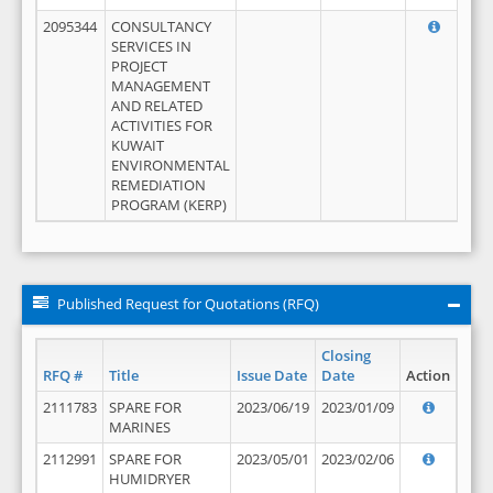
2095344
CONSULTANCY
SERVICES IN
PROJECT
MANAGEMENT
AND RELATED
ACTIVITIES FOR
KUWAIT
ENVIRONMENTAL
REMEDIATION
PROGRAM (KERP)
Published Request for Quotations (RFQ)
Closing
RFQ #
Title
Issue Date
Date
Action
2111783
SPARE FOR
2023/06/19
2023/01/09
MARINES
2112991
SPARE FOR
2023/05/01
2023/02/06
HUMIDRYER