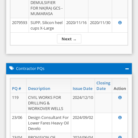
DEMULSIFIER
FOR NK(RA) GCS -
MUMARASA
2079593
SUPP, Silicon heel
2020/11/16
2020/11/30
cups X-Large
Next →
Contractor PQs
Closing
PQ #
Description
Issue Date
Date
Action
119
CIVIL WORKS FOR
2024/12/10
DRILLING &
WORKOVER WELLS
23/06
Design Consultant For
2024/09/02
Lower Fares Heavy Oil
Develo
23/04
PROVISION OF
2024/06/04