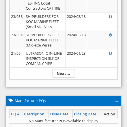
TESTING Local
Contractors CAT 19B
23/03B
SHIPBUILDERS FOR
2024/03/18
KOC MARINE FLEET
(Small-size Vess
23/03A
SHIPBUILDERS FOR
2024/03/18
KOC MARINE FLEET
(Mid-size Vessel
21/09
ULTRASONIC IN-LINE
2024/01/23
INSPECTION (ILI)OF
COMPANY PIPE
Next →
Manufacturer PQs
PQ #
Description
Issue Date
Closing Date
Action
No Manufacturer PQs available to display