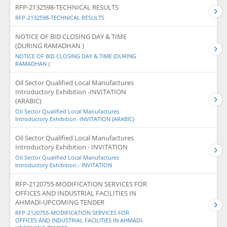
RFP-2132598-TECHNICAL RESULTS
RFP-2132598-TECHNICAL RESULTS
NOTICE OF BID CLOSING DAY & TIME
(DURING RAMADHAN )
NOTICE OF BID CLOSING DAY & TIME (DURING
RAMADHAN )
Oil Sector Qualified Local Manufactures
Introductory Exhibition -INVITATION
(ARABIC)
Oil Sector Qualified Local Manufactures
Introductory Exhibition -INVITATION (ARABIC)
Oil Sector Qualified Local Manufactures
Introductory Exhibition - INVITATION
Oil Sector Qualified Local Manufactures
Introductory Exhibition - INVITATION
RFP-2120755-MODIFICATION SERVICES FOR
OFFICES AND INDUSTRIAL FACILITIES IN
AHMADI-UPCOMING TENDER
RFP-2120755-MODIFICATION SERVICES FOR
OFFICES AND INDUSTRIAL FACILITIES IN AHMADI-