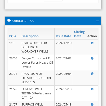
Contractor PQs
Closing
PQ #
Description
Issue Date
Date
Action
119
CIVIL WORKS FOR
2024/12/10
DRILLING &
WORKOVER WELLS
23/06
Design Consultant For
2024/09/02
Lower Fares Heavy Oil
Develo
23/04
PROVISION OF
2024/06/04
OFFSHORE SUPPORT
SERVICES
21/26
SURFACE WELL
2024/05/13
TESTING Re-Issuance
CAT-19A
21/27
SURFACE WELL
2024/05/13