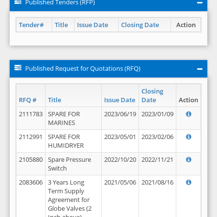
Published Tenders (RFP)
Tender#
Title
Issue Date
Closing Date
Action
Published Request for Quotations (RFQ)
Closing
RFQ #
Title
Issue Date
Date
Action
2111783
SPARE FOR
2023/06/19
2023/01/09
MARINES
2112991
SPARE FOR
2023/05/01
2023/02/06
HUMIDRYER
2105880
Spare Pressure
2022/10/20
2022/11/21
Switch
2083606
3 Years Long
2021/05/06
2021/08/16
Term Supply
Agreement for
Globe Valves (2