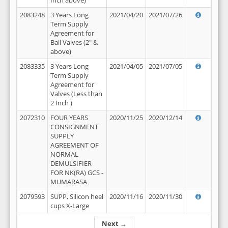
Inch above)
2083248
3 Years Long
2021/04/20
2021/07/26
Term Supply
Agreement for
Ball Valves (2" &
above)
2083335
3 Years Long
2021/04/05
2021/07/05
Term Supply
Agreement for
Valves (Less than
2 Inch )
2072310
FOUR YEARS
2020/11/25
2020/12/14
CONSIGNMENT
SUPPLY
AGREEMENT OF
NORMAL
DEMULSIFIER
FOR NK(RA) GCS -
MUMARASA
2079593
SUPP, Silicon heel
2020/11/16
2020/11/30
cups X-Large
Next →