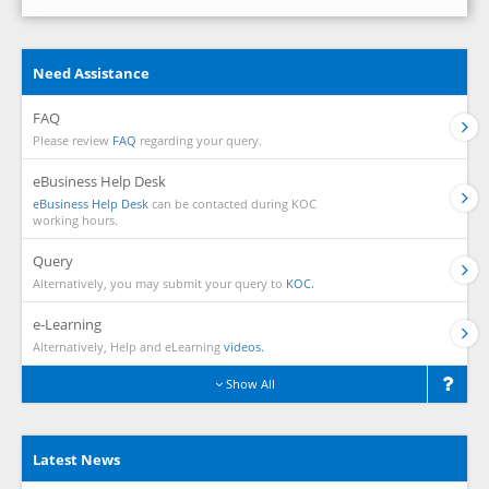
Need Assistance
FAQ
Please review
FAQ
regarding your query.
eBusiness Help Desk
eBusiness Help Desk
can be contacted during KOC
working hours.
Query
Alternatively, you may submit your query to
KOC.
e-Learning
Alternatively, Help and eLearning
videos.
Show All
Latest News