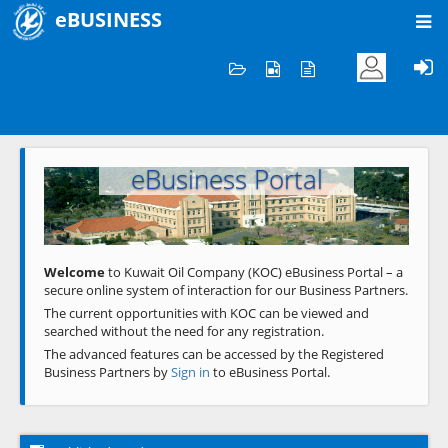
eBUSINESS
Home
Welcome to KOC
eBusiness Portal
Previous
Next
Welcome
to Kuwait Oil Company (KOC) eBusiness Portal – a
secure online system of interaction for our Business Partners.
The current opportunities with KOC can be viewed and
searched without the need for any registration.
The advanced features can be accessed by the Registered
Business Partners by
Sign in
to eBusiness Portal.