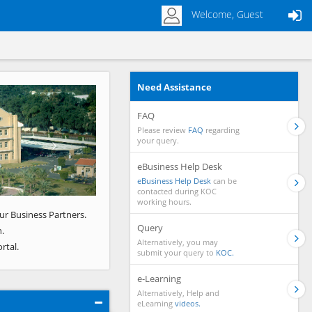
Welcome, Guest
Need Assistance
Next
FAQ
Please review
FAQ
regarding
your query.
eBusiness Help Desk
eBusiness Help Desk
can be
contacted during KOC
working hours.
ur Business Partners.
Query
.
Alternatively, you may
rtal.
submit your query to
KOC.
e-Learning
Alternatively, Help and
eLearning
videos.