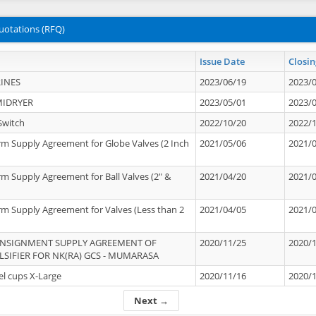
uotations (RFQ)
Issue Date
Closin
INES
2023/06/19
2023/
MIDRYER
2023/05/01
2023/
Switch
2022/10/20
2022/
rm Supply Agreement for Globe Valves (2 Inch
2021/05/06
2021/
rm Supply Agreement for Ball Valves (2" &
2021/04/20
2021/
rm Supply Agreement for Valves (Less than 2
2021/04/05
2021/
ONSIGNMENT SUPPLY AGREEMENT OF
2020/11/25
2020/
IFIER FOR NK(RA) GCS - MUMARASA
el cups X-Large
2020/11/16
2020/
Next →