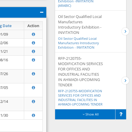
Exhibition -INVITATION
(ARABIC)
Oil Sector Qualified Local
Manufactures
g Date
Action
Introductory Exhibition -
INVITATION
01/09
Oil Sector Qualified Local
02/06
Manufactures Introductory
Exhibition - INVITATION
11/21
RFP-2120755-
08/16
MODIFICATION SERVICES
FOR OFFICES AND
07/26
INDUSTRIAL FACILITIES
IN AHMADI-UPCOMING
TENDER
07/05
RFP-2120755-MODIFICATION
SERVICES FOR OFFICES AND
INDUSTRIAL FACILITIES IN
12/14
AHMADI-UPCOMING TENDER
Show All
11/30