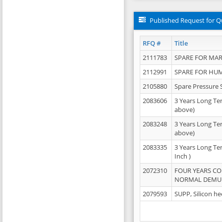
Published Request for Q
RFQ #
Title
2111783
SPARE FOR MAR
2112991
SPARE FOR HU
2105880
Spare Pressure 
2083606
3 Years Long Te
above)
2083248
3 Years Long Te
above)
2083335
3 Years Long Te
Inch )
2072310
FOUR YEARS C
NORMAL DEMULS
2079593
SUPP, Silicon he