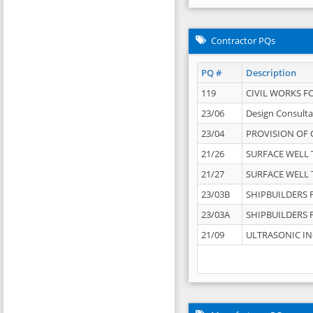
Contractor PQs
PQ #
Description
119
CIVIL WORKS F
23/06
Design Consulta
23/04
PROVISION OF 
21/26
SURFACE WELL T
21/27
SURFACE WELL T
23/03B
SHIPBUILDERS F
23/03A
SHIPBUILDERS F
21/09
ULTRASONIC IN