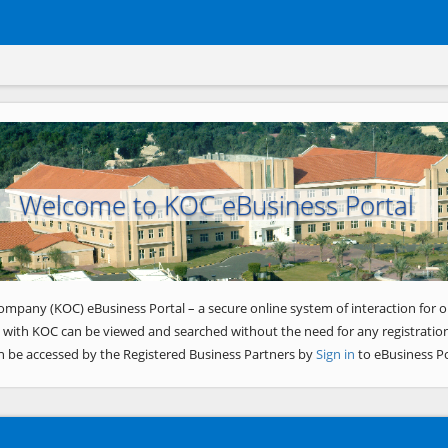
Welcome to KOC eBusiness Portal
ompany (KOC) eBusiness Portal – a secure online system of interaction for o
 with KOC can be viewed and searched without the need for any registration
n be accessed by the Registered Business Partners by
Sign in
to eBusiness Po