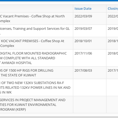
Issue Date
Closin
OC Vacant Premises - Coffee Shop at North
2022/03/09
2022/
Complex
icenses, Training and Support Services for GL
2019/03/07
2019/
.
 KOC VACANT PREMISES - Coffee Shop At
2018/10/01
2018/
 Complex
 DIGITAL FLOOR MOUNTED RADIOGRAPHIC
2017/11/06
2018/
EM COMPLETE WITH ALL STANDARD
T AHMADI HOSPITAL
S OF 1500 HP RIGS FOR DRILLING
2017/08/03
2017/
 THE STATE OF KUWAIT
OF TWO NEW 132KV SUBSTATIONS RA-F
ITS RELATED 132KV POWER LINES IN NK AND
S IN WK
SERVICES IN PROJECT MANAGEMENT AND
ITIES FOR KUWAIT ENVIRONMENTAL
PROGRAM (KERP)