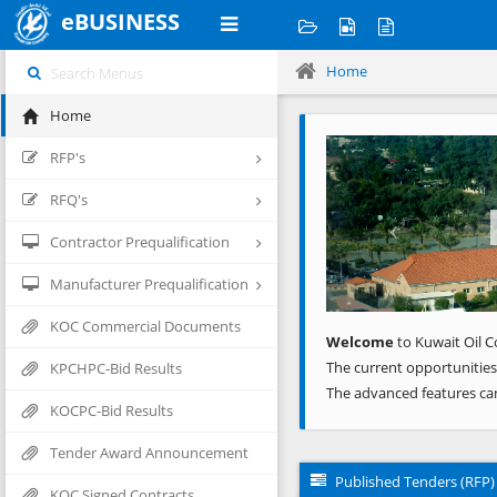
eBUSINESS
Home
Home
Previous
RFP's
RFQ's
Contractor Prequalification
Manufacturer Prequalification
KOC Commercial Documents
Welcome
to Kuwait Oil C
The current opportunities
KPCHPC-Bid Results
The advanced features ca
KOCPC-Bid Results
Tender Award Announcement
Published Tenders (RFP)
KOC Signed Contracts