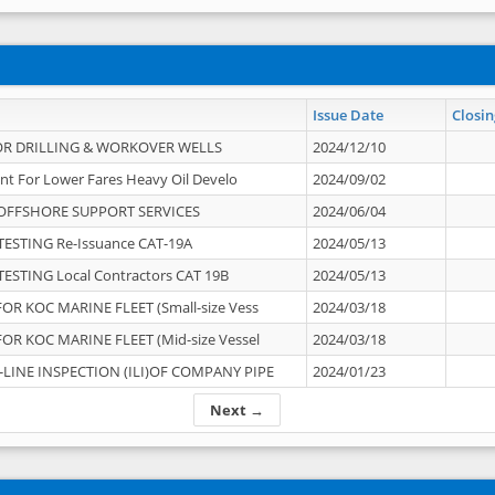
Issue Date
Closin
OR DRILLING & WORKOVER WELLS
2024/12/10
nt For Lower Fares Heavy Oil Develo
2024/09/02
OFFSHORE SUPPORT SERVICES
2024/06/04
ESTING Re-Issuance CAT-19A
2024/05/13
ESTING Local Contractors CAT 19B
2024/05/13
OR KOC MARINE FLEET (Small-size Vess
2024/03/18
OR KOC MARINE FLEET (Mid-size Vessel
2024/03/18
-LINE INSPECTION (ILI)OF COMPANY PIPE
2024/01/23
Next →