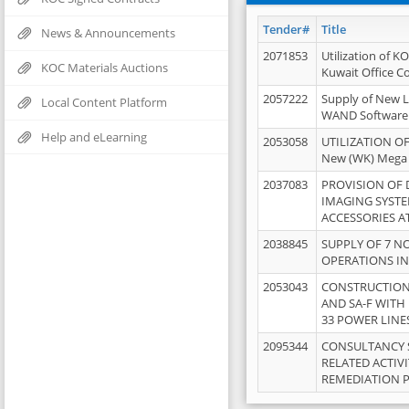
Tender#
Title
News & Announcements
2071853
Utilization of K
KOC Materials Auctions
Kuwait Office 
2057222
Supply of New L
Local Content Platform
WAND Software
Help and eLearning
2053058
UTILIZATION OF
New (WK) Mega
2037083
PROVISION OF
IMAGING SYST
ACCESSORIES A
2038845
SUPPLY OF 7 NO
OPERATIONS IN
2053043
CONSTRUCTION 
AND SA-F WITH 
33 POWER LINE
2095344
CONSULTANCY 
RELATED ACTIV
REMEDIATION 