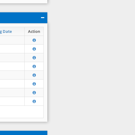
g Date
Action