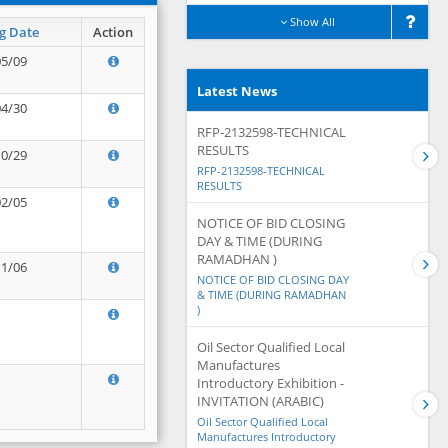
Show All
g Date
Action
05/09
Latest News
04/30
RFP-2132598-TECHNICAL
RESULTS
10/29
RFP-2132598-TECHNICAL
RESULTS
02/05
NOTICE OF BID CLOSING
DAY & TIME (DURING
RAMADHAN )
11/06
NOTICE OF BID CLOSING DAY
& TIME (DURING RAMADHAN
)
Oil Sector Qualified Local
Manufactures
Introductory Exhibition -
INVITATION (ARABIC)
Oil Sector Qualified Local
Manufactures Introductory