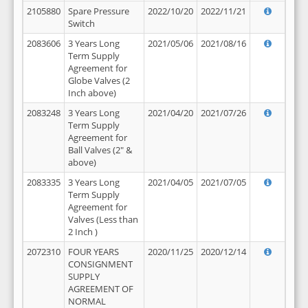
2105880
Spare Pressure
2022/10/20
2022/11/21
Switch
2083606
3 Years Long
2021/05/06
2021/08/16
Term Supply
Agreement for
Globe Valves (2
Inch above)
2083248
3 Years Long
2021/04/20
2021/07/26
Term Supply
Agreement for
Ball Valves (2" &
above)
2083335
3 Years Long
2021/04/05
2021/07/05
Term Supply
Agreement for
Valves (Less than
2 Inch )
2072310
FOUR YEARS
2020/11/25
2020/12/14
CONSIGNMENT
SUPPLY
AGREEMENT OF
NORMAL