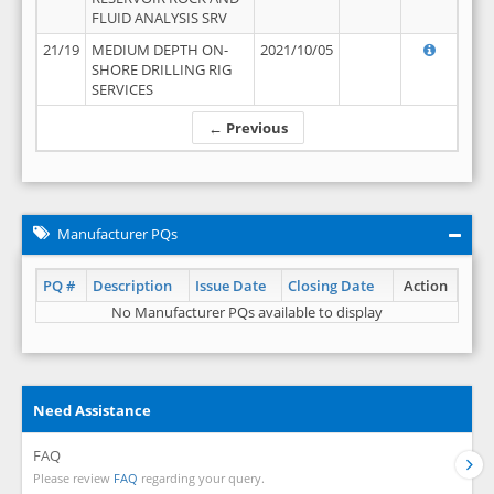
FLUID ANALYSIS SRV
21/19
MEDIUM DEPTH ON-
2021/10/05
SHORE DRILLING RIG
SERVICES
← Previous
Manufacturer PQs
PQ #
Description
Issue Date
Closing Date
Action
No Manufacturer PQs available to display
Need Assistance
FAQ
Please review
FAQ
regarding your query.