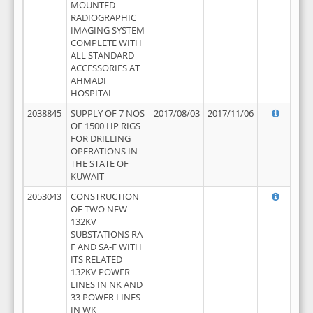
MOUNTED
RADIOGRAPHIC
IMAGING SYSTEM
COMPLETE WITH
ALL STANDARD
ACCESSORIES AT
AHMADI
HOSPITAL
2038845
SUPPLY OF 7 NOS
2017/08/03
2017/11/06
OF 1500 HP RIGS
FOR DRILLING
OPERATIONS IN
THE STATE OF
KUWAIT
2053043
CONSTRUCTION
OF TWO NEW
132KV
SUBSTATIONS RA-
F AND SA-F WITH
ITS RELATED
132KV POWER
LINES IN NK AND
33 POWER LINES
IN WK