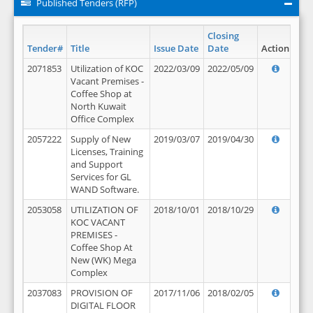
Published Tenders (RFP)
Closing
Tender#
Title
Issue Date
Date
Action
2071853
Utilization of KOC
2022/03/09
2022/05/09
Vacant Premises -
Coffee Shop at
North Kuwait
Office Complex
2057222
Supply of New
2019/03/07
2019/04/30
Licenses, Training
and Support
Services for GL
WAND Software.
2053058
UTILIZATION OF
2018/10/01
2018/10/29
KOC VACANT
PREMISES -
Coffee Shop At
New (WK) Mega
Complex
2037083
PROVISION OF
2017/11/06
2018/02/05
DIGITAL FLOOR