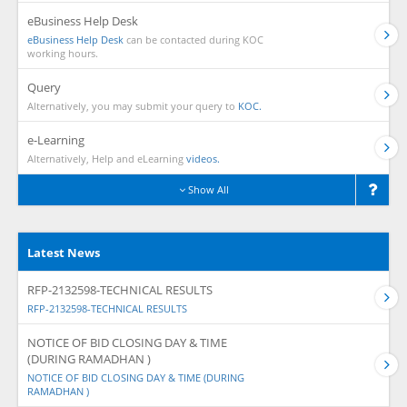
eBusiness Help Desk
eBusiness Help Desk
can be contacted during KOC
working hours.
Query
Alternatively, you may submit your query to
KOC.
e-Learning
Alternatively, Help and eLearning
videos.
Show All
Latest News
RFP-2132598-TECHNICAL RESULTS
RFP-2132598-TECHNICAL RESULTS
NOTICE OF BID CLOSING DAY & TIME
(DURING RAMADHAN )
NOTICE OF BID CLOSING DAY & TIME (DURING
RAMADHAN )