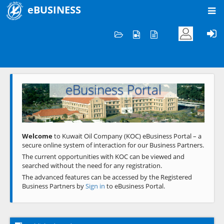
eBUSINESS
Home
Welcome to KOC
eBusiness Portal
Previous
Next
Welcome
to Kuwait Oil Company (KOC) eBusiness Portal – a
secure online system of interaction for our Business Partners.
The current opportunities with KOC can be viewed and
searched without the need for any registration.
The advanced features can be accessed by the Registered
Business Partners by
Sign in
to eBusiness Portal.