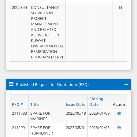
2095344
CONSULTANCY
SERVICES IN
PROJECT
MANAGEMENT
AND RELATED
ACTIVITIES FOR
KUWAIT
ENVIRONMENTAL
REMEDIATION
PROGRAM (KERP)
Published Request for Quotations (RFQ)
Closing
RFQ #
Title
Issue Date
Date
Action
2111783
SPARE FOR
2023/06/19
2023/01/09
MARINES
2112991
SPARE FOR
2023/05/01
2023/02/06
HUMIDRYER