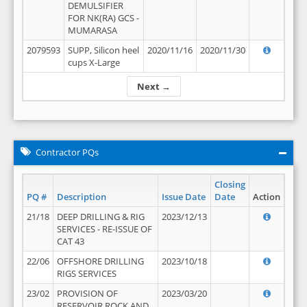
DEMULSIFIER
FOR NK(RA) GCS -
MUMARASA
2079593
SUPP, Silicon heel
2020/11/16
2020/11/30
cups X-Large
Next →
Contractor PQs
Closing
PQ #
Description
Issue Date
Date
Action
21/18
DEEP DRILLING & RIG
2023/12/13
SERVICES - RE-ISSUE OF
CAT 43
22/06
OFFSHORE DRILLING
2023/10/18
RIGS SERVICES
23/02
PROVISION OF
2023/03/20
RESERVOIR ROCK AND