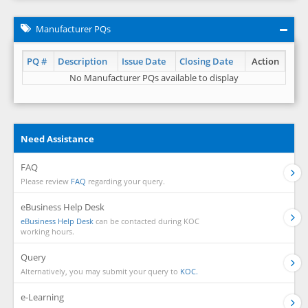
Manufacturer PQs
PQ #
Description
Issue Date
Closing Date
Action
No Manufacturer PQs available to display
Need Assistance
FAQ
Please review
FAQ
regarding your query.
eBusiness Help Desk
eBusiness Help Desk
can be contacted during KOC
working hours.
Query
Alternatively, you may submit your query to
KOC.
e-Learning