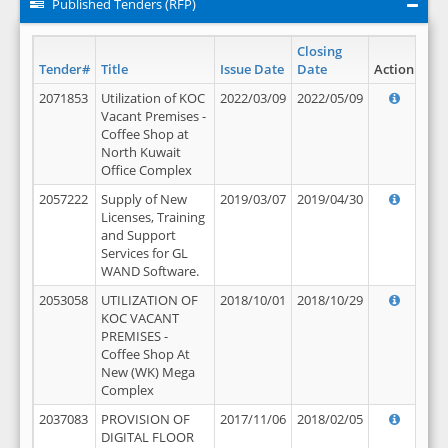
Published Tenders (RFP)
Closing
Tender#
Title
Issue Date
Date
Action
2071853
Utilization of KOC
2022/03/09
2022/05/09
Vacant Premises -
Coffee Shop at
North Kuwait
Office Complex
2057222
Supply of New
2019/03/07
2019/04/30
Licenses, Training
and Support
Services for GL
WAND Software.
2053058
UTILIZATION OF
2018/10/01
2018/10/29
KOC VACANT
PREMISES -
Coffee Shop At
New (WK) Mega
Complex
2037083
PROVISION OF
2017/11/06
2018/02/05
DIGITAL FLOOR