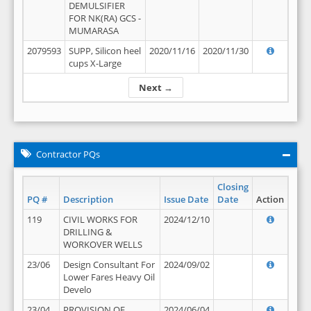
DEMULSIFIER
FOR NK(RA) GCS -
MUMARASA
2079593
SUPP, Silicon heel
2020/11/16
2020/11/30
cups X-Large
Next →
Contractor PQs
Closing
PQ #
Description
Issue Date
Date
Action
119
CIVIL WORKS FOR
2024/12/10
DRILLING &
WORKOVER WELLS
23/06
Design Consultant For
2024/09/02
Lower Fares Heavy Oil
Develo
23/04
PROVISION OF
2024/06/04