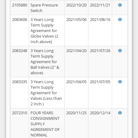
2105880
Spare Pressure
2022/10/20
2022/11/21
Switch
2083606
3 Years Long
2021/05/06
2021/08/16
Term Supply
Agreement for
Globe Valves (2
Inch above)
2083248
3 Years Long
2021/04/20
2021/07/26
Term Supply
Agreement for
Ball Valves (2" &
above)
2083335
3 Years Long
2021/04/05
2021/07/05
Term Supply
Agreement for
Valves (Less than
2 Inch )
2072310
FOUR YEARS
2020/11/25
2020/12/14
CONSIGNMENT
SUPPLY
AGREEMENT OF
NORMAL