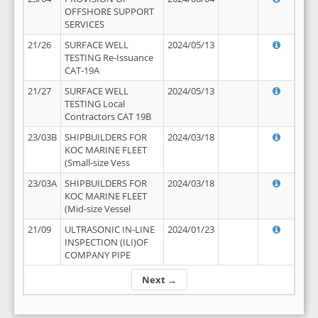
OFFSHORE SUPPORT
SERVICES
21/26
SURFACE WELL
2024/05/13
TESTING Re-Issuance
CAT-19A
21/27
SURFACE WELL
2024/05/13
TESTING Local
Contractors CAT 19B
23/03B
SHIPBUILDERS FOR
2024/03/18
KOC MARINE FLEET
(Small-size Vess
23/03A
SHIPBUILDERS FOR
2024/03/18
KOC MARINE FLEET
(Mid-size Vessel
21/09
ULTRASONIC IN-LINE
2024/01/23
INSPECTION (ILI)OF
COMPANY PIPE
Next →