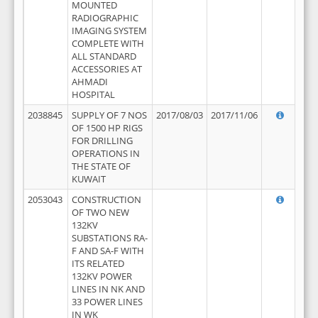
MOUNTED
RADIOGRAPHIC
IMAGING SYSTEM
COMPLETE WITH
ALL STANDARD
ACCESSORIES AT
AHMADI
HOSPITAL
2038845
SUPPLY OF 7 NOS
2017/08/03
2017/11/06
OF 1500 HP RIGS
FOR DRILLING
OPERATIONS IN
THE STATE OF
KUWAIT
2053043
CONSTRUCTION
OF TWO NEW
132KV
SUBSTATIONS RA-
F AND SA-F WITH
ITS RELATED
132KV POWER
LINES IN NK AND
33 POWER LINES
IN WK