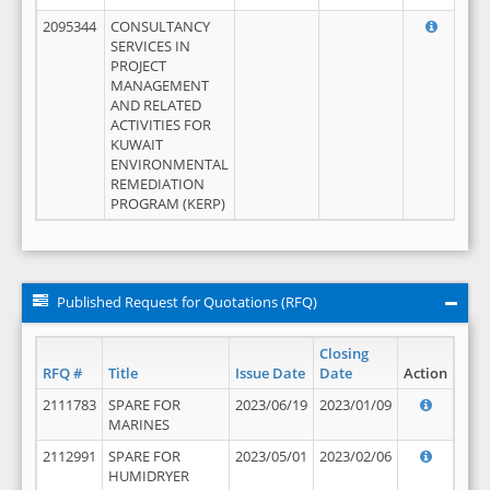
2095344
CONSULTANCY
SERVICES IN
PROJECT
MANAGEMENT
AND RELATED
ACTIVITIES FOR
KUWAIT
ENVIRONMENTAL
REMEDIATION
PROGRAM (KERP)
Published Request for Quotations (RFQ)
Closing
RFQ #
Title
Issue Date
Date
Action
2111783
SPARE FOR
2023/06/19
2023/01/09
MARINES
2112991
SPARE FOR
2023/05/01
2023/02/06
HUMIDRYER