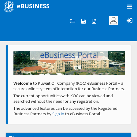
eBUSINESS
Home
Welcome to KOC
eBusiness Portal
Previous
Next
Welcome
to Kuwait Oil Company (KOC) eBusiness Portal – a
secure online system of interaction for our Business Partners.
The current opportunities with KOC can be viewed and
searched without the need for any registration.
The advanced features can be accessed by the Registered
Business Partners by
Sign in
to eBusiness Portal.