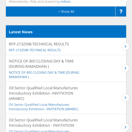
Alternatively, Help and eLearning
videos.
Show All
Latest News
RFP-2132598-TECHNICAL RESULTS
RFP-2132598-TECHNICAL RESULTS
NOTICE OF BID CLOSING DAY & TIME
(DURING RAMADHAN )
NOTICE OF BID CLOSING DAY & TIME (DURING
RAMADHAN )
Oil Sector Qualified Local Manufactures
Introductory Exhibition -INVITATION
(ARABIC)
Oil Sector Qualified Local Manufactures
Introductory Exhibition -INVITATION (ARABIC)
Oil Sector Qualified Local Manufactures
Introductory Exhibition - INVITATION
Oil Sector Qualified Local Manufactures