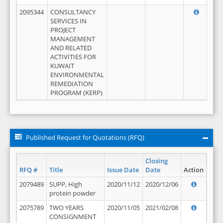
2095344
CONSULTANCY
SERVICES IN
PROJECT
MANAGEMENT
AND RELATED
ACTIVITIES FOR
KUWAIT
ENVIRONMENTAL
REMEDIATION
PROGRAM (KERP)
Published Request for Quotations (RFQ)
Closing
RFQ #
Title
Issue Date
Date
Action
2079489
SUPP, High
2020/11/12
2020/12/06
protein powder
2075789
TWO YEARS
2020/11/05
2021/02/08
CONSIGNMENT