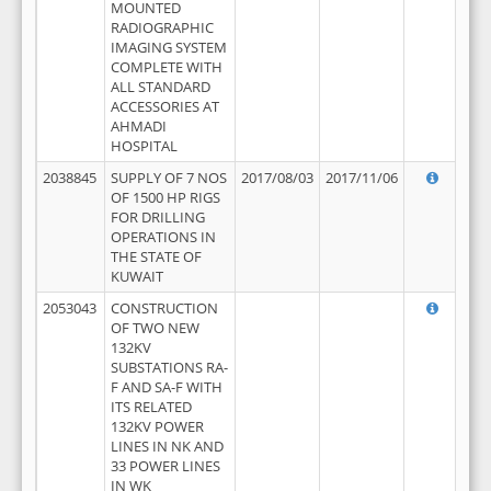
MOUNTED
RADIOGRAPHIC
IMAGING SYSTEM
COMPLETE WITH
ALL STANDARD
ACCESSORIES AT
AHMADI
HOSPITAL
2038845
SUPPLY OF 7 NOS
2017/08/03
2017/11/06
OF 1500 HP RIGS
FOR DRILLING
OPERATIONS IN
THE STATE OF
KUWAIT
2053043
CONSTRUCTION
OF TWO NEW
132KV
SUBSTATIONS RA-
F AND SA-F WITH
ITS RELATED
132KV POWER
LINES IN NK AND
33 POWER LINES
IN WK