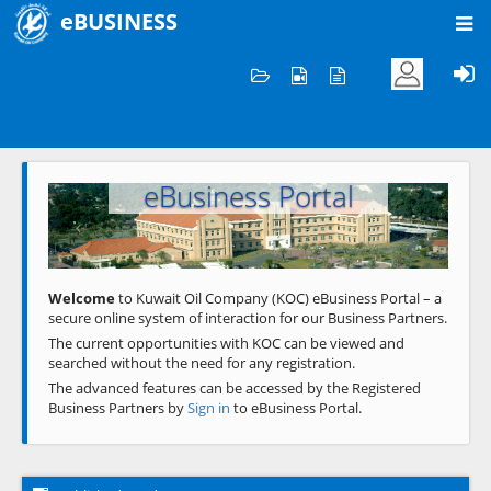
eBUSINESS
Home
Welcome to KOC
eBusiness Portal
Previous
Next
Welcome
to Kuwait Oil Company (KOC) eBusiness Portal – a
secure online system of interaction for our Business Partners.
The current opportunities with KOC can be viewed and
searched without the need for any registration.
The advanced features can be accessed by the Registered
Business Partners by
Sign in
to eBusiness Portal.