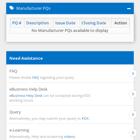
Manufacturer PQs
PQ #
Description
Issue Date
Closing Date
Action
No Manufacturer PQs available to display
Need Assistance
FAQ
Please review
FAQ
regarding your query.
eBusiness Help Desk
eBusiness Help Desk
can be contacted during KOC
working hours.
Query
Alternatively, you may submit your query to
KOC.
e-Learning
Alternatively, Help and eLearning
videos.