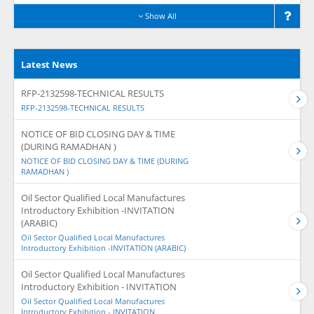
Show All
Latest News
RFP-2132598-TECHNICAL RESULTS
RFP-2132598-TECHNICAL RESULTS
NOTICE OF BID CLOSING DAY & TIME
(DURING RAMADHAN )
NOTICE OF BID CLOSING DAY & TIME (DURING
RAMADHAN )
Oil Sector Qualified Local Manufactures
Introductory Exhibition -INVITATION
(ARABIC)
Oil Sector Qualified Local Manufactures
Introductory Exhibition -INVITATION (ARABIC)
Oil Sector Qualified Local Manufactures
Introductory Exhibition - INVITATION
Oil Sector Qualified Local Manufactures
Introductory Exhibition - INVITATION