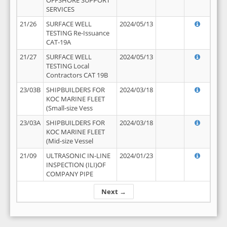
OFFSHORE SUPPORT
SERVICES
21/26
SURFACE WELL
2024/05/13
TESTING Re-Issuance
CAT-19A
21/27
SURFACE WELL
2024/05/13
TESTING Local
Contractors CAT 19B
23/03B
SHIPBUILDERS FOR
2024/03/18
KOC MARINE FLEET
(Small-size Vess
23/03A
SHIPBUILDERS FOR
2024/03/18
KOC MARINE FLEET
(Mid-size Vessel
21/09
ULTRASONIC IN-LINE
2024/01/23
INSPECTION (ILI)OF
COMPANY PIPE
Next →