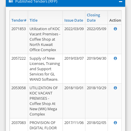
Published Tenders (RFP)
Closing
Tender#
Title
Issue Date
Date
Action
2071853
Utilization of KOC
2022/03/09
2022/05/09
Vacant Premises -
Coffee Shop at
North Kuwait
Office Complex
2057222
Supply of New
2019/03/07
2019/04/30
Licenses, Training
and Support
Services for GL
WAND Software.
2053058
UTILIZATION OF
2018/10/01
2018/10/29
KOC VACANT
PREMISES -
Coffee Shop At
New (WK) Mega
Complex
2037083
PROVISION OF
2017/11/06
2018/02/05
DIGITAL FLOOR