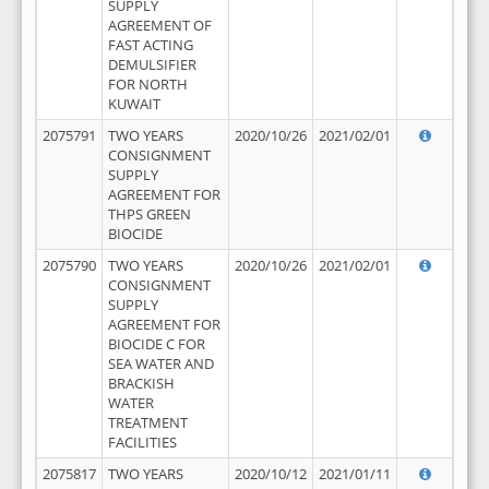
SUPPLY
AGREEMENT OF
FAST ACTING
DEMULSIFIER
FOR NORTH
KUWAIT
2075791
TWO YEARS
2020/10/26
2021/02/01
CONSIGNMENT
SUPPLY
AGREEMENT FOR
THPS GREEN
BIOCIDE
2075790
TWO YEARS
2020/10/26
2021/02/01
CONSIGNMENT
SUPPLY
AGREEMENT FOR
BIOCIDE C FOR
SEA WATER AND
BRACKISH
WATER
TREATMENT
FACILITIES
2075817
TWO YEARS
2020/10/12
2021/01/11