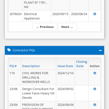
PLANT EF 1761 ,
NK
2076024
Electrical
2020/09/15
2020/08/24
Appliances
← Previous
Next →
Contractor PQs
Closing
PQ #
Description
Issue Date
Date
Action
119
CIVIL WORKS FOR
2024/12/10
DRILLING &
WORKOVER WELLS
23/06
Design Consultant For
2024/09/02
Lower Fares Heavy Oil
Develo
23/04
PROVISION OF
2024/06/04