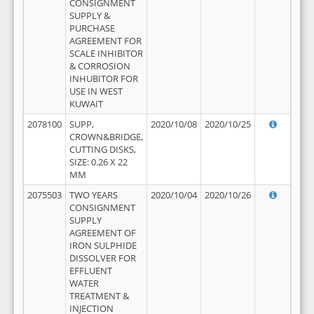
CONSIGNMENT
SUPPLY &
PURCHASE
AGREEMENT FOR
SCALE INHIBITOR
& CORROSION
INHUBITOR FOR
USE IN WEST
KUWAIT
2078100
SUPP,
2020/10/08
2020/10/25
CROWN&BRIDGE,
CUTTING DISKS,
SIZE: 0.26 X 22
MM
2075503
TWO YEARS
2020/10/04
2020/10/26
CONSIGNMENT
SUPPLY
AGREEMENT OF
IRON SULPHIDE
DISSOLVER FOR
EFFLUENT
WATER
TREATMENT &
INJECTION