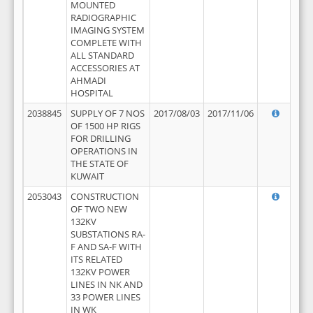
MOUNTED
RADIOGRAPHIC
IMAGING SYSTEM
COMPLETE WITH
ALL STANDARD
ACCESSORIES AT
AHMADI
HOSPITAL
2038845
SUPPLY OF 7 NOS
2017/08/03
2017/11/06
OF 1500 HP RIGS
FOR DRILLING
OPERATIONS IN
THE STATE OF
KUWAIT
2053043
CONSTRUCTION
OF TWO NEW
132KV
SUBSTATIONS RA-
F AND SA-F WITH
ITS RELATED
132KV POWER
LINES IN NK AND
33 POWER LINES
IN WK