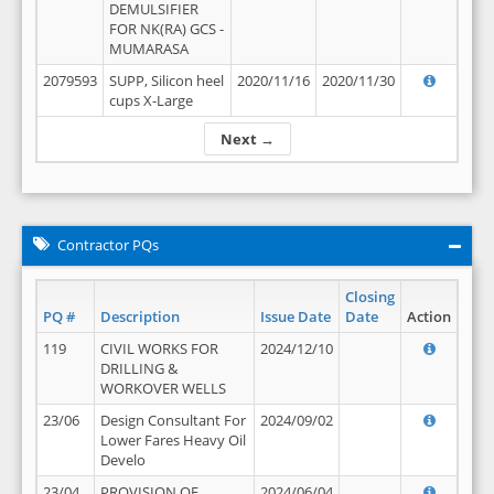
DEMULSIFIER
FOR NK(RA) GCS -
MUMARASA
2079593
SUPP, Silicon heel
2020/11/16
2020/11/30
cups X-Large
Next →
Contractor PQs
Closing
PQ #
Description
Issue Date
Date
Action
119
CIVIL WORKS FOR
2024/12/10
DRILLING &
WORKOVER WELLS
23/06
Design Consultant For
2024/09/02
Lower Fares Heavy Oil
Develo
23/04
PROVISION OF
2024/06/04