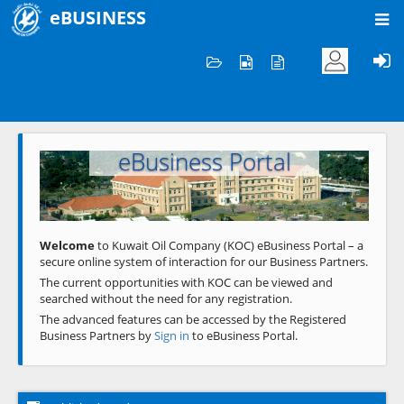
eBUSINESS
Home
Welcome to KOC
eBusiness Portal
Previous
Next
Welcome
to Kuwait Oil Company (KOC) eBusiness Portal – a
secure online system of interaction for our Business Partners.
The current opportunities with KOC can be viewed and
searched without the need for any registration.
The advanced features can be accessed by the Registered
Business Partners by
Sign in
to eBusiness Portal.