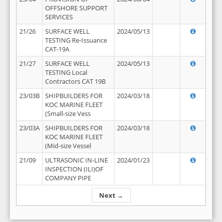
OFFSHORE SUPPORT
SERVICES
21/26
SURFACE WELL
2024/05/13
TESTING Re-Issuance
CAT-19A
21/27
SURFACE WELL
2024/05/13
TESTING Local
Contractors CAT 19B
23/03B
SHIPBUILDERS FOR
2024/03/18
KOC MARINE FLEET
(Small-size Vess
23/03A
SHIPBUILDERS FOR
2024/03/18
KOC MARINE FLEET
(Mid-size Vessel
21/09
ULTRASONIC IN-LINE
2024/01/23
INSPECTION (ILI)OF
COMPANY PIPE
Next →