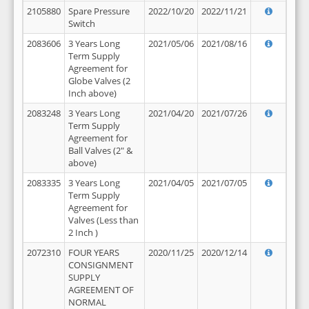
2105880
Spare Pressure
2022/10/20
2022/11/21
Switch
2083606
3 Years Long
2021/05/06
2021/08/16
Term Supply
Agreement for
Globe Valves (2
Inch above)
2083248
3 Years Long
2021/04/20
2021/07/26
Term Supply
Agreement for
Ball Valves (2" &
above)
2083335
3 Years Long
2021/04/05
2021/07/05
Term Supply
Agreement for
Valves (Less than
2 Inch )
2072310
FOUR YEARS
2020/11/25
2020/12/14
CONSIGNMENT
SUPPLY
AGREEMENT OF
NORMAL