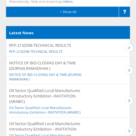
Alternatively, Help and eLearning
videos.
Show All
Latest News
RFP-2132598-TECHNICAL RESULTS
RFP-2132598-TECHNICAL RESULTS
NOTICE OF BID CLOSING DAY & TIME
(DURING RAMADHAN )
NOTICE OF BID CLOSING DAY & TIME (DURING
RAMADHAN )
Oil Sector Qualified Local Manufactures
Introductory Exhibition -INVITATION
(ARABIC)
Oil Sector Qualified Local Manufactures
Introductory Exhibition -INVITATION (ARABIC)
Oil Sector Qualified Local Manufactures
Introductory Exhibition - INVITATION
Oil Sector Qualified Local Manufactures