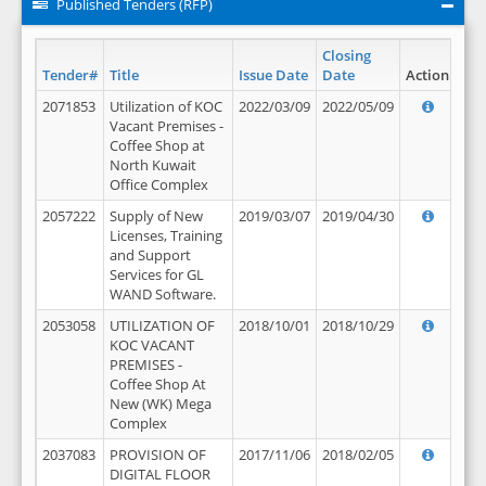
Published Tenders (RFP)
Closing
Tender#
Title
Issue Date
Date
Action
2071853
Utilization of KOC
2022/03/09
2022/05/09
Vacant Premises -
Coffee Shop at
North Kuwait
Office Complex
2057222
Supply of New
2019/03/07
2019/04/30
Licenses, Training
and Support
Services for GL
WAND Software.
2053058
UTILIZATION OF
2018/10/01
2018/10/29
KOC VACANT
PREMISES -
Coffee Shop At
New (WK) Mega
Complex
2037083
PROVISION OF
2017/11/06
2018/02/05
DIGITAL FLOOR