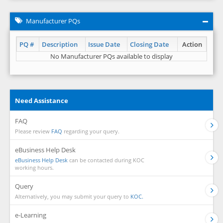
Manufacturer PQs
PQ #
Description
Issue Date
Closing Date
Action
No Manufacturer PQs available to display
Need Assistance
FAQ
Please review
FAQ
regarding your query.
eBusiness Help Desk
eBusiness Help Desk
can be contacted during KOC
working hours.
Query
Alternatively, you may submit your query to
KOC.
e-Learning