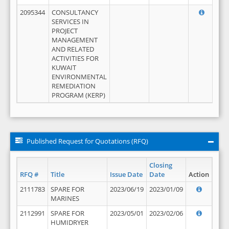
2095344
CONSULTANCY
SERVICES IN
PROJECT
MANAGEMENT
AND RELATED
ACTIVITIES FOR
KUWAIT
ENVIRONMENTAL
REMEDIATION
PROGRAM (KERP)
Published Request for Quotations (RFQ)
Closing
RFQ #
Title
Issue Date
Date
Action
2111783
SPARE FOR
2023/06/19
2023/01/09
MARINES
2112991
SPARE FOR
2023/05/01
2023/02/06
HUMIDRYER