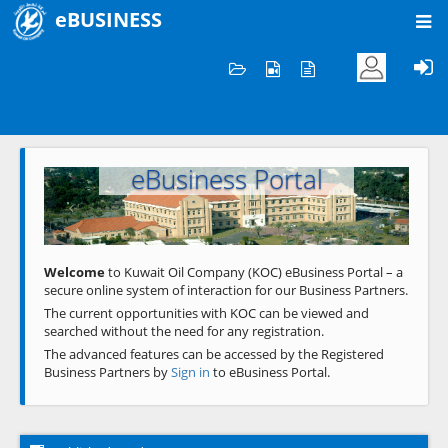
eBUSINESS
Home
Welcome to KOC
eBusiness Portal
Previous
Next
Welcome
to Kuwait Oil Company (KOC) eBusiness Portal – a
secure online system of interaction for our Business Partners.
The current opportunities with KOC can be viewed and
searched without the need for any registration.
The advanced features can be accessed by the Registered
Business Partners by
Sign in
to eBusiness Portal.