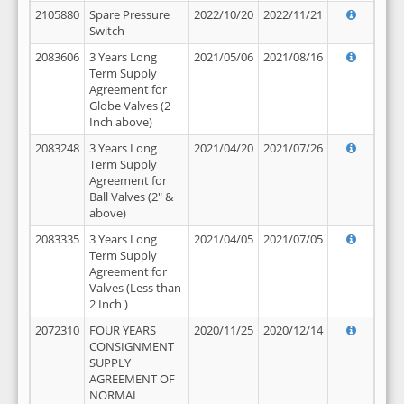
2105880
Spare Pressure
2022/10/20
2022/11/21
Switch
2083606
3 Years Long
2021/05/06
2021/08/16
Term Supply
Agreement for
Globe Valves (2
Inch above)
2083248
3 Years Long
2021/04/20
2021/07/26
Term Supply
Agreement for
Ball Valves (2" &
above)
2083335
3 Years Long
2021/04/05
2021/07/05
Term Supply
Agreement for
Valves (Less than
2 Inch )
2072310
FOUR YEARS
2020/11/25
2020/12/14
CONSIGNMENT
SUPPLY
AGREEMENT OF
NORMAL