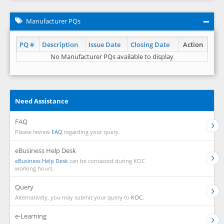
Manufacturer PQs
PQ #
Description
Issue Date
Closing Date
Action
No Manufacturer PQs available to display
Need Assistance
FAQ
Please review
FAQ
regarding your query.
eBusiness Help Desk
eBusiness Help Desk
can be contacted during KOC
working hours.
Query
Alternatively, you may submit your query to
KOC.
e-Learning