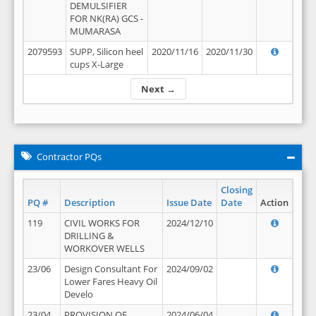
DEMULSIFIER
FOR NK(RA) GCS -
MUMARASA
2079593
SUPP, Silicon heel
2020/11/16
2020/11/30
cups X-Large
Next →
Contractor PQs
Closing
PQ #
Description
Issue Date
Date
Action
119
CIVIL WORKS FOR
2024/12/10
DRILLING &
WORKOVER WELLS
23/06
Design Consultant For
2024/09/02
Lower Fares Heavy Oil
Develo
23/04
PROVISION OF
2024/06/04