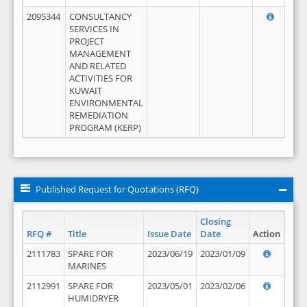
2095344
CONSULTANCY
SERVICES IN
PROJECT
MANAGEMENT
AND RELATED
ACTIVITIES FOR
KUWAIT
ENVIRONMENTAL
REMEDIATION
PROGRAM (KERP)
Published Request for Quotations (RFQ)
Closing
RFQ #
Title
Issue Date
Date
Action
2111783
SPARE FOR
2023/06/19
2023/01/09
MARINES
2112991
SPARE FOR
2023/05/01
2023/02/06
HUMIDRYER