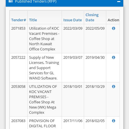
Published Tenders (RFP)
Closing
Tender#
Title
Issue Date
Date
Action
2071853
Utilization of KOC
2022/03/09
2022/05/09
Vacant Premises -
Coffee Shop at
North Kuwait
Office Complex
2057222
Supply of New
2019/03/07
2019/04/30
Licenses, Training
and Support
Services for GL
WAND Software.
2053058
UTILIZATION OF
2018/10/01
2018/10/29
KOC VACANT
PREMISES -
Coffee Shop At
New (WK) Mega
Complex
2037083
PROVISION OF
2017/11/06
2018/02/05
DIGITAL FLOOR