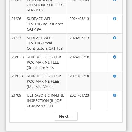
OFFSHORE SUPPORT
SERVICES
21/26
SURFACE WELL
2024/05/13
TESTING Re-Issuance
CAT-19A
21/27
SURFACE WELL
2024/05/13
TESTING Local
Contractors CAT 19B
23/03B
SHIPBUILDERS FOR
2024/03/18
KOC MARINE FLEET
(Small-size Vess
23/03A
SHIPBUILDERS FOR
2024/03/18
KOC MARINE FLEET
(Mid-size Vessel
21/09
ULTRASONIC IN-LINE
2024/01/23
INSPECTION (ILI)OF
COMPANY PIPE
Next →