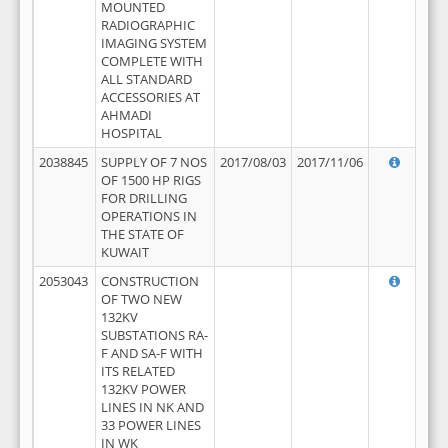
MOUNTED
RADIOGRAPHIC
IMAGING SYSTEM
COMPLETE WITH
ALL STANDARD
ACCESSORIES AT
AHMADI
HOSPITAL
2038845
SUPPLY OF 7 NOS
2017/08/03
2017/11/06
OF 1500 HP RIGS
FOR DRILLING
OPERATIONS IN
THE STATE OF
KUWAIT
2053043
CONSTRUCTION
OF TWO NEW
132KV
SUBSTATIONS RA-
F AND SA-F WITH
ITS RELATED
132KV POWER
LINES IN NK AND
33 POWER LINES
IN WK