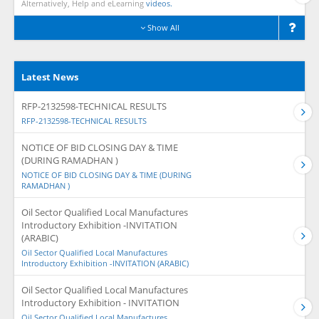
Alternatively, Help and eLearning
videos.
Show All
Latest News
RFP-2132598-TECHNICAL RESULTS
RFP-2132598-TECHNICAL RESULTS
NOTICE OF BID CLOSING DAY & TIME
(DURING RAMADHAN )
NOTICE OF BID CLOSING DAY & TIME (DURING
RAMADHAN )
Oil Sector Qualified Local Manufactures
Introductory Exhibition -INVITATION
(ARABIC)
Oil Sector Qualified Local Manufactures
Introductory Exhibition -INVITATION (ARABIC)
Oil Sector Qualified Local Manufactures
Introductory Exhibition - INVITATION
Oil Sector Qualified Local Manufactures