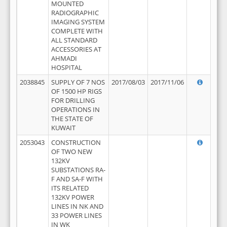
MOUNTED
RADIOGRAPHIC
IMAGING SYSTEM
COMPLETE WITH
ALL STANDARD
ACCESSORIES AT
AHMADI
HOSPITAL
2038845
SUPPLY OF 7 NOS
2017/08/03
2017/11/06
OF 1500 HP RIGS
FOR DRILLING
OPERATIONS IN
THE STATE OF
KUWAIT
2053043
CONSTRUCTION
OF TWO NEW
132KV
SUBSTATIONS RA-
F AND SA-F WITH
ITS RELATED
132KV POWER
LINES IN NK AND
33 POWER LINES
IN WK