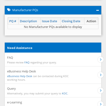
Manufacturer PQs
PQ #
Description
Issue Date
Closing Date
Action
No Manufacturer PQs available to display
Need Assistance
FAQ
Please review
FAQ
regarding your query.
eBusiness Help Desk
eBusiness Help Desk
can be contacted during KOC
working hours.
Query
Alternatively, you may submit your query to
KOC.
e-Learning