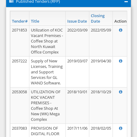
Published Tenders (RFP)
Closing
Tender#
Title
Issue Date
Date
Action
2071853
Utilization of KOC
2022/03/09
2022/05/09
Vacant Premises -
Coffee Shop at
North Kuwait
Office Complex
2057222
Supply of New
2019/03/07
2019/04/30
Licenses, Training
and Support
Services for GL
WAND Software.
2053058
UTILIZATION OF
2018/10/01
2018/10/29
KOC VACANT
PREMISES -
Coffee Shop At
New (WK) Mega
Complex
2037083
PROVISION OF
2017/11/06
2018/02/05
DIGITAL FLOOR