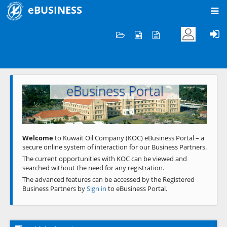
eBUSINESS
Home
Welcome to KOC
eBusiness Portal
Previous
Next
Welcome
to Kuwait Oil Company (KOC) eBusiness Portal – a
secure online system of interaction for our Business Partners.
The current opportunities with KOC can be viewed and
searched without the need for any registration.
The advanced features can be accessed by the Registered
Business Partners by
Sign in
to eBusiness Portal.