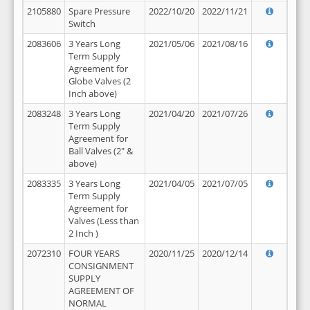
2105880
Spare Pressure
2022/10/20
2022/11/21
Switch
2083606
3 Years Long
2021/05/06
2021/08/16
Term Supply
Agreement for
Globe Valves (2
Inch above)
2083248
3 Years Long
2021/04/20
2021/07/26
Term Supply
Agreement for
Ball Valves (2" &
above)
2083335
3 Years Long
2021/04/05
2021/07/05
Term Supply
Agreement for
Valves (Less than
2 Inch )
2072310
FOUR YEARS
2020/11/25
2020/12/14
CONSIGNMENT
SUPPLY
AGREEMENT OF
NORMAL