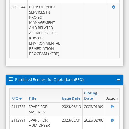
2095344
CONSULTANCY
SERVICES IN
PROJECT
MANAGEMENT
AND RELATED
ACTIVITIES FOR
KUWAIT
ENVIRONMENTAL
REMEDIATION
PROGRAM (KERP)
Published Request for Quotations (RFQ)
Closing
RFQ #
Title
Issue Date
Date
Action
2111783
SPARE FOR
2023/06/19
2023/01/09
MARINES
2112991
SPARE FOR
2023/05/01
2023/02/06
HUMIDRYER