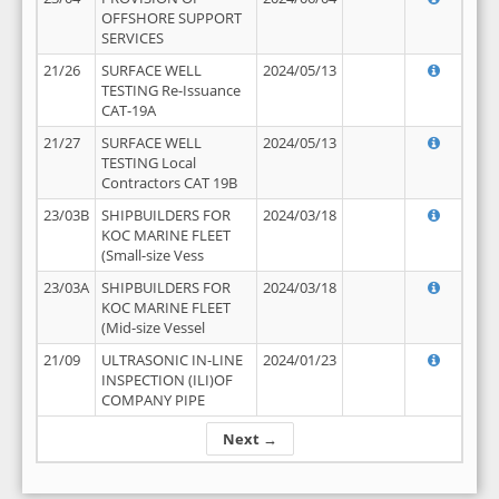
OFFSHORE SUPPORT
SERVICES
21/26
SURFACE WELL
2024/05/13
TESTING Re-Issuance
CAT-19A
21/27
SURFACE WELL
2024/05/13
TESTING Local
Contractors CAT 19B
23/03B
SHIPBUILDERS FOR
2024/03/18
KOC MARINE FLEET
(Small-size Vess
23/03A
SHIPBUILDERS FOR
2024/03/18
KOC MARINE FLEET
(Mid-size Vessel
21/09
ULTRASONIC IN-LINE
2024/01/23
INSPECTION (ILI)OF
COMPANY PIPE
Next →