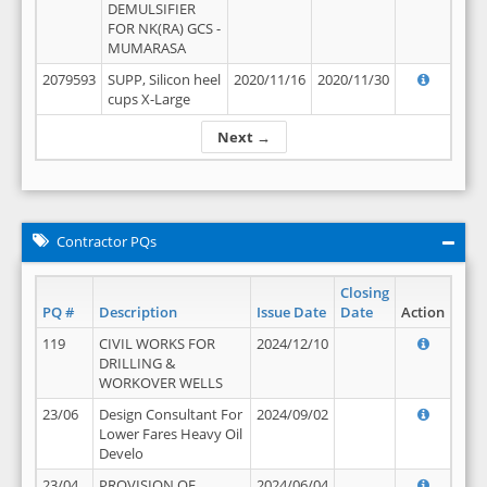
DEMULSIFIER
FOR NK(RA) GCS -
MUMARASA
2079593
SUPP, Silicon heel
2020/11/16
2020/11/30
cups X-Large
Next →
Contractor PQs
Closing
PQ #
Description
Issue Date
Date
Action
119
CIVIL WORKS FOR
2024/12/10
DRILLING &
WORKOVER WELLS
23/06
Design Consultant For
2024/09/02
Lower Fares Heavy Oil
Develo
23/04
PROVISION OF
2024/06/04