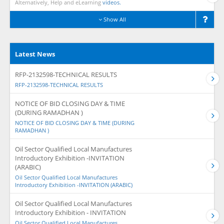
Alternatively, Help and eLearning
videos.
Show All
Latest News
RFP-2132598-TECHNICAL RESULTS
RFP-2132598-TECHNICAL RESULTS
NOTICE OF BID CLOSING DAY & TIME
(DURING RAMADHAN )
NOTICE OF BID CLOSING DAY & TIME (DURING
RAMADHAN )
Oil Sector Qualified Local Manufactures
Introductory Exhibition -INVITATION
(ARABIC)
Oil Sector Qualified Local Manufactures
Introductory Exhibition -INVITATION (ARABIC)
Oil Sector Qualified Local Manufactures
Introductory Exhibition - INVITATION
Oil Sector Qualified Local Manufactures