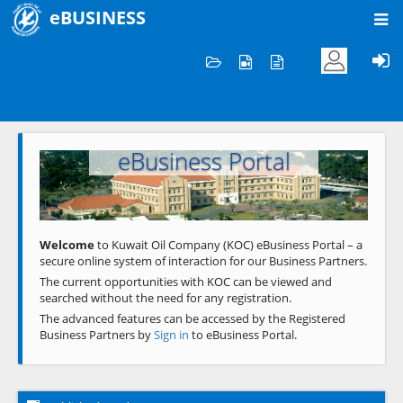
eBUSINESS
Home
Welcome to KOC
eBusiness Portal
Previous
Next
Welcome
to Kuwait Oil Company (KOC) eBusiness Portal – a
secure online system of interaction for our Business Partners.
The current opportunities with KOC can be viewed and
searched without the need for any registration.
The advanced features can be accessed by the Registered
Business Partners by
Sign in
to eBusiness Portal.