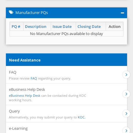
Manufacturer PQs
PQ #
Description
Issue Date
Closing Date
Action
No Manufacturer PQs available to display
Need Assistance
FAQ
Please review
FAQ
regarding your query.
eBusiness Help Desk
eBusiness Help Desk
can be contacted during KOC
working hours.
Query
Alternatively, you may submit your query to
KOC.
e-Learning