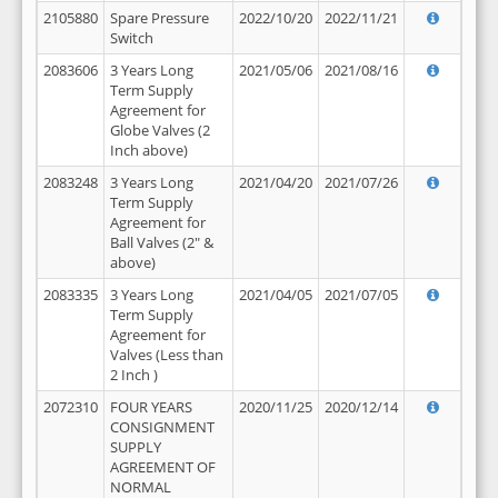
2105880
Spare Pressure
2022/10/20
2022/11/21
Switch
2083606
3 Years Long
2021/05/06
2021/08/16
Term Supply
Agreement for
Globe Valves (2
Inch above)
2083248
3 Years Long
2021/04/20
2021/07/26
Term Supply
Agreement for
Ball Valves (2" &
above)
2083335
3 Years Long
2021/04/05
2021/07/05
Term Supply
Agreement for
Valves (Less than
2 Inch )
2072310
FOUR YEARS
2020/11/25
2020/12/14
CONSIGNMENT
SUPPLY
AGREEMENT OF
NORMAL