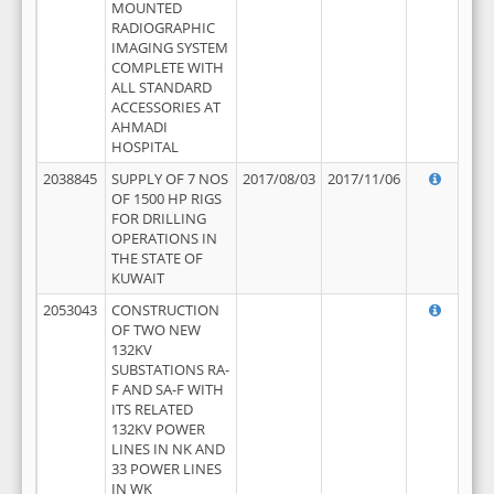
MOUNTED
RADIOGRAPHIC
IMAGING SYSTEM
COMPLETE WITH
ALL STANDARD
ACCESSORIES AT
AHMADI
HOSPITAL
2038845
SUPPLY OF 7 NOS
2017/08/03
2017/11/06
OF 1500 HP RIGS
FOR DRILLING
OPERATIONS IN
THE STATE OF
KUWAIT
2053043
CONSTRUCTION
OF TWO NEW
132KV
SUBSTATIONS RA-
F AND SA-F WITH
ITS RELATED
132KV POWER
LINES IN NK AND
33 POWER LINES
IN WK