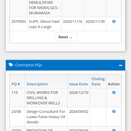
DEMULSIFIER
FOR NK(RA) GCS -
MUMARASA
2079593
SUPP, Silicon heel
2020/11/16
2020/11/30
cups X-Large
Next →
Contractor PQs
Closing
PQ #
Description
Issue Date
Date
Action
119
CIVIL WORKS FOR
2024/12/10
DRILLING &
WORKOVER WELLS
23/06
Design Consultant For
2024/09/02
Lower Fares Heavy Oil
Develo
23/04
PROVISION OF
2024/06/04