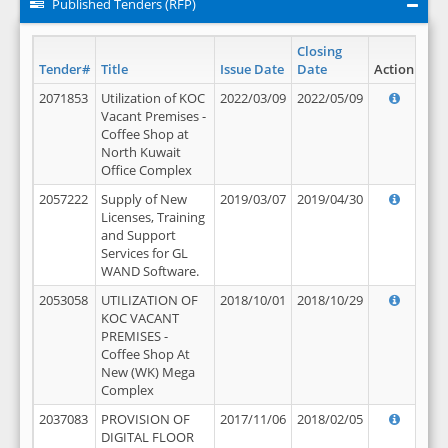
Published Tenders (RFP)
Closing
Tender#
Title
Issue Date
Date
Action
2071853
Utilization of KOC
2022/03/09
2022/05/09
Vacant Premises -
Coffee Shop at
North Kuwait
Office Complex
2057222
Supply of New
2019/03/07
2019/04/30
Licenses, Training
and Support
Services for GL
WAND Software.
2053058
UTILIZATION OF
2018/10/01
2018/10/29
KOC VACANT
PREMISES -
Coffee Shop At
New (WK) Mega
Complex
2037083
PROVISION OF
2017/11/06
2018/02/05
DIGITAL FLOOR