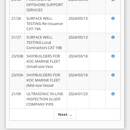
OFFSHORE SUPPORT
SERVICES
21/26
SURFACE WELL
2024/05/13
TESTING Re-Issuance
CAT-19A
21/27
SURFACE WELL
2024/05/13
TESTING Local
Contractors CAT 19B
23/03B
SHIPBUILDERS FOR
2024/03/18
KOC MARINE FLEET
(Small-size Vess
23/03A
SHIPBUILDERS FOR
2024/03/18
KOC MARINE FLEET
(Mid-size Vessel
21/09
ULTRASONIC IN-LINE
2024/01/23
INSPECTION (ILI)OF
COMPANY PIPE
Next →