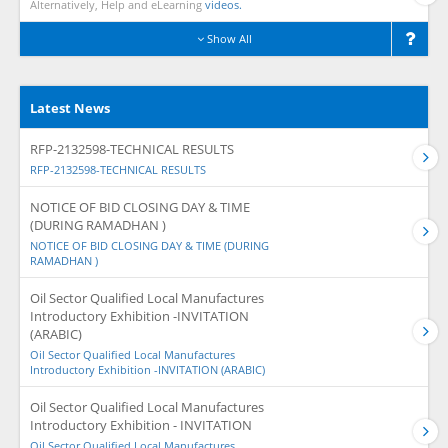
Alternatively, Help and eLearning
videos.
Show All
Latest News
RFP-2132598-TECHNICAL RESULTS
RFP-2132598-TECHNICAL RESULTS
NOTICE OF BID CLOSING DAY & TIME
(DURING RAMADHAN )
NOTICE OF BID CLOSING DAY & TIME (DURING
RAMADHAN )
Oil Sector Qualified Local Manufactures
Introductory Exhibition -INVITATION
(ARABIC)
Oil Sector Qualified Local Manufactures
Introductory Exhibition -INVITATION (ARABIC)
Oil Sector Qualified Local Manufactures
Introductory Exhibition - INVITATION
Oil Sector Qualified Local Manufactures