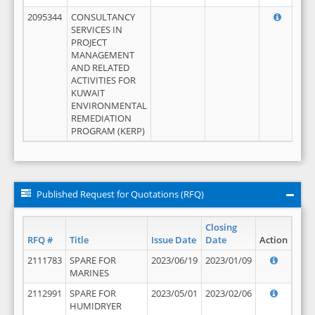
2095344
CONSULTANCY
SERVICES IN
PROJECT
MANAGEMENT
AND RELATED
ACTIVITIES FOR
KUWAIT
ENVIRONMENTAL
REMEDIATION
PROGRAM (KERP)
Published Request for Quotations (RFQ)
Closing
RFQ #
Title
Issue Date
Date
Action
2111783
SPARE FOR
2023/06/19
2023/01/09
MARINES
2112991
SPARE FOR
2023/05/01
2023/02/06
HUMIDRYER