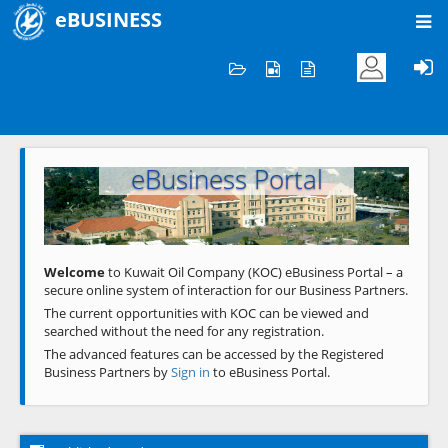
eBUSINESS
Home
Welcome to KOC
eBusiness Portal
Previous
Next
Welcome
to Kuwait Oil Company (KOC) eBusiness Portal – a
secure online system of interaction for our Business Partners.
The current opportunities with KOC can be viewed and
searched without the need for any registration.
The advanced features can be accessed by the Registered
Business Partners by
Sign in
to eBusiness Portal.