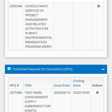
2095344
CONSULTANCY
SERVICES IN
PROJECT
MANAGEMENT
AND RELATED
ACTIVITIES FOR
KUWAIT
ENVIRONMENTAL
REMEDIATION
PROGRAM (KERP)
Published Request for Quotations (RFQ)
Closing
RFQ #
Title
Issue Date
Date
Action
2075366
TWO YEARS
2020/09/10
2020/10/05
CONSIGNMENT
SUPPLY
AGREEMENT FOR
KINETIC