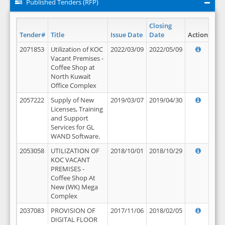
Published Tenders (RFP)
Closing
Tender#
Title
Issue Date
Date
Action
2071853
Utilization of KOC
2022/03/09
2022/05/09
Vacant Premises -
Coffee Shop at
North Kuwait
Office Complex
2057222
Supply of New
2019/03/07
2019/04/30
Licenses, Training
and Support
Services for GL
WAND Software.
2053058
UTILIZATION OF
2018/10/01
2018/10/29
KOC VACANT
PREMISES -
Coffee Shop At
New (WK) Mega
Complex
2037083
PROVISION OF
2017/11/06
2018/02/05
DIGITAL FLOOR