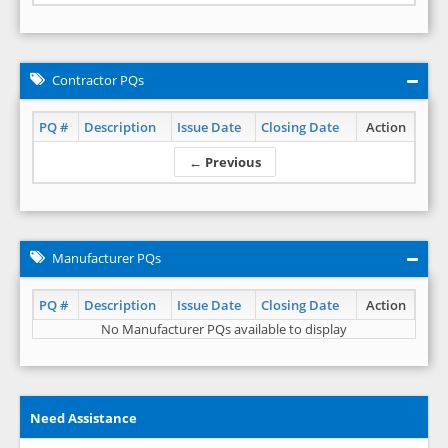
Contractor PQs
PQ #
Description
Issue Date
Closing Date
Action
← Previous
Manufacturer PQs
PQ #
Description
Issue Date
Closing Date
Action
No Manufacturer PQs available to display
Need Assistance