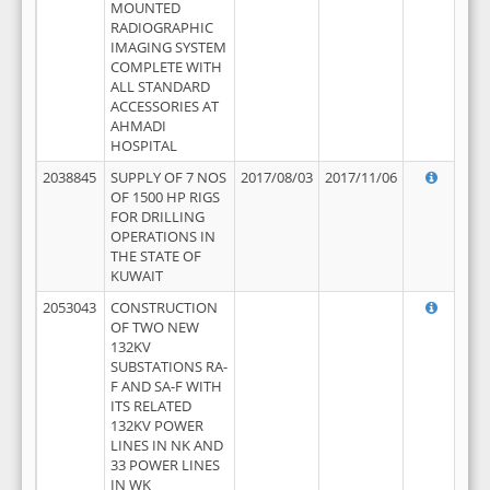
MOUNTED
RADIOGRAPHIC
IMAGING SYSTEM
COMPLETE WITH
ALL STANDARD
ACCESSORIES AT
AHMADI
HOSPITAL
2038845
SUPPLY OF 7 NOS
2017/08/03
2017/11/06
OF 1500 HP RIGS
FOR DRILLING
OPERATIONS IN
THE STATE OF
KUWAIT
2053043
CONSTRUCTION
OF TWO NEW
132KV
SUBSTATIONS RA-
F AND SA-F WITH
ITS RELATED
132KV POWER
LINES IN NK AND
33 POWER LINES
IN WK