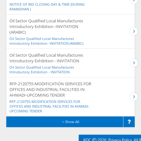
NOTICE OF BID CLOSING DAY & TIME (DURING
RAMADHAN )
Oil Sector Qualified Local Manufactures
Introductory Exhibition -INVITATION
(ARABIC)
Oil Sector Qualified Local Manufactures
Introductory Exhibition -INVITATION (ARABIC)
Oil Sector Qualified Local Manufactures
Introductory Exhibition - INVITATION
Oil Sector Qualified Local Manufactures
Introductory Exhibition - INVITATION
RFP-2120755-MODIFICATION SERVICES FOR
OFFICES AND INDUSTRIAL FACILITIES IN
AHMADI-UPCOMING TENDER
RFP-2120755-MODIFICATION SERVICES FOR
OFFICES AND INDUSTRIAL FACILITIES IN AHMADI-
UPCOMING TENDER
Show All
©
KOC
2026. Privacy Policy. All