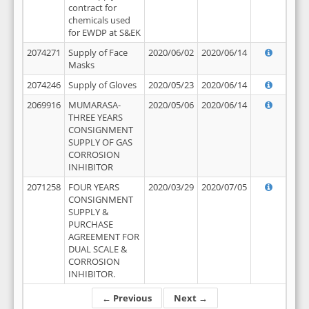
contract for
chemicals used
for EWDP at S&EK
2074271
Supply of Face
2020/06/02
2020/06/14
Masks
2074246
Supply of Gloves
2020/05/23
2020/06/14
2069916
MUMARASA-
2020/05/06
2020/06/14
THREE YEARS
CONSIGNMENT
SUPPLY OF GAS
CORROSION
INHIBITOR
2071258
FOUR YEARS
2020/03/29
2020/07/05
CONSIGNMENT
SUPPLY &
PURCHASE
AGREEMENT FOR
DUAL SCALE &
CORROSION
INHIBITOR.
← Previous
Next →