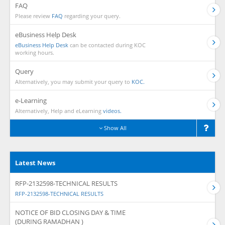
FAQ
Please review
FAQ
regarding your query.
eBusiness Help Desk
eBusiness Help Desk
can be contacted during KOC
working hours.
Query
Alternatively, you may submit your query to
KOC.
e-Learning
Alternatively, Help and eLearning
videos.
Show All
Latest News
RFP-2132598-TECHNICAL RESULTS
RFP-2132598-TECHNICAL RESULTS
NOTICE OF BID CLOSING DAY & TIME
(DURING RAMADHAN )