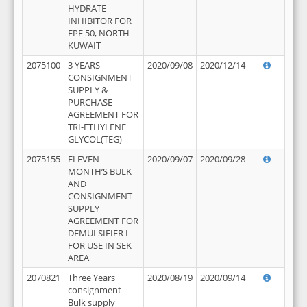
HYDRATE
INHIBITOR FOR
EPF 50, NORTH
KUWAIT
2075100
3 YEARS
2020/09/08
2020/12/14
CONSIGNMENT
SUPPLY &
PURCHASE
AGREEMENT FOR
TRI-ETHYLENE
GLYCOL(TEG)
2075155
ELEVEN
2020/09/07
2020/09/28
MONTH’S BULK
AND
CONSIGNMENT
SUPPLY
AGREEMENT FOR
DEMULSIFIER I
FOR USE IN SEK
AREA
2070821
Three Years
2020/08/19
2020/09/14
consignment
Bulk supply