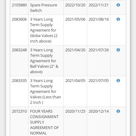
2105880
Spare Pressure
2022/10/20
2022/11/21
Switch
2083606
3 Years Long
2021/05/06
2021/08/16
Term Supply
Agreement for
Globe Valves (2
Inch above)
2083248
3 Years Long
2021/04/20
2021/07/26
Term Supply
Agreement for
Ball Valves (2" &
above)
2083335
3 Years Long
2021/04/05
2021/07/05
Term Supply
Agreement for
Valves (Less than
2 Inch )
2072310
FOUR YEARS
2020/11/25
2020/12/14
CONSIGNMENT
SUPPLY
AGREEMENT OF
NORMAL