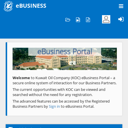
eBUSINESS
Home
Welcome to KOC
eBusiness Portal
Previous
Next
Welcome
to Kuwait Oil Company (KOC) eBusiness Portal – a
secure online system of interaction for our Business Partners.
The current opportunities with KOC can be viewed and
searched without the need for any registration.
The advanced features can be accessed by the Registered
Business Partners by
Sign in
to eBusiness Portal.