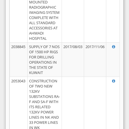
MOUNTED
RADIOGRAPHIC
IMAGING SYSTEM
COMPLETE WITH
ALL STANDARD
ACCESSORIES AT
AHMADI
HOSPITAL
2038845
SUPPLY OF 7 NOS
2017/08/03
2017/11/06
OF 1500 HP RIGS
FOR DRILLING
OPERATIONS IN
THE STATE OF
KUWAIT
2053043
CONSTRUCTION
OF TWO NEW
132KV
SUBSTATIONS RA-
F AND SA-F WITH
ITS RELATED
132KV POWER
LINES IN NK AND
33 POWER LINES
IN WK