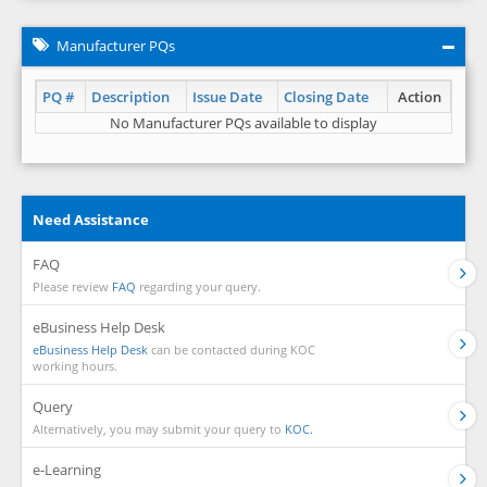
Manufacturer PQs
PQ #
Description
Issue Date
Closing Date
Action
No Manufacturer PQs available to display
Need Assistance
FAQ
Please review
FAQ
regarding your query.
eBusiness Help Desk
eBusiness Help Desk
can be contacted during KOC
working hours.
Query
Alternatively, you may submit your query to
KOC.
e-Learning