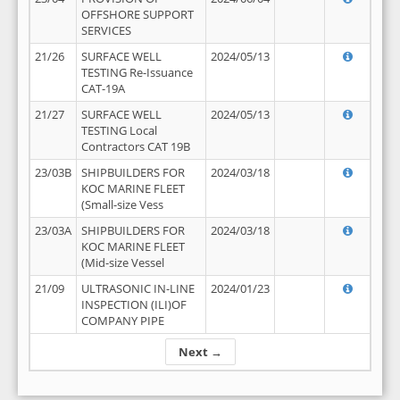
OFFSHORE SUPPORT
SERVICES
21/26
SURFACE WELL
2024/05/13
TESTING Re-Issuance
CAT-19A
21/27
SURFACE WELL
2024/05/13
TESTING Local
Contractors CAT 19B
23/03B
SHIPBUILDERS FOR
2024/03/18
KOC MARINE FLEET
(Small-size Vess
23/03A
SHIPBUILDERS FOR
2024/03/18
KOC MARINE FLEET
(Mid-size Vessel
21/09
ULTRASONIC IN-LINE
2024/01/23
INSPECTION (ILI)OF
COMPANY PIPE
Next →