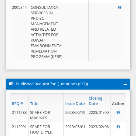
2095344
CONSULTANCY
SERVICES IN
PROJECT
MANAGEMENT
AND RELATED
ACTIVITIES FOR
KUWAIT
ENVIRONMENTAL
REMEDIATION
PROGRAM (KERP)
Published Request for Quotations (RFQ)
Closing
RFQ #
Title
Issue Date
Date
Action
2111783
SPARE FOR
2023/06/19
2023/01/09
MARINES
2112991
SPARE FOR
2023/05/01
2023/02/06
HUMIDRYER