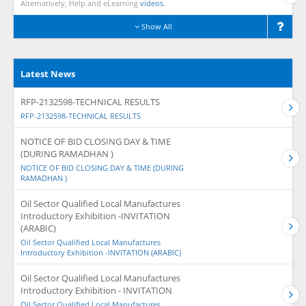
Alternatively, Help and eLearning
videos.
Show All
Latest News
RFP-2132598-TECHNICAL RESULTS
RFP-2132598-TECHNICAL RESULTS
NOTICE OF BID CLOSING DAY & TIME
(DURING RAMADHAN )
NOTICE OF BID CLOSING DAY & TIME (DURING
RAMADHAN )
Oil Sector Qualified Local Manufactures
Introductory Exhibition -INVITATION
(ARABIC)
Oil Sector Qualified Local Manufactures
Introductory Exhibition -INVITATION (ARABIC)
Oil Sector Qualified Local Manufactures
Introductory Exhibition - INVITATION
Oil Sector Qualified Local Manufactures