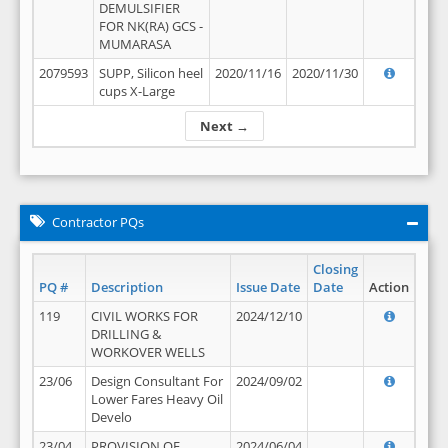
DEMULSIFIER
FOR NK(RA) GCS -
MUMARASA
2079593
SUPP, Silicon heel
2020/11/16
2020/11/30
cups X-Large
Next →
Contractor PQs
Closing
PQ #
Description
Issue Date
Date
Action
119
CIVIL WORKS FOR
2024/12/10
DRILLING &
WORKOVER WELLS
23/06
Design Consultant For
2024/09/02
Lower Fares Heavy Oil
Develo
23/04
PROVISION OF
2024/06/04