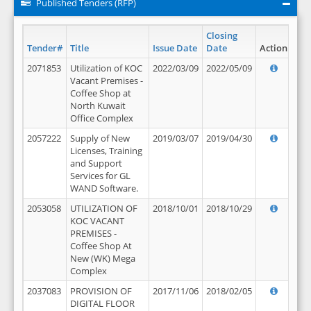
Published Tenders (RFP)
Closing
Tender#
Title
Issue Date
Date
Action
2071853
Utilization of KOC
2022/03/09
2022/05/09
Vacant Premises -
Coffee Shop at
North Kuwait
Office Complex
2057222
Supply of New
2019/03/07
2019/04/30
Licenses, Training
and Support
Services for GL
WAND Software.
2053058
UTILIZATION OF
2018/10/01
2018/10/29
KOC VACANT
PREMISES -
Coffee Shop At
New (WK) Mega
Complex
2037083
PROVISION OF
2017/11/06
2018/02/05
DIGITAL FLOOR