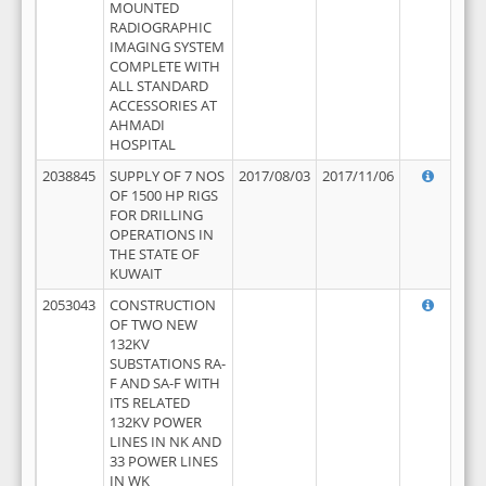
MOUNTED
RADIOGRAPHIC
IMAGING SYSTEM
COMPLETE WITH
ALL STANDARD
ACCESSORIES AT
AHMADI
HOSPITAL
2038845
SUPPLY OF 7 NOS
2017/08/03
2017/11/06
OF 1500 HP RIGS
FOR DRILLING
OPERATIONS IN
THE STATE OF
KUWAIT
2053043
CONSTRUCTION
OF TWO NEW
132KV
SUBSTATIONS RA-
F AND SA-F WITH
ITS RELATED
132KV POWER
LINES IN NK AND
33 POWER LINES
IN WK