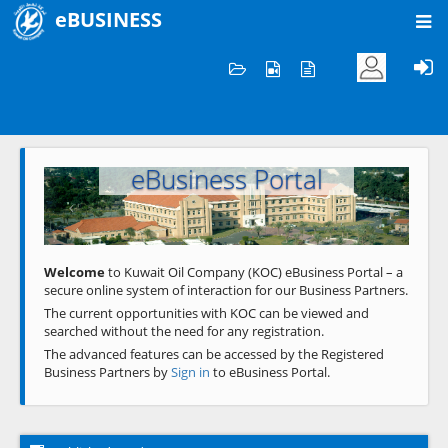
eBUSINESS
Home
Welcome to KOC
eBusiness Portal
Previous
Next
Welcome
to Kuwait Oil Company (KOC) eBusiness Portal – a
secure online system of interaction for our Business Partners.
The current opportunities with KOC can be viewed and
searched without the need for any registration.
The advanced features can be accessed by the Registered
Business Partners by
Sign in
to eBusiness Portal.