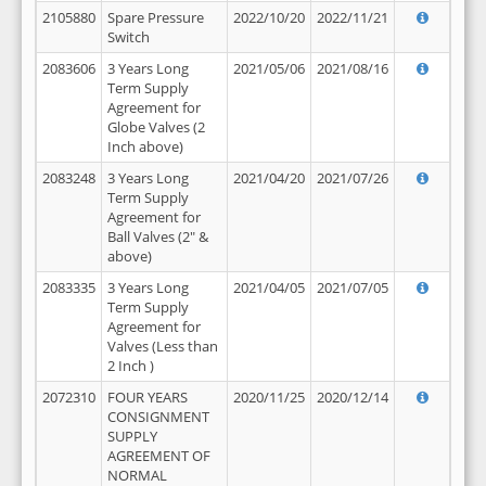
2105880
Spare Pressure
2022/10/20
2022/11/21
Switch
2083606
3 Years Long
2021/05/06
2021/08/16
Term Supply
Agreement for
Globe Valves (2
Inch above)
2083248
3 Years Long
2021/04/20
2021/07/26
Term Supply
Agreement for
Ball Valves (2" &
above)
2083335
3 Years Long
2021/04/05
2021/07/05
Term Supply
Agreement for
Valves (Less than
2 Inch )
2072310
FOUR YEARS
2020/11/25
2020/12/14
CONSIGNMENT
SUPPLY
AGREEMENT OF
NORMAL