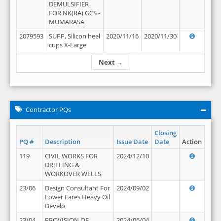
DEMULSIFIER
FOR NK(RA) GCS -
MUMARASA
2079593
SUPP, Silicon heel
2020/11/16
2020/11/30
cups X-Large
Next →
Contractor PQs
Closing
PQ #
Description
Issue Date
Date
Action
119
CIVIL WORKS FOR
2024/12/10
DRILLING &
WORKOVER WELLS
23/06
Design Consultant For
2024/09/02
Lower Fares Heavy Oil
Develo
23/04
PROVISION OF
2024/06/04