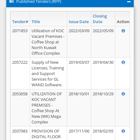
Published Tenders (RFP)
Closing
Tender#
Title
Issue Date
Date
Action
2071853
Utilization of KOC
2022/03/09
2022/05/09
Vacant Premises -
Coffee Shop at
North Kuwait
Office Complex
2057222
Supply of New
2019/03/07
2019/04/30
Licenses, Training
and Support
Services for GL
WAND Software.
2053058
UTILIZATION OF
2018/10/01
2018/10/29
KOC VACANT
PREMISES -
Coffee Shop At
New (WK) Mega
Complex
2037083
PROVISION OF
2017/11/06
2018/02/05
DIGITAL FLOOR