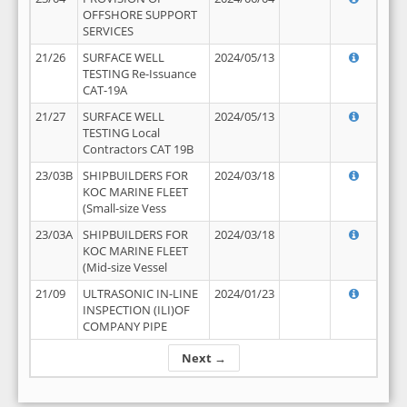
OFFSHORE SUPPORT
SERVICES
21/26
SURFACE WELL
2024/05/13
TESTING Re-Issuance
CAT-19A
21/27
SURFACE WELL
2024/05/13
TESTING Local
Contractors CAT 19B
23/03B
SHIPBUILDERS FOR
2024/03/18
KOC MARINE FLEET
(Small-size Vess
23/03A
SHIPBUILDERS FOR
2024/03/18
KOC MARINE FLEET
(Mid-size Vessel
21/09
ULTRASONIC IN-LINE
2024/01/23
INSPECTION (ILI)OF
COMPANY PIPE
Next →