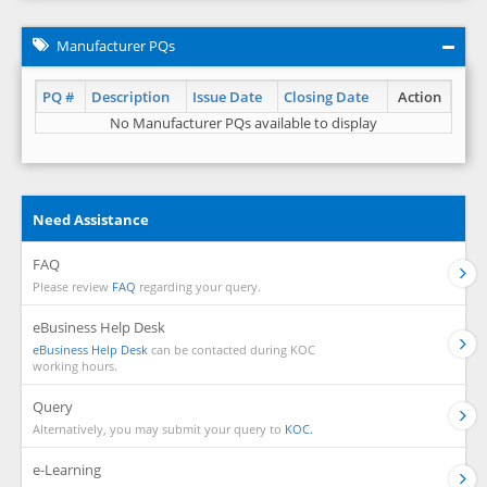
Manufacturer PQs
PQ #
Description
Issue Date
Closing Date
Action
No Manufacturer PQs available to display
Need Assistance
FAQ
Please review
FAQ
regarding your query.
eBusiness Help Desk
eBusiness Help Desk
can be contacted during KOC
working hours.
Query
Alternatively, you may submit your query to
KOC.
e-Learning