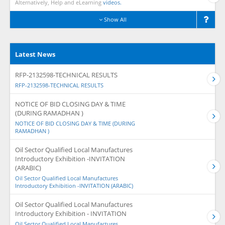
Alternatively, Help and eLearning
videos.
Show All
Latest News
RFP-2132598-TECHNICAL RESULTS
RFP-2132598-TECHNICAL RESULTS
NOTICE OF BID CLOSING DAY & TIME
(DURING RAMADHAN )
NOTICE OF BID CLOSING DAY & TIME (DURING
RAMADHAN )
Oil Sector Qualified Local Manufactures
Introductory Exhibition -INVITATION
(ARABIC)
Oil Sector Qualified Local Manufactures
Introductory Exhibition -INVITATION (ARABIC)
Oil Sector Qualified Local Manufactures
Introductory Exhibition - INVITATION
Oil Sector Qualified Local Manufactures