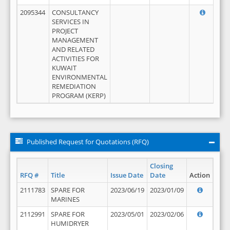
2095344
CONSULTANCY
SERVICES IN
PROJECT
MANAGEMENT
AND RELATED
ACTIVITIES FOR
KUWAIT
ENVIRONMENTAL
REMEDIATION
PROGRAM (KERP)
Published Request for Quotations (RFQ)
Closing
RFQ #
Title
Issue Date
Date
Action
2111783
SPARE FOR
2023/06/19
2023/01/09
MARINES
2112991
SPARE FOR
2023/05/01
2023/02/06
HUMIDRYER