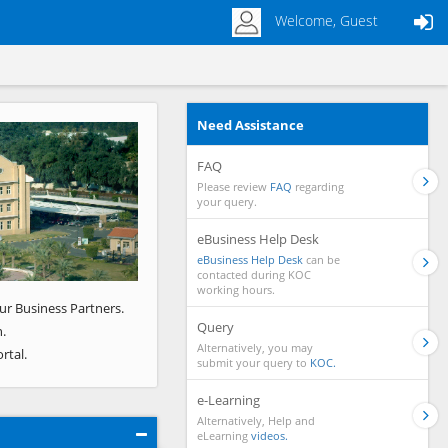
Welcome, Guest
Need Assistance
Next
FAQ
Please review
FAQ
regarding
your query.
eBusiness Help Desk
eBusiness Help Desk
can be
contacted during KOC
working hours.
ur Business Partners.
Query
.
Alternatively, you may
rtal.
submit your query to
KOC.
e-Learning
Alternatively, Help and
eLearning
videos.