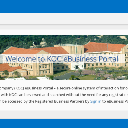
Welcome to KOC eBusiness Portal
ompany (KOC) eBusiness Portal – a secure online system of interaction for o
 with KOC can be viewed and searched without the need for any registration
n be accessed by the Registered Business Partners by
Sign in
to eBusiness Po