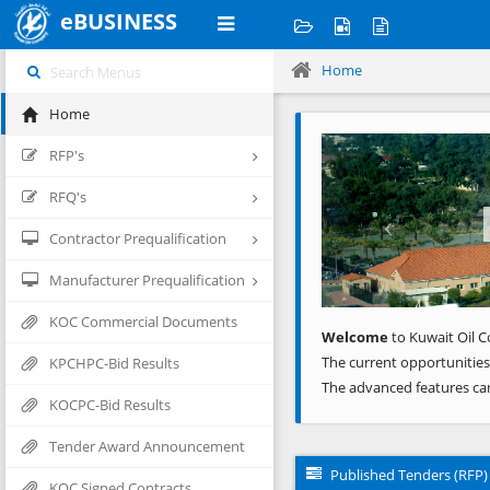
eBUSINESS
Home
Home
Previous
RFP's
RFQ's
Contractor Prequalification
Manufacturer Prequalification
KOC Commercial Documents
Welcome
to Kuwait Oil C
The current opportunities
KPCHPC-Bid Results
The advanced features ca
KOCPC-Bid Results
Tender Award Announcement
Published Tenders (RFP)
KOC Signed Contracts