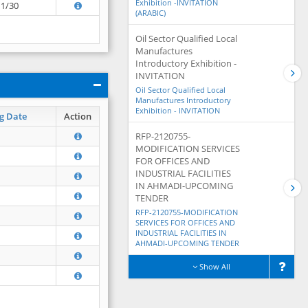
Exhibition -INVITATION
11/30
(ARABIC)
Oil Sector Qualified Local
Manufactures
Introductory Exhibition -
INVITATION
Oil Sector Qualified Local
Manufactures Introductory
Exhibition - INVITATION
g Date
Action
RFP-2120755-
MODIFICATION SERVICES
FOR OFFICES AND
INDUSTRIAL FACILITIES
IN AHMADI-UPCOMING
TENDER
RFP-2120755-MODIFICATION
SERVICES FOR OFFICES AND
INDUSTRIAL FACILITIES IN
AHMADI-UPCOMING TENDER
Show All