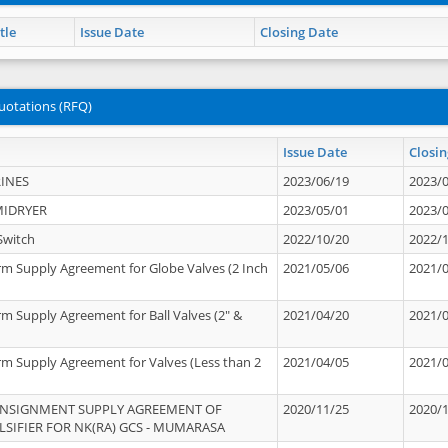
tle
Issue Date
Closing Date
uotations (RFQ)
Issue Date
Closin
INES
2023/06/19
2023/
MIDRYER
2023/05/01
2023/
Switch
2022/10/20
2022/
rm Supply Agreement for Globe Valves (2 Inch
2021/05/06
2021/
rm Supply Agreement for Ball Valves (2" &
2021/04/20
2021/
rm Supply Agreement for Valves (Less than 2
2021/04/05
2021/
ONSIGNMENT SUPPLY AGREEMENT OF
2020/11/25
2020/
IFIER FOR NK(RA) GCS - MUMARASA