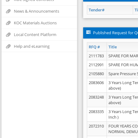
Tender#
Ti
News & Announcements
KOC Materials Auctions
Published Request for Q
Local Content Platform
Help and eLearning
RFQ #
Title
2111783
SPARE FOR MAR
2112991
SPARE FOR HU
2105880
Spare Pressure 
2083606
3 Years Long Te
above)
2083248
3 Years Long Te
above)
2083335
3 Years Long Te
Inch )
2072310
FOUR YEARS C
NORMAL DEMULS