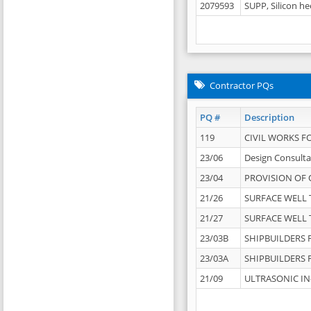
2079593
SUPP, Silicon he
Contractor PQs
PQ #
Description
119
CIVIL WORKS F
23/06
Design Consulta
23/04
PROVISION OF 
21/26
SURFACE WELL T
21/27
SURFACE WELL T
23/03B
SHIPBUILDERS F
23/03A
SHIPBUILDERS F
21/09
ULTRASONIC IN