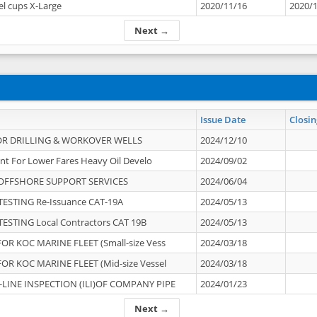
el cups X-Large
2020/11/16
2020/
Next →
Issue Date
Closin
OR DRILLING & WORKOVER WELLS
2024/12/10
nt For Lower Fares Heavy Oil Develo
2024/09/02
OFFSHORE SUPPORT SERVICES
2024/06/04
ESTING Re-Issuance CAT-19A
2024/05/13
ESTING Local Contractors CAT 19B
2024/05/13
OR KOC MARINE FLEET (Small-size Vess
2024/03/18
OR KOC MARINE FLEET (Mid-size Vessel
2024/03/18
-LINE INSPECTION (ILI)OF COMPANY PIPE
2024/01/23
Next →