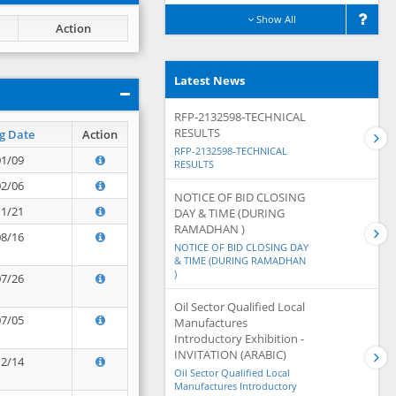
Show All
Action
Latest News
RFP-2132598-TECHNICAL
RESULTS
g Date
Action
RFP-2132598-TECHNICAL
01/09
RESULTS
02/06
NOTICE OF BID CLOSING
11/21
DAY & TIME (DURING
RAMADHAN )
08/16
NOTICE OF BID CLOSING DAY
& TIME (DURING RAMADHAN
)
07/26
Oil Sector Qualified Local
07/05
Manufactures
Introductory Exhibition -
INVITATION (ARABIC)
12/14
Oil Sector Qualified Local
Manufactures Introductory