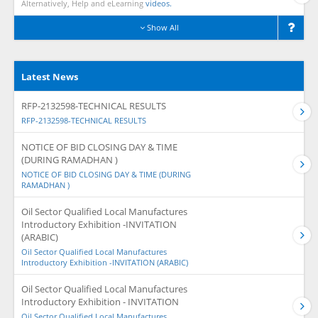
Alternatively, Help and eLearning
videos.
Show All
Latest News
RFP-2132598-TECHNICAL RESULTS
RFP-2132598-TECHNICAL RESULTS
NOTICE OF BID CLOSING DAY & TIME
(DURING RAMADHAN )
NOTICE OF BID CLOSING DAY & TIME (DURING
RAMADHAN )
Oil Sector Qualified Local Manufactures
Introductory Exhibition -INVITATION
(ARABIC)
Oil Sector Qualified Local Manufactures
Introductory Exhibition -INVITATION (ARABIC)
Oil Sector Qualified Local Manufactures
Introductory Exhibition - INVITATION
Oil Sector Qualified Local Manufactures