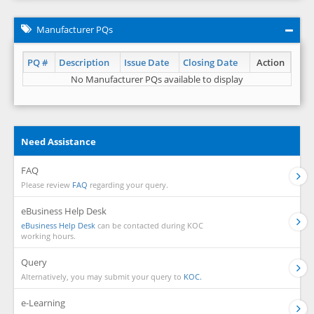
Manufacturer PQs
PQ #
Description
Issue Date
Closing Date
Action
No Manufacturer PQs available to display
Need Assistance
FAQ
Please review
FAQ
regarding your query.
eBusiness Help Desk
eBusiness Help Desk
can be contacted during KOC
working hours.
Query
Alternatively, you may submit your query to
KOC.
e-Learning