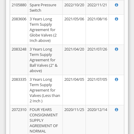
2105880
Spare Pressure
2022/10/20
2022/11/21
Switch
2083606
3 Years Long
2021/05/06
2021/08/16
Term Supply
Agreement for
Globe Valves (2
Inch above)
2083248
3 Years Long
2021/04/20
2021/07/26
Term Supply
Agreement for
Ball Valves (2" &
above)
2083335
3 Years Long
2021/04/05
2021/07/05
Term Supply
Agreement for
Valves (Less than
2 Inch )
2072310
FOUR YEARS
2020/11/25
2020/12/14
CONSIGNMENT
SUPPLY
AGREEMENT OF
NORMAL