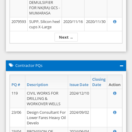
DEMULSIFIER
FOR NK(RA) GCS -
MUMARASA
2079593
SUPP, Silicon heel
2020/11/16
2020/11/30
cups X-Large
Next →
Contractor PQs
Closing
PQ #
Description
Issue Date
Date
Action
119
CIVIL WORKS FOR
2024/12/10
DRILLING &
WORKOVER WELLS
23/06
Design Consultant For
2024/09/02
Lower Fares Heavy Oil
Develo
23/04
PROVISION OF
2024/06/04