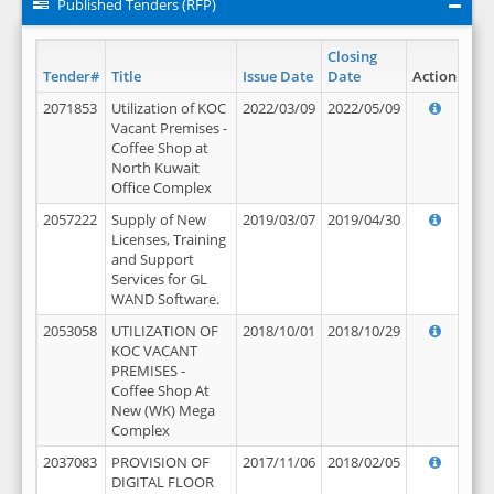
Published Tenders (RFP)
Closing
Tender#
Title
Issue Date
Date
Action
2071853
Utilization of KOC
2022/03/09
2022/05/09
Vacant Premises -
Coffee Shop at
North Kuwait
Office Complex
2057222
Supply of New
2019/03/07
2019/04/30
Licenses, Training
and Support
Services for GL
WAND Software.
2053058
UTILIZATION OF
2018/10/01
2018/10/29
KOC VACANT
PREMISES -
Coffee Shop At
New (WK) Mega
Complex
2037083
PROVISION OF
2017/11/06
2018/02/05
DIGITAL FLOOR