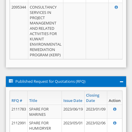
2095344
CONSULTANCY
SERVICES IN
PROJECT
MANAGEMENT
AND RELATED
ACTIVITIES FOR
KUWAIT
ENVIRONMENTAL
REMEDIATION
PROGRAM (KERP)
Published Request for Quotations (RFQ)
Closing
RFQ #
Title
Issue Date
Date
Action
2111783
SPARE FOR
2023/06/19
2023/01/09
MARINES
2112991
SPARE FOR
2023/05/01
2023/02/06
HUMIDRYER