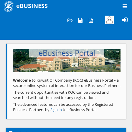
eBUSINESS
Home
Welcome to KOC
eBusiness Portal
Previous
Next
Welcome
to Kuwait Oil Company (KOC) eBusiness Portal – a
secure online system of interaction for our Business Partners.
The current opportunities with KOC can be viewed and
searched without the need for any registration.
The advanced features can be accessed by the Registered
Business Partners by
Sign in
to eBusiness Portal.