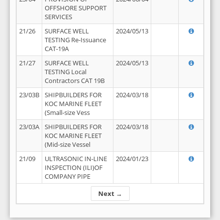
OFFSHORE SUPPORT
SERVICES
21/26
SURFACE WELL
2024/05/13
TESTING Re-Issuance
CAT-19A
21/27
SURFACE WELL
2024/05/13
TESTING Local
Contractors CAT 19B
23/03B
SHIPBUILDERS FOR
2024/03/18
KOC MARINE FLEET
(Small-size Vess
23/03A
SHIPBUILDERS FOR
2024/03/18
KOC MARINE FLEET
(Mid-size Vessel
21/09
ULTRASONIC IN-LINE
2024/01/23
INSPECTION (ILI)OF
COMPANY PIPE
Next →