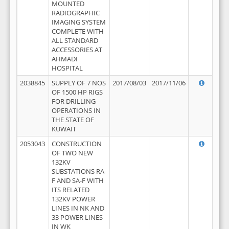
MOUNTED
RADIOGRAPHIC
IMAGING SYSTEM
COMPLETE WITH
ALL STANDARD
ACCESSORIES AT
AHMADI
HOSPITAL
2038845
SUPPLY OF 7 NOS
2017/08/03
2017/11/06
OF 1500 HP RIGS
FOR DRILLING
OPERATIONS IN
THE STATE OF
KUWAIT
2053043
CONSTRUCTION
OF TWO NEW
132KV
SUBSTATIONS RA-
F AND SA-F WITH
ITS RELATED
132KV POWER
LINES IN NK AND
33 POWER LINES
IN WK