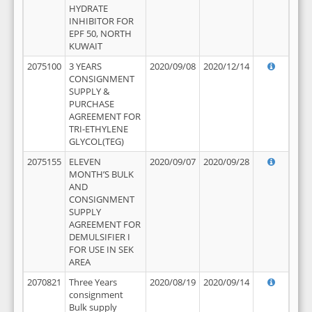
HYDRATE
INHIBITOR FOR
EPF 50, NORTH
KUWAIT
2075100
3 YEARS
2020/09/08
2020/12/14
CONSIGNMENT
SUPPLY &
PURCHASE
AGREEMENT FOR
TRI-ETHYLENE
GLYCOL(TEG)
2075155
ELEVEN
2020/09/07
2020/09/28
MONTH’S BULK
AND
CONSIGNMENT
SUPPLY
AGREEMENT FOR
DEMULSIFIER I
FOR USE IN SEK
AREA
2070821
Three Years
2020/08/19
2020/09/14
consignment
Bulk supply