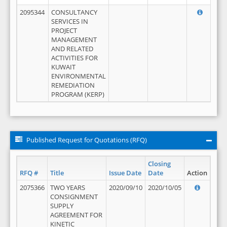
2095344
CONSULTANCY
SERVICES IN
PROJECT
MANAGEMENT
AND RELATED
ACTIVITIES FOR
KUWAIT
ENVIRONMENTAL
REMEDIATION
PROGRAM (KERP)
Published Request for Quotations (RFQ)
Closing
RFQ #
Title
Issue Date
Date
Action
2075366
TWO YEARS
2020/09/10
2020/10/05
CONSIGNMENT
SUPPLY
AGREEMENT FOR
KINETIC