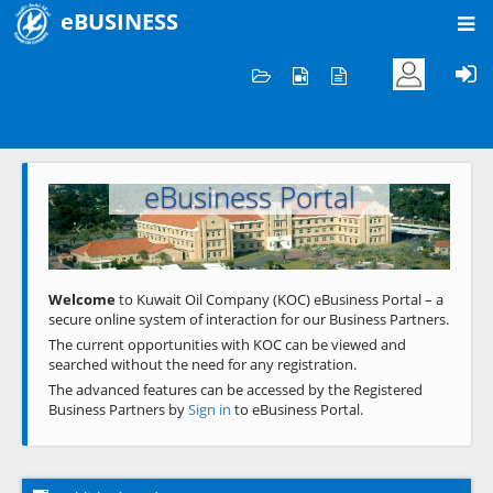
eBUSINESS
Home
Welcome to KOC
eBusiness Portal
Previous
Next
Welcome
to Kuwait Oil Company (KOC) eBusiness Portal – a
secure online system of interaction for our Business Partners.
The current opportunities with KOC can be viewed and
searched without the need for any registration.
The advanced features can be accessed by the Registered
Business Partners by
Sign in
to eBusiness Portal.