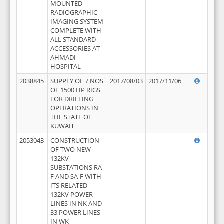
MOUNTED
RADIOGRAPHIC
IMAGING SYSTEM
COMPLETE WITH
ALL STANDARD
ACCESSORIES AT
AHMADI
HOSPITAL
2038845
SUPPLY OF 7 NOS
2017/08/03
2017/11/06
OF 1500 HP RIGS
FOR DRILLING
OPERATIONS IN
THE STATE OF
KUWAIT
2053043
CONSTRUCTION
OF TWO NEW
132KV
SUBSTATIONS RA-
F AND SA-F WITH
ITS RELATED
132KV POWER
LINES IN NK AND
33 POWER LINES
IN WK