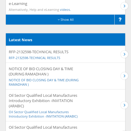
e-Learning
Alternatively, Help and eLearning
videos.
Show All
Latest News
RFP-2132598-TECHNICAL RESULTS
RFP-2132598-TECHNICAL RESULTS
NOTICE OF BID CLOSING DAY & TIME
(DURING RAMADHAN )
NOTICE OF BID CLOSING DAY & TIME (DURING
RAMADHAN )
Oil Sector Qualified Local Manufactures
Introductory Exhibition -INVITATION
(ARABIC)
Oil Sector Qualified Local Manufactures
Introductory Exhibition -INVITATION (ARABIC)
Oil Sector Qualified Local Manufactures