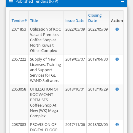
Published Tenders (RFP)
Closing
Tender#
Title
Issue Date
Date
Action
2071853
Utilization of KOC
2022/03/09
2022/05/09
Vacant Premises -
Coffee Shop at
North Kuwait
Office Complex
2057222
Supply of New
2019/03/07
2019/04/30
Licenses, Training
and Support
Services for GL
WAND Software.
2053058
UTILIZATION OF
2018/10/01
2018/10/29
KOC VACANT
PREMISES -
Coffee Shop At
New (WK) Mega
Complex
2037083
PROVISION OF
2017/11/06
2018/02/05
DIGITAL FLOOR