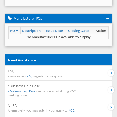
Manufacturer PQs
PQ #
Description
Issue Date
Closing Date
Action
No Manufacturer PQs available to display
Need Assistance
FAQ
Please review
FAQ
regarding your query.
eBusiness Help Desk
eBusiness Help Desk
can be contacted during KOC
working hours.
Query
Alternatively, you may submit your query to
KOC.