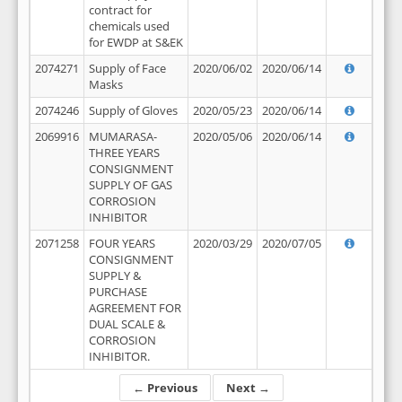
contract for
chemicals used
for EWDP at S&EK
2074271
Supply of Face
2020/06/02
2020/06/14
Masks
2074246
Supply of Gloves
2020/05/23
2020/06/14
2069916
MUMARASA-
2020/05/06
2020/06/14
THREE YEARS
CONSIGNMENT
SUPPLY OF GAS
CORROSION
INHIBITOR
2071258
FOUR YEARS
2020/03/29
2020/07/05
CONSIGNMENT
SUPPLY &
PURCHASE
AGREEMENT FOR
DUAL SCALE &
CORROSION
INHIBITOR.
← Previous
Next →