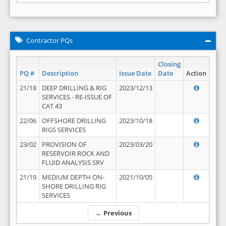
Contractor PQs
Closing
PQ #
Description
Issue Date
Date
Action
21/18
DEEP DRILLING & RIG
2023/12/13
SERVICES - RE-ISSUE OF
CAT 43
22/06
OFFSHORE DRILLING
2023/10/18
RIGS SERVICES
23/02
PROVISION OF
2023/03/20
RESERVOIR ROCK AND
FLUID ANALYSIS SRV
21/19
MEDIUM DEPTH ON-
2021/10/05
SHORE DRILLING RIG
SERVICES
← Previous