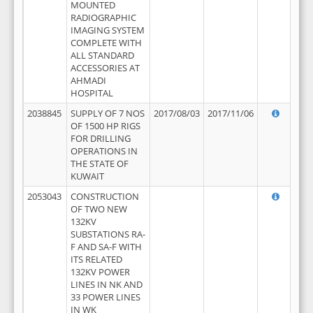
MOUNTED
RADIOGRAPHIC
IMAGING SYSTEM
COMPLETE WITH
ALL STANDARD
ACCESSORIES AT
AHMADI
HOSPITAL
2038845
SUPPLY OF 7 NOS
2017/08/03
2017/11/06
OF 1500 HP RIGS
FOR DRILLING
OPERATIONS IN
THE STATE OF
KUWAIT
2053043
CONSTRUCTION
OF TWO NEW
132KV
SUBSTATIONS RA-
F AND SA-F WITH
ITS RELATED
132KV POWER
LINES IN NK AND
33 POWER LINES
IN WK