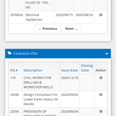
PLANT EF 1761 ,
NK
2076024
Electrical
2020/09/15
2020/08/24
Appliances
← Previous
Next →
Contractor PQs
Closing
PQ #
Description
Issue Date
Date
Action
119
CIVIL WORKS FOR
2024/12/10
DRILLING &
WORKOVER WELLS
23/06
Design Consultant For
2024/09/02
Lower Fares Heavy Oil
Develo
23/04
PROVISION OF
2024/06/04