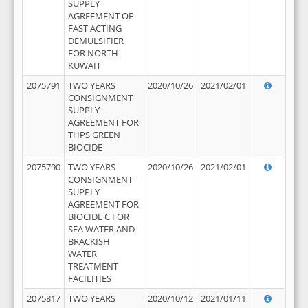
SUPPLY
AGREEMENT OF
FAST ACTING
DEMULSIFIER
FOR NORTH
KUWAIT
2075791
TWO YEARS
2020/10/26
2021/02/01
CONSIGNMENT
SUPPLY
AGREEMENT FOR
THPS GREEN
BIOCIDE
2075790
TWO YEARS
2020/10/26
2021/02/01
CONSIGNMENT
SUPPLY
AGREEMENT FOR
BIOCIDE C FOR
SEA WATER AND
BRACKISH
WATER
TREATMENT
FACILITIES
2075817
TWO YEARS
2020/10/12
2021/01/11