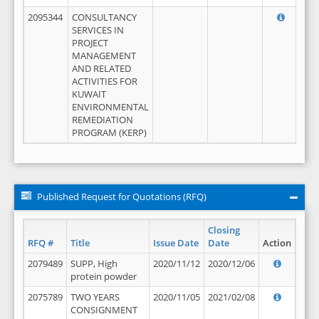
2095344
CONSULTANCY
SERVICES IN
PROJECT
MANAGEMENT
AND RELATED
ACTIVITIES FOR
KUWAIT
ENVIRONMENTAL
REMEDIATION
PROGRAM (KERP)
Published Request for Quotations (RFQ)
Closing
RFQ #
Title
Issue Date
Date
Action
2079489
SUPP, High
2020/11/12
2020/12/06
protein powder
2075789
TWO YEARS
2020/11/05
2021/02/08
CONSIGNMENT