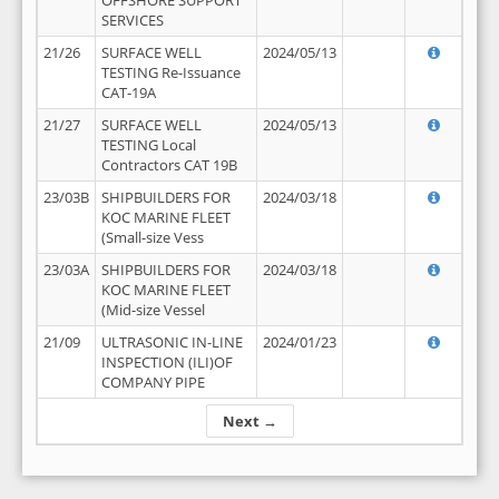
OFFSHORE SUPPORT
SERVICES
21/26
SURFACE WELL
2024/05/13
TESTING Re-Issuance
CAT-19A
21/27
SURFACE WELL
2024/05/13
TESTING Local
Contractors CAT 19B
23/03B
SHIPBUILDERS FOR
2024/03/18
KOC MARINE FLEET
(Small-size Vess
23/03A
SHIPBUILDERS FOR
2024/03/18
KOC MARINE FLEET
(Mid-size Vessel
21/09
ULTRASONIC IN-LINE
2024/01/23
INSPECTION (ILI)OF
COMPANY PIPE
Next →