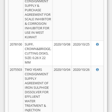
CONSIGNMENT
SUPPLY &
PURCHASE
AGREEMENT FOR
SCALE INHIBITOR
& CORROSION
INHUBITOR FOR
USE IN WEST
KUWAIT
2078100
SUPP,
2020/10/08
2020/10/25
CROWN&BRIDGE,
CUTTING DISKS,
SIZE: 0.26 X 22
MM
2075503
TWO YEARS
2020/10/04
2020/10/26
CONSIGNMENT
SUPPLY
AGREEMENT OF
IRON SULPHIDE
DISSOLVER FOR
EFFLUENT
WATER
TREATMENT &
INJECTION