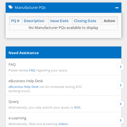
Manufacturer PQs
PQ #
Description
Issue Date
Closing Date
Action
No Manufacturer PQs available to display
Need Assistance
FAQ
Please review
FAQ
regarding your query.
eBusiness Help Desk
eBusiness Help Desk
can be contacted during KOC
working hours.
Query
Alternatively, you may submit your query to
KOC.
e-Learning
Alternatively, Help and eLearning
videos.