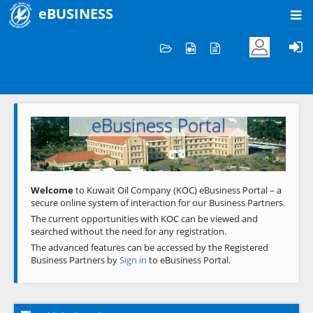
eBUSINESS
Home
Welcome to KOC
eBusiness Portal
Previous
Next
Welcome
to Kuwait Oil Company (KOC) eBusiness Portal – a
secure online system of interaction for our Business Partners.
The current opportunities with KOC can be viewed and
searched without the need for any registration.
The advanced features can be accessed by the Registered
Business Partners by
Sign in
to eBusiness Portal.