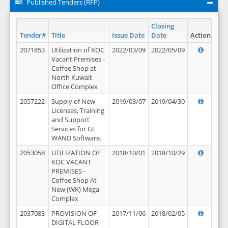
Published Tenders (RFP)
Closing
Tender#
Title
Issue Date
Date
Action
2071853
Utilization of KOC
2022/03/09
2022/05/09
Vacant Premises -
Coffee Shop at
North Kuwait
Office Complex
2057222
Supply of New
2019/03/07
2019/04/30
Licenses, Training
and Support
Services for GL
WAND Software.
2053058
UTILIZATION OF
2018/10/01
2018/10/29
KOC VACANT
PREMISES -
Coffee Shop At
New (WK) Mega
Complex
2037083
PROVISION OF
2017/11/06
2018/02/05
DIGITAL FLOOR