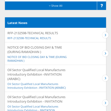
Show All
Latest News
RFP-2132598-TECHNICAL RESULTS
RFP-2132598-TECHNICAL RESULTS
NOTICE OF BID CLOSING DAY & TIME
(DURING RAMADHAN )
NOTICE OF BID CLOSING DAY & TIME (DURING
RAMADHAN )
Oil Sector Qualified Local Manufactures
Introductory Exhibition -INVITATION
(ARABIC)
Oil Sector Qualified Local Manufactures
Introductory Exhibition -INVITATION (ARABIC)
Oil Sector Qualified Local Manufactures
Introductory Exhibition - INVITATION
Oil Sector Qualified Local Manufactures
Introductory Exhibition - INVITATION