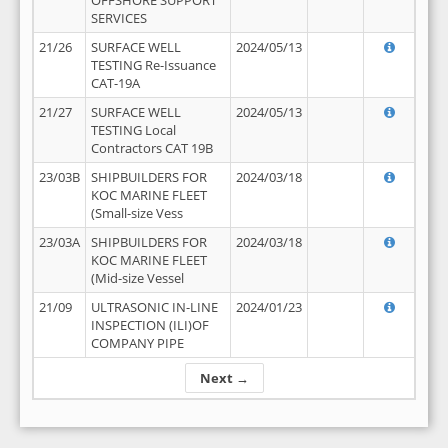
OFFSHORE SUPPORT
SERVICES
21/26
SURFACE WELL
2024/05/13
TESTING Re-Issuance
CAT-19A
21/27
SURFACE WELL
2024/05/13
TESTING Local
Contractors CAT 19B
23/03B
SHIPBUILDERS FOR
2024/03/18
KOC MARINE FLEET
(Small-size Vess
23/03A
SHIPBUILDERS FOR
2024/03/18
KOC MARINE FLEET
(Mid-size Vessel
21/09
ULTRASONIC IN-LINE
2024/01/23
INSPECTION (ILI)OF
COMPANY PIPE
Next →