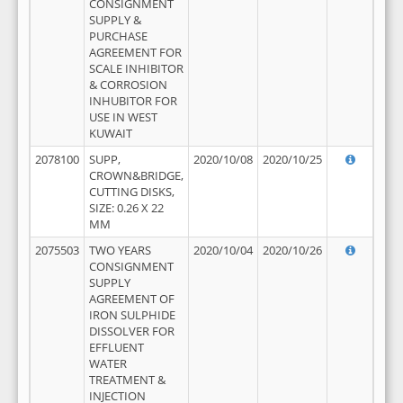
CONSIGNMENT
SUPPLY &
PURCHASE
AGREEMENT FOR
SCALE INHIBITOR
& CORROSION
INHUBITOR FOR
USE IN WEST
KUWAIT
2078100
SUPP,
2020/10/08
2020/10/25
CROWN&BRIDGE,
CUTTING DISKS,
SIZE: 0.26 X 22
MM
2075503
TWO YEARS
2020/10/04
2020/10/26
CONSIGNMENT
SUPPLY
AGREEMENT OF
IRON SULPHIDE
DISSOLVER FOR
EFFLUENT
WATER
TREATMENT &
INJECTION