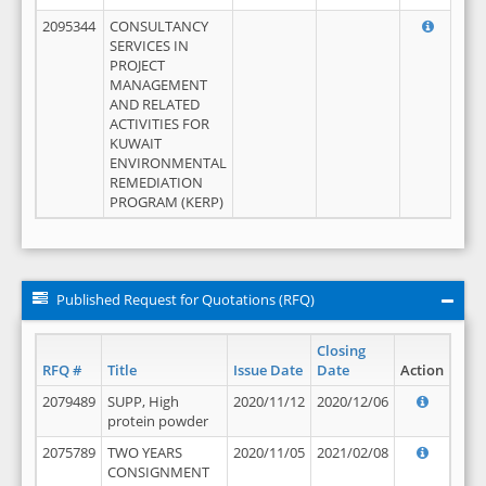
2095344
CONSULTANCY
SERVICES IN
PROJECT
MANAGEMENT
AND RELATED
ACTIVITIES FOR
KUWAIT
ENVIRONMENTAL
REMEDIATION
PROGRAM (KERP)
Published Request for Quotations (RFQ)
Closing
RFQ #
Title
Issue Date
Date
Action
2079489
SUPP, High
2020/11/12
2020/12/06
protein powder
2075789
TWO YEARS
2020/11/05
2021/02/08
CONSIGNMENT