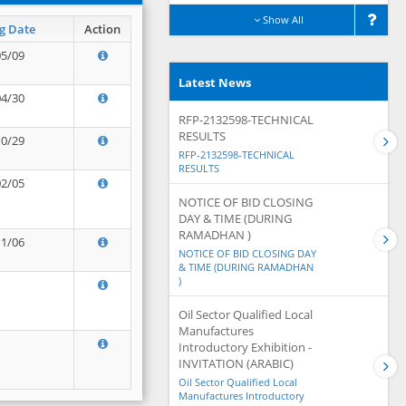
Show All
g Date
Action
05/09
Latest News
04/30
RFP-2132598-TECHNICAL
RESULTS
10/29
RFP-2132598-TECHNICAL
RESULTS
02/05
NOTICE OF BID CLOSING
DAY & TIME (DURING
RAMADHAN )
11/06
NOTICE OF BID CLOSING DAY
& TIME (DURING RAMADHAN
)
Oil Sector Qualified Local
Manufactures
Introductory Exhibition -
INVITATION (ARABIC)
Oil Sector Qualified Local
Manufactures Introductory