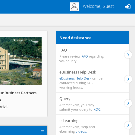
Welcome, Guest
Need Assistance
Next
FAQ
Please review
FAQ
regarding
your query.
eBusiness Help Desk
eBusiness Help Desk
can be
contacted during KOC
working hours.
ur Business Partners.
Query
.
Alternatively, you may
rtal.
submit your query to
KOC.
e-Learning
Alternatively, Help and
eLearning
videos.