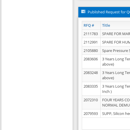
Published Request for Q
RFQ #
Title
2111783
SPARE FOR MAR
2112991
SPARE FOR HU
2105880
Spare Pressure 
2083606
3 Years Long Te
above)
2083248
3 Years Long Te
above)
2083335
3 Years Long Te
Inch )
2072310
FOUR YEARS C
NORMAL DEMULS
2079593
SUPP, Silicon he