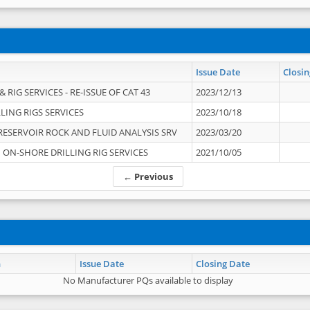
Issue Date
Closin
 RIG SERVICES - RE-ISSUE OF CAT 43
2023/12/13
LING RIGS SERVICES
2023/10/18
RESERVOIR ROCK AND FLUID ANALYSIS SRV
2023/03/20
ON-SHORE DRILLING RIG SERVICES
2021/10/05
← Previous
n
Issue Date
Closing Date
No Manufacturer PQs available to display