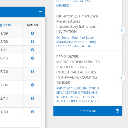
Exhibition -INVITATION
(ARABIC)
Oil Sector Qualified Local
Manufactures
g Date
Action
Introductory Exhibition -
INVITATION
01/09
Oil Sector Qualified Local
02/06
Manufactures Introductory
Exhibition - INVITATION
11/21
RFP-2120755-
08/16
MODIFICATION SERVICES
FOR OFFICES AND
07/26
INDUSTRIAL FACILITIES
IN AHMADI-UPCOMING
TENDER
07/05
RFP-2120755-MODIFICATION
SERVICES FOR OFFICES AND
INDUSTRIAL FACILITIES IN
12/14
AHMADI-UPCOMING TENDER
Show All
11/30