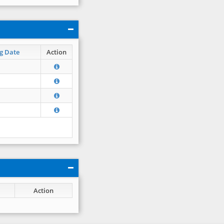
g Date
Action
Action