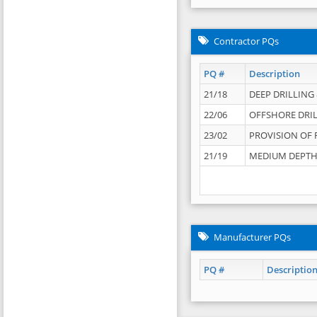
Contractor PQs
PQ #
Description
21/18
DEEP DRILLING &
22/06
OFFSHORE DRIL
23/02
PROVISION OF 
21/19
MEDIUM DEPTH 
Manufacturer PQs
PQ #
Descriptio