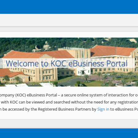
Welcome to KOC eBusiness Portal
ompany (KOC) eBusiness Portal – a secure online system of interaction for o
 with KOC can be viewed and searched without the need for any registration
n be accessed by the Registered Business Partners by
Sign in
to eBusiness Po