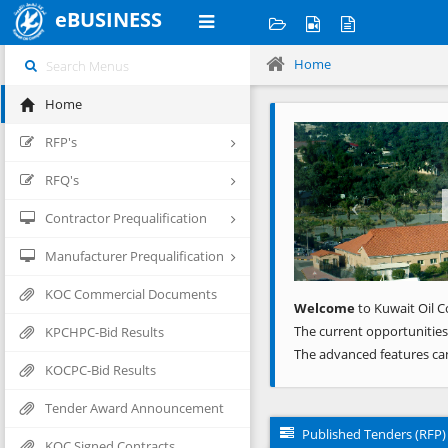
eBUSINESS
Home
Home
Previous
RFP's
RFQ's
Contractor Prequalification
Manufacturer Prequalification
KOC Commercial Documents
Welcome
to Kuwait Oil C
The current opportunities
KPCHPC-Bid Results
The advanced features ca
KOCPC-Bid Results
Tender Award Announcement
Published Tenders (RFP)
KOC Signed Contracts