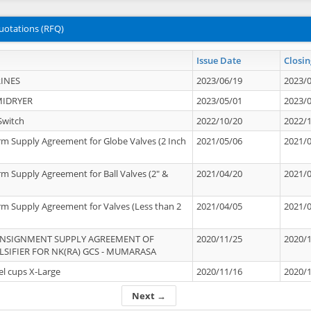
uotations (RFQ)
Issue Date
Closin
INES
2023/06/19
2023/
MIDRYER
2023/05/01
2023/
Switch
2022/10/20
2022/
rm Supply Agreement for Globe Valves (2 Inch
2021/05/06
2021/
rm Supply Agreement for Ball Valves (2" &
2021/04/20
2021/
rm Supply Agreement for Valves (Less than 2
2021/04/05
2021/
ONSIGNMENT SUPPLY AGREEMENT OF
2020/11/25
2020/
IFIER FOR NK(RA) GCS - MUMARASA
el cups X-Large
2020/11/16
2020/
Next →