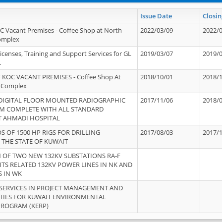
Issue Date
Closin
OC Vacant Premises - Coffee Shop at North
2022/03/09
2022/
Complex
icenses, Training and Support Services for GL
2019/03/07
2019/
.
 KOC VACANT PREMISES - Coffee Shop At
2018/10/01
2018/
 Complex
 DIGITAL FLOOR MOUNTED RADIOGRAPHIC
2017/11/06
2018/
EM COMPLETE WITH ALL STANDARD
T AHMADI HOSPITAL
S OF 1500 HP RIGS FOR DRILLING
2017/08/03
2017/
 THE STATE OF KUWAIT
OF TWO NEW 132KV SUBSTATIONS RA-F
ITS RELATED 132KV POWER LINES IN NK AND
S IN WK
SERVICES IN PROJECT MANAGEMENT AND
ITIES FOR KUWAIT ENVIRONMENTAL
PROGRAM (KERP)