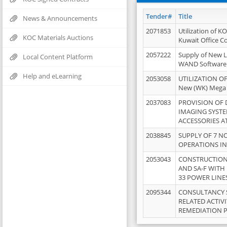
Tender#
Title
News & Announcements
2071853
Utilization of K
KOC Materials Auctions
Kuwait Office 
2057222
Supply of New L
Local Content Platform
WAND Software
Help and eLearning
2053058
UTILIZATION OF
New (WK) Mega
2037083
PROVISION OF
IMAGING SYST
ACCESSORIES A
2038845
SUPPLY OF 7 NO
OPERATIONS IN
2053043
CONSTRUCTION 
AND SA-F WITH 
33 POWER LINE
2095344
CONSULTANCY 
RELATED ACTIV
REMEDIATION 