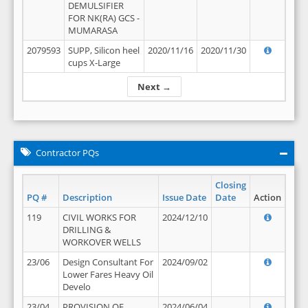
DEMULSIFIER
FOR NK(RA) GCS -
MUMARASA
2079593
SUPP, Silicon heel
2020/11/16
2020/11/30
cups X-Large
Next →
Contractor PQs
Closing
PQ #
Description
Issue Date
Date
Action
119
CIVIL WORKS FOR
2024/12/10
DRILLING &
WORKOVER WELLS
23/06
Design Consultant For
2024/09/02
Lower Fares Heavy Oil
Develo
23/04
PROVISION OF
2024/06/04