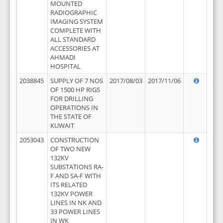
MOUNTED
RADIOGRAPHIC
IMAGING SYSTEM
COMPLETE WITH
ALL STANDARD
ACCESSORIES AT
AHMADI
HOSPITAL
2038845
SUPPLY OF 7 NOS
2017/08/03
2017/11/06
OF 1500 HP RIGS
FOR DRILLING
OPERATIONS IN
THE STATE OF
KUWAIT
2053043
CONSTRUCTION
OF TWO NEW
132KV
SUBSTATIONS RA-
F AND SA-F WITH
ITS RELATED
132KV POWER
LINES IN NK AND
33 POWER LINES
IN WK