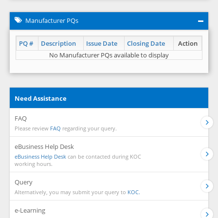
Manufacturer PQs
PQ #
Description
Issue Date
Closing Date
Action
No Manufacturer PQs available to display
Need Assistance
FAQ
Please review
FAQ
regarding your query.
eBusiness Help Desk
eBusiness Help Desk
can be contacted during KOC
working hours.
Query
Alternatively, you may submit your query to
KOC.
e-Learning