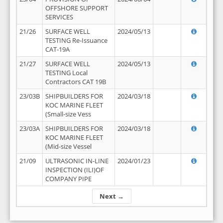
OFFSHORE SUPPORT
SERVICES
21/26
SURFACE WELL
2024/05/13
TESTING Re-Issuance
CAT-19A
21/27
SURFACE WELL
2024/05/13
TESTING Local
Contractors CAT 19B
23/03B
SHIPBUILDERS FOR
2024/03/18
KOC MARINE FLEET
(Small-size Vess
23/03A
SHIPBUILDERS FOR
2024/03/18
KOC MARINE FLEET
(Mid-size Vessel
21/09
ULTRASONIC IN-LINE
2024/01/23
INSPECTION (ILI)OF
COMPANY PIPE
Next →