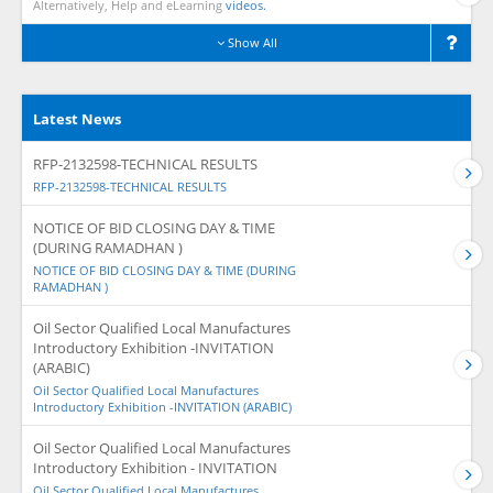
Alternatively, Help and eLearning
videos.
Show All
Latest News
RFP-2132598-TECHNICAL RESULTS
RFP-2132598-TECHNICAL RESULTS
NOTICE OF BID CLOSING DAY & TIME
(DURING RAMADHAN )
NOTICE OF BID CLOSING DAY & TIME (DURING
RAMADHAN )
Oil Sector Qualified Local Manufactures
Introductory Exhibition -INVITATION
(ARABIC)
Oil Sector Qualified Local Manufactures
Introductory Exhibition -INVITATION (ARABIC)
Oil Sector Qualified Local Manufactures
Introductory Exhibition - INVITATION
Oil Sector Qualified Local Manufactures