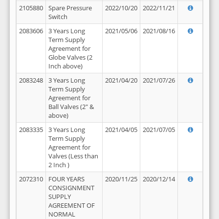
2105880
Spare Pressure
2022/10/20
2022/11/21
Switch
2083606
3 Years Long
2021/05/06
2021/08/16
Term Supply
Agreement for
Globe Valves (2
Inch above)
2083248
3 Years Long
2021/04/20
2021/07/26
Term Supply
Agreement for
Ball Valves (2" &
above)
2083335
3 Years Long
2021/04/05
2021/07/05
Term Supply
Agreement for
Valves (Less than
2 Inch )
2072310
FOUR YEARS
2020/11/25
2020/12/14
CONSIGNMENT
SUPPLY
AGREEMENT OF
NORMAL