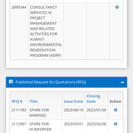
2095344
CONSULTANCY
SERVICES IN
PROJECT
MANAGEMENT
AND RELATED
ACTIVITIES FOR
KUWAIT
ENVIRONMENTAL
REMEDIATION
PROGRAM (KERP)
Published Request for Quotations (RFQ)
Closing
RFQ #
Title
Issue Date
Date
Action
2111783
SPARE FOR
2023/06/19
2023/01/09
MARINES
2112991
SPARE FOR
2023/05/01
2023/02/06
HUMIDRYER