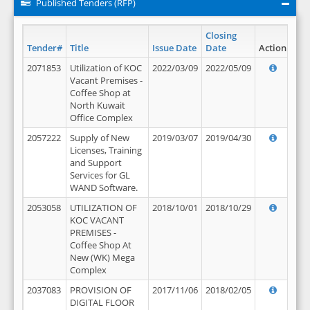
Published Tenders (RFP)
Closing
Tender#
Title
Issue Date
Date
Action
2071853
Utilization of KOC
2022/03/09
2022/05/09
Vacant Premises -
Coffee Shop at
North Kuwait
Office Complex
2057222
Supply of New
2019/03/07
2019/04/30
Licenses, Training
and Support
Services for GL
WAND Software.
2053058
UTILIZATION OF
2018/10/01
2018/10/29
KOC VACANT
PREMISES -
Coffee Shop At
New (WK) Mega
Complex
2037083
PROVISION OF
2017/11/06
2018/02/05
DIGITAL FLOOR