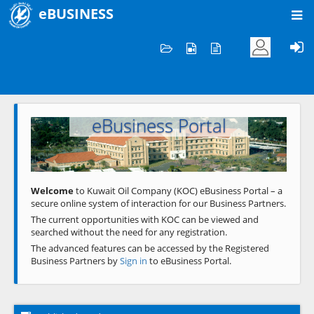
eBUSINESS
Home
Welcome to KOC
eBusiness Portal
Previous
Next
Welcome
to Kuwait Oil Company (KOC) eBusiness Portal – a
secure online system of interaction for our Business Partners.
The current opportunities with KOC can be viewed and
searched without the need for any registration.
The advanced features can be accessed by the Registered
Business Partners by
Sign in
to eBusiness Portal.