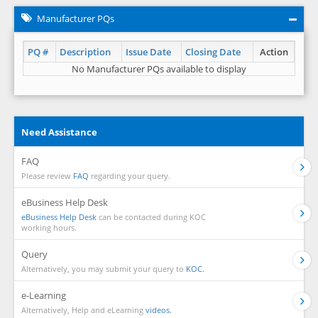
Manufacturer PQs
PQ #
Description
Issue Date
Closing Date
Action
No Manufacturer PQs available to display
Need Assistance
FAQ
Please review
FAQ
regarding your query.
eBusiness Help Desk
eBusiness Help Desk
can be contacted during KOC
working hours.
Query
Alternatively, you may submit your query to
KOC.
e-Learning
Alternatively, Help and eLearning
videos.