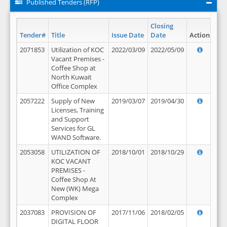
Published Tenders (RFP)
Closing
Tender#
Title
Issue Date
Date
Action
2071853
Utilization of KOC
2022/03/09
2022/05/09
Vacant Premises -
Coffee Shop at
North Kuwait
Office Complex
2057222
Supply of New
2019/03/07
2019/04/30
Licenses, Training
and Support
Services for GL
WAND Software.
2053058
UTILIZATION OF
2018/10/01
2018/10/29
KOC VACANT
PREMISES -
Coffee Shop At
New (WK) Mega
Complex
2037083
PROVISION OF
2017/11/06
2018/02/05
DIGITAL FLOOR