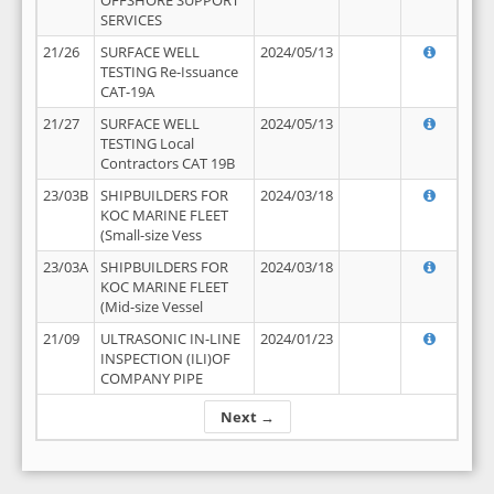
OFFSHORE SUPPORT
SERVICES
21/26
SURFACE WELL
2024/05/13
TESTING Re-Issuance
CAT-19A
21/27
SURFACE WELL
2024/05/13
TESTING Local
Contractors CAT 19B
23/03B
SHIPBUILDERS FOR
2024/03/18
KOC MARINE FLEET
(Small-size Vess
23/03A
SHIPBUILDERS FOR
2024/03/18
KOC MARINE FLEET
(Mid-size Vessel
21/09
ULTRASONIC IN-LINE
2024/01/23
INSPECTION (ILI)OF
COMPANY PIPE
Next →