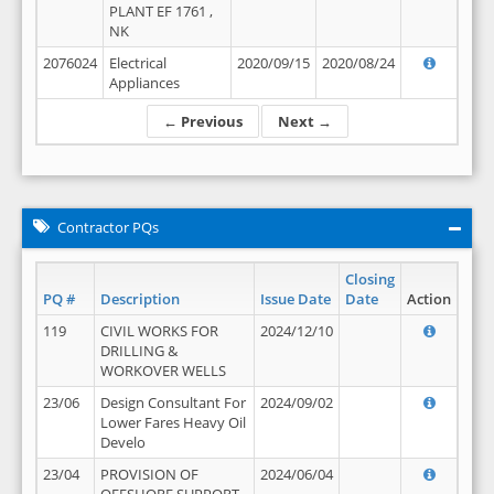
PLANT EF 1761 ,
NK
2076024
Electrical
2020/09/15
2020/08/24
Appliances
← Previous
Next →
Contractor PQs
Closing
PQ #
Description
Issue Date
Date
Action
119
CIVIL WORKS FOR
2024/12/10
DRILLING &
WORKOVER WELLS
23/06
Design Consultant For
2024/09/02
Lower Fares Heavy Oil
Develo
23/04
PROVISION OF
2024/06/04