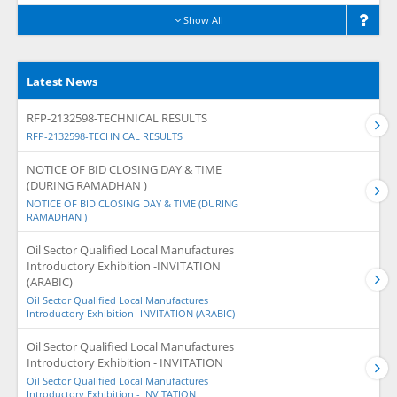
Show All
Latest News
RFP-2132598-TECHNICAL RESULTS
RFP-2132598-TECHNICAL RESULTS
NOTICE OF BID CLOSING DAY & TIME
(DURING RAMADHAN )
NOTICE OF BID CLOSING DAY & TIME (DURING
RAMADHAN )
Oil Sector Qualified Local Manufactures
Introductory Exhibition -INVITATION
(ARABIC)
Oil Sector Qualified Local Manufactures
Introductory Exhibition -INVITATION (ARABIC)
Oil Sector Qualified Local Manufactures
Introductory Exhibition - INVITATION
Oil Sector Qualified Local Manufactures
Introductory Exhibition - INVITATION