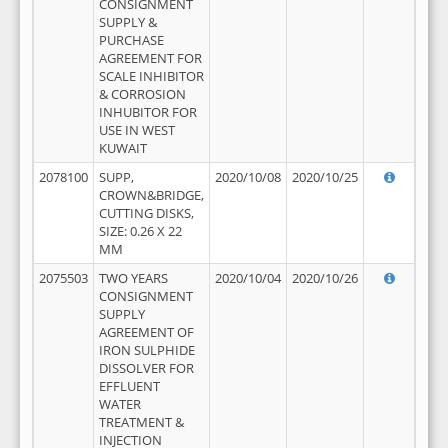
CONSIGNMENT
SUPPLY &
PURCHASE
AGREEMENT FOR
SCALE INHIBITOR
& CORROSION
INHUBITOR FOR
USE IN WEST
KUWAIT
2078100
SUPP,
2020/10/08
2020/10/25
CROWN&BRIDGE,
CUTTING DISKS,
SIZE: 0.26 X 22
MM
2075503
TWO YEARS
2020/10/04
2020/10/26
CONSIGNMENT
SUPPLY
AGREEMENT OF
IRON SULPHIDE
DISSOLVER FOR
EFFLUENT
WATER
TREATMENT &
INJECTION