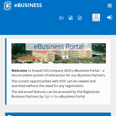
eBUSINESS
Home
Welcome to KOC
eBusiness Portal
Previous
Next
Welcome
to Kuwait Oil Company (KOC) eBusiness Portal – a
secure online system of interaction for our Business Partners.
The current opportunities with KOC can be viewed and
searched without the need for any registration.
The advanced features can be accessed by the Registered
Business Partners by
Sign in
to eBusiness Portal.