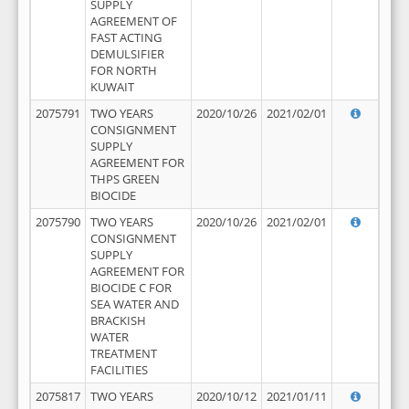
SUPPLY
AGREEMENT OF
FAST ACTING
DEMULSIFIER
FOR NORTH
KUWAIT
2075791
TWO YEARS
2020/10/26
2021/02/01
CONSIGNMENT
SUPPLY
AGREEMENT FOR
THPS GREEN
BIOCIDE
2075790
TWO YEARS
2020/10/26
2021/02/01
CONSIGNMENT
SUPPLY
AGREEMENT FOR
BIOCIDE C FOR
SEA WATER AND
BRACKISH
WATER
TREATMENT
FACILITIES
2075817
TWO YEARS
2020/10/12
2021/01/11