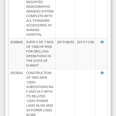
MOUNTED
RADIOGRAPHIC
IMAGING SYSTEM
COMPLETE WITH
ALL STANDARD
ACCESSORIES AT
AHMADI
HOSPITAL
2038845
SUPPLY OF 7 NOS
2017/08/03
2017/11/06
OF 1500 HP RIGS
FOR DRILLING
OPERATIONS IN
THE STATE OF
KUWAIT
2053043
CONSTRUCTION
OF TWO NEW
132KV
SUBSTATIONS RA-
F AND SA-F WITH
ITS RELATED
132KV POWER
LINES IN NK AND
33 POWER LINES
IN WK