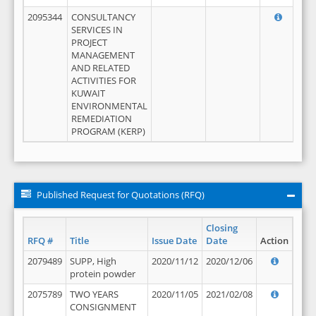
2095344
CONSULTANCY
SERVICES IN
PROJECT
MANAGEMENT
AND RELATED
ACTIVITIES FOR
KUWAIT
ENVIRONMENTAL
REMEDIATION
PROGRAM (KERP)
Published Request for Quotations (RFQ)
Closing
RFQ #
Title
Issue Date
Date
Action
2079489
SUPP, High
2020/11/12
2020/12/06
protein powder
2075789
TWO YEARS
2020/11/05
2021/02/08
CONSIGNMENT