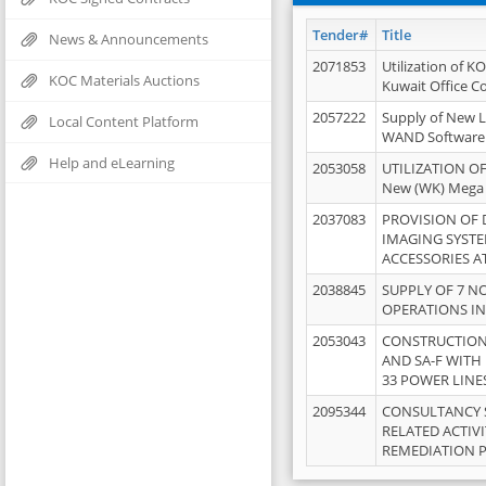
Tender#
Title
News & Announcements
2071853
Utilization of K
KOC Materials Auctions
Kuwait Office 
2057222
Supply of New L
Local Content Platform
WAND Software
Help and eLearning
2053058
UTILIZATION OF
New (WK) Mega
2037083
PROVISION OF
IMAGING SYST
ACCESSORIES A
2038845
SUPPLY OF 7 NO
OPERATIONS IN
2053043
CONSTRUCTION 
AND SA-F WITH 
33 POWER LINE
2095344
CONSULTANCY 
RELATED ACTIV
REMEDIATION 