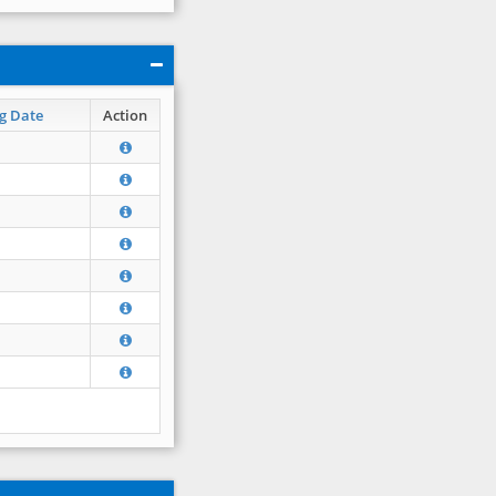
g Date
Action