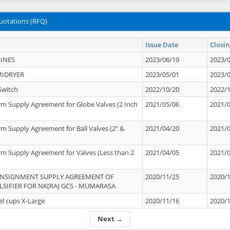
uotations (RFQ)
Issue Date
Closin
INES
2023/06/19
2023/
MIDRYER
2023/05/01
2023/
Switch
2022/10/20
2022/
rm Supply Agreement for Globe Valves (2 Inch
2021/05/06
2021/
rm Supply Agreement for Ball Valves (2" &
2021/04/20
2021/
rm Supply Agreement for Valves (Less than 2
2021/04/05
2021/
ONSIGNMENT SUPPLY AGREEMENT OF
2020/11/25
2020/
IFIER FOR NK(RA) GCS - MUMARASA
el cups X-Large
2020/11/16
2020/
Next →