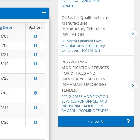
Exhibition -INVITATION
(ARABIC)
Oil Sector Qualified Local
Manufactures
g Date
Action
Introductory Exhibition -
INVITATION
01/09
Oil Sector Qualified Local
02/06
Manufactures Introductory
Exhibition - INVITATION
11/21
RFP-2120755-
08/16
MODIFICATION SERVICES
FOR OFFICES AND
07/26
INDUSTRIAL FACILITIES
IN AHMADI-UPCOMING
TENDER
07/05
RFP-2120755-MODIFICATION
SERVICES FOR OFFICES AND
INDUSTRIAL FACILITIES IN
12/14
AHMADI-UPCOMING TENDER
Show All
11/30