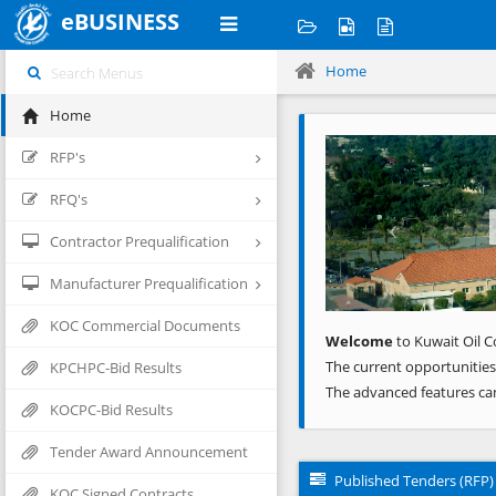
eBUSINESS
Home
Home
Previous
RFP's
RFQ's
Contractor Prequalification
Manufacturer Prequalification
KOC Commercial Documents
Welcome
to Kuwait Oil C
The current opportunities
KPCHPC-Bid Results
The advanced features ca
KOCPC-Bid Results
Tender Award Announcement
Published Tenders (RFP)
KOC Signed Contracts