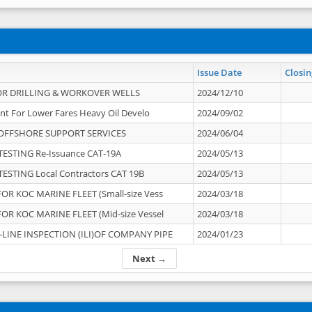
Issue Date
Closin
OR DRILLING & WORKOVER WELLS
2024/12/10
nt For Lower Fares Heavy Oil Develo
2024/09/02
OFFSHORE SUPPORT SERVICES
2024/06/04
ESTING Re-Issuance CAT-19A
2024/05/13
ESTING Local Contractors CAT 19B
2024/05/13
OR KOC MARINE FLEET (Small-size Vess
2024/03/18
OR KOC MARINE FLEET (Mid-size Vessel
2024/03/18
-LINE INSPECTION (ILI)OF COMPANY PIPE
2024/01/23
Next →