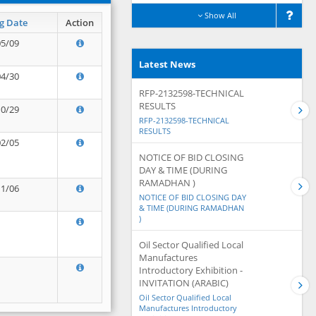
Show All
g Date
Action
05/09
Latest News
04/30
RFP-2132598-TECHNICAL
RESULTS
10/29
RFP-2132598-TECHNICAL
RESULTS
02/05
NOTICE OF BID CLOSING
DAY & TIME (DURING
RAMADHAN )
11/06
NOTICE OF BID CLOSING DAY
& TIME (DURING RAMADHAN
)
Oil Sector Qualified Local
Manufactures
Introductory Exhibition -
INVITATION (ARABIC)
Oil Sector Qualified Local
Manufactures Introductory