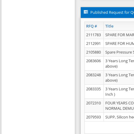
Published Request for Q
RFQ #
Title
2111783
SPARE FOR MAR
2112991
SPARE FOR HU
2105880
Spare Pressure 
2083606
3 Years Long Te
above)
2083248
3 Years Long Te
above)
2083335
3 Years Long Te
Inch )
2072310
FOUR YEARS C
NORMAL DEMULS
2079593
SUPP, Silicon he