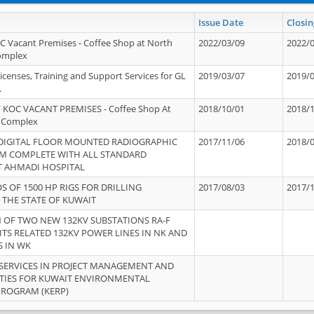
Issue Date
Closin
OC Vacant Premises - Coffee Shop at North
2022/03/09
2022/
Complex
icenses, Training and Support Services for GL
2019/03/07
2019/
.
 KOC VACANT PREMISES - Coffee Shop At
2018/10/01
2018/
 Complex
 DIGITAL FLOOR MOUNTED RADIOGRAPHIC
2017/11/06
2018/
EM COMPLETE WITH ALL STANDARD
T AHMADI HOSPITAL
S OF 1500 HP RIGS FOR DRILLING
2017/08/03
2017/
 THE STATE OF KUWAIT
OF TWO NEW 132KV SUBSTATIONS RA-F
ITS RELATED 132KV POWER LINES IN NK AND
S IN WK
SERVICES IN PROJECT MANAGEMENT AND
ITIES FOR KUWAIT ENVIRONMENTAL
PROGRAM (KERP)