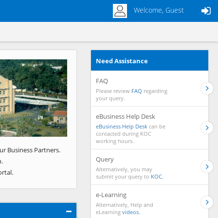
Welcome, Guest
Need Assistance
Next
FAQ
Please review
FAQ
regarding
your query.
eBusiness Help Desk
eBusiness Help Desk
can be
contacted during KOC
working hours.
ur Business Partners.
Query
.
Alternatively, you may
rtal.
submit your query to
KOC.
e-Learning
Alternatively, Help and
eLearning
videos.