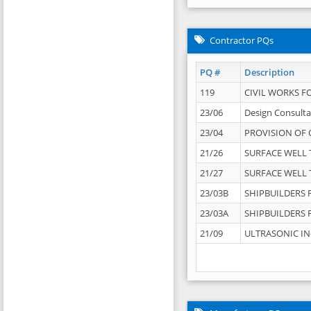
Contractor PQs
PQ #
Description
119
CIVIL WORKS F
23/06
Design Consulta
23/04
PROVISION OF 
21/26
SURFACE WELL T
21/27
SURFACE WELL T
23/03B
SHIPBUILDERS F
23/03A
SHIPBUILDERS F
21/09
ULTRASONIC IN