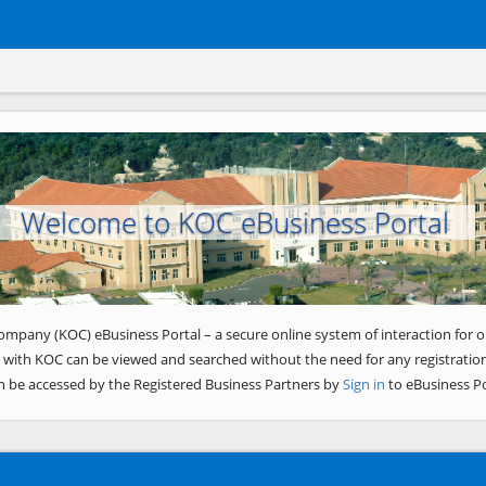
Welcome to KOC eBusiness Portal
ompany (KOC) eBusiness Portal – a secure online system of interaction for o
 with KOC can be viewed and searched without the need for any registration
n be accessed by the Registered Business Partners by
Sign in
to eBusiness Po