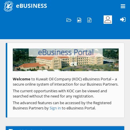
eBUSINESS
Home
Welcome to KOC
eBusiness Portal
Previous
Next
Welcome
to Kuwait Oil Company (KOC) eBusiness Portal – a
secure online system of interaction for our Business Partners.
The current opportunities with KOC can be viewed and
searched without the need for any registration.
The advanced features can be accessed by the Registered
Business Partners by
Sign in
to eBusiness Portal.