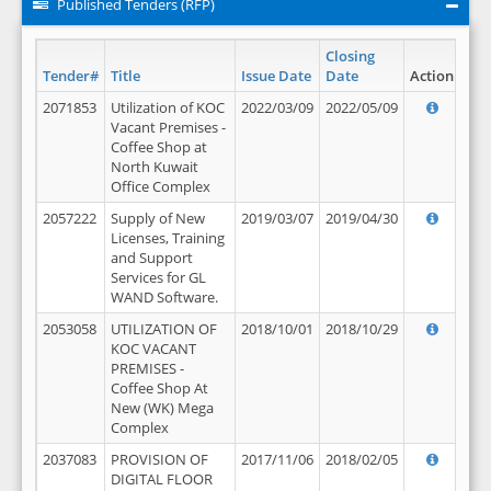
Published Tenders (RFP)
Closing
Tender#
Title
Issue Date
Date
Action
2071853
Utilization of KOC
2022/03/09
2022/05/09
Vacant Premises -
Coffee Shop at
North Kuwait
Office Complex
2057222
Supply of New
2019/03/07
2019/04/30
Licenses, Training
and Support
Services for GL
WAND Software.
2053058
UTILIZATION OF
2018/10/01
2018/10/29
KOC VACANT
PREMISES -
Coffee Shop At
New (WK) Mega
Complex
2037083
PROVISION OF
2017/11/06
2018/02/05
DIGITAL FLOOR