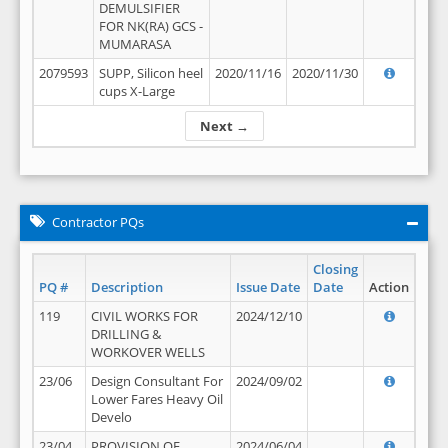
DEMULSIFIER
FOR NK(RA) GCS -
MUMARASA
2079593
SUPP, Silicon heel
2020/11/16
2020/11/30
cups X-Large
Next →
Contractor PQs
Closing
PQ #
Description
Issue Date
Date
Action
119
CIVIL WORKS FOR
2024/12/10
DRILLING &
WORKOVER WELLS
23/06
Design Consultant For
2024/09/02
Lower Fares Heavy Oil
Develo
23/04
PROVISION OF
2024/06/04