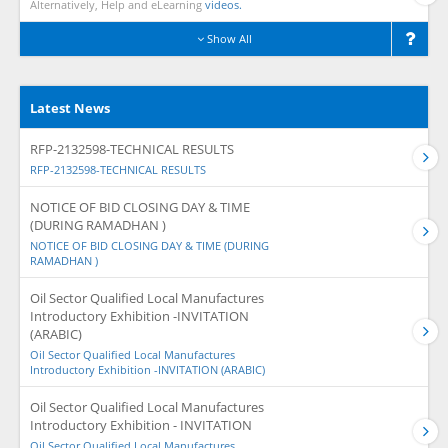
Alternatively, Help and eLearning
videos.
Show All
Latest News
RFP-2132598-TECHNICAL RESULTS
RFP-2132598-TECHNICAL RESULTS
NOTICE OF BID CLOSING DAY & TIME
(DURING RAMADHAN )
NOTICE OF BID CLOSING DAY & TIME (DURING
RAMADHAN )
Oil Sector Qualified Local Manufactures
Introductory Exhibition -INVITATION
(ARABIC)
Oil Sector Qualified Local Manufactures
Introductory Exhibition -INVITATION (ARABIC)
Oil Sector Qualified Local Manufactures
Introductory Exhibition - INVITATION
Oil Sector Qualified Local Manufactures