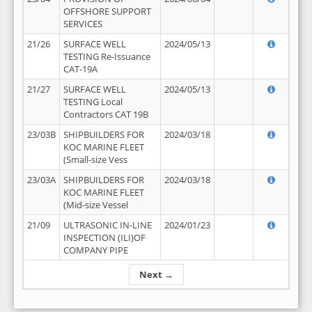
OFFSHORE SUPPORT
SERVICES
21/26
SURFACE WELL
2024/05/13
TESTING Re-Issuance
CAT-19A
21/27
SURFACE WELL
2024/05/13
TESTING Local
Contractors CAT 19B
23/03B
SHIPBUILDERS FOR
2024/03/18
KOC MARINE FLEET
(Small-size Vess
23/03A
SHIPBUILDERS FOR
2024/03/18
KOC MARINE FLEET
(Mid-size Vessel
21/09
ULTRASONIC IN-LINE
2024/01/23
INSPECTION (ILI)OF
COMPANY PIPE
Next →