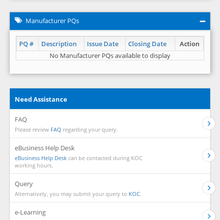
Manufacturer PQs
PQ #
Description
Issue Date
Closing Date
Action
No Manufacturer PQs available to display
Need Assistance
FAQ
Please review
FAQ
regarding your query.
eBusiness Help Desk
eBusiness Help Desk
can be contacted during KOC
working hours.
Query
Alternatively, you may submit your query to
KOC.
e-Learning