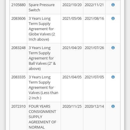
2105880
Spare Pressure
2022/10/20
2022/11/21
Switch
2083606
3 Years Long
2021/05/06
2021/08/16
Term Supply
Agreement for
Globe Valves (2
Inch above)
2083248
3 Years Long
2021/04/20
2021/07/26
Term Supply
Agreement for
Ball Valves (2" &
above)
2083335
3 Years Long
2021/04/05
2021/07/05
Term Supply
Agreement for
Valves (Less than
2 Inch )
2072310
FOUR YEARS
2020/11/25
2020/12/14
CONSIGNMENT
SUPPLY
AGREEMENT OF
NORMAL