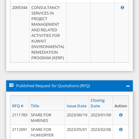
2095344
CONSULTANCY
SERVICES IN
PROJECT
MANAGEMENT
AND RELATED
ACTIVITIES FOR
KUWAIT
ENVIRONMENTAL
REMEDIATION
PROGRAM (KERP)
Published Request for Quotations (RFQ)
Closing
RFQ #
Title
Issue Date
Date
Action
2111783
SPARE FOR
2023/06/19
2023/01/09
MARINES
2112991
SPARE FOR
2023/05/01
2023/02/06
HUMIDRYER