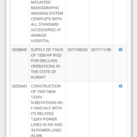
MOUNTED
RADIOGRAPHIC
IMAGING SYSTEM
COMPLETE WITH
ALL STANDARD
ACCESSORIES AT
AHMADI
HOSPITAL
2038845
SUPPLY OF 7 NOS
2017/08/03
2017/11/06
OF 1500 HP RIGS
FOR DRILLING
OPERATIONS IN
THE STATE OF
KUWAIT
2053043
CONSTRUCTION
OF TWO NEW
132KV
SUBSTATIONS RA-
F AND SA-F WITH
ITS RELATED
132KV POWER
LINES IN NK AND
33 POWER LINES
IN WK