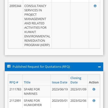
2095344
CONSULTANCY
SERVICES IN
PROJECT
MANAGEMENT
AND RELATED
ACTIVITIES FOR
KUWAIT
ENVIRONMENTAL
REMEDIATION
PROGRAM (KERP)
Published Request for Quotations (RFQ)
Closing
RFQ #
Title
Issue Date
Date
Action
2111783
SPARE FOR
2023/06/19
2023/01/09
MARINES
2112991
SPARE FOR
2023/05/01
2023/02/06
HUMIDRYER