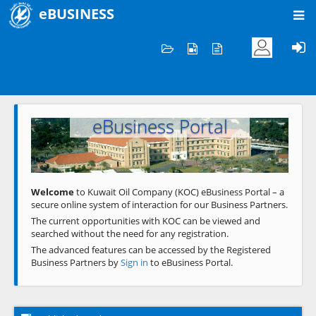
eBUSINESS
Home
Welcome to KOC
eBusiness Portal
Previous
Next
Welcome
to Kuwait Oil Company (KOC) eBusiness Portal – a
secure online system of interaction for our Business Partners.
The current opportunities with KOC can be viewed and
searched without the need for any registration.
The advanced features can be accessed by the Registered
Business Partners by
Sign in
to eBusiness Portal.