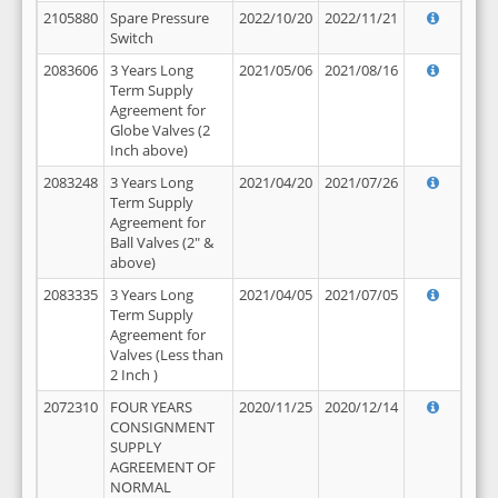
2105880
Spare Pressure
2022/10/20
2022/11/21
Switch
2083606
3 Years Long
2021/05/06
2021/08/16
Term Supply
Agreement for
Globe Valves (2
Inch above)
2083248
3 Years Long
2021/04/20
2021/07/26
Term Supply
Agreement for
Ball Valves (2" &
above)
2083335
3 Years Long
2021/04/05
2021/07/05
Term Supply
Agreement for
Valves (Less than
2 Inch )
2072310
FOUR YEARS
2020/11/25
2020/12/14
CONSIGNMENT
SUPPLY
AGREEMENT OF
NORMAL