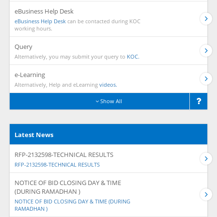
eBusiness Help Desk
eBusiness Help Desk
can be contacted during KOC
working hours.
Query
Alternatively, you may submit your query to
KOC.
e-Learning
Alternatively, Help and eLearning
videos.
Show All
Latest News
RFP-2132598-TECHNICAL RESULTS
RFP-2132598-TECHNICAL RESULTS
NOTICE OF BID CLOSING DAY & TIME
(DURING RAMADHAN )
NOTICE OF BID CLOSING DAY & TIME (DURING
RAMADHAN )