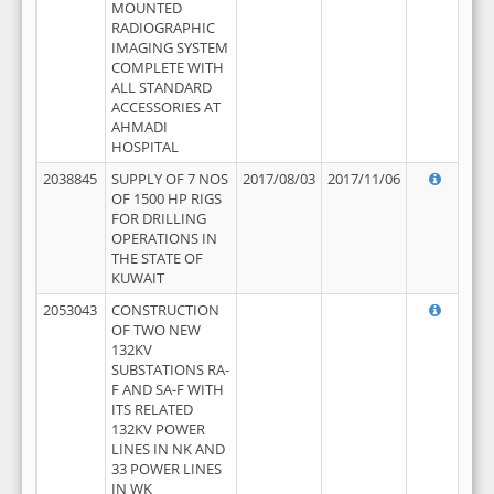
MOUNTED
RADIOGRAPHIC
IMAGING SYSTEM
COMPLETE WITH
ALL STANDARD
ACCESSORIES AT
AHMADI
HOSPITAL
2038845
SUPPLY OF 7 NOS
2017/08/03
2017/11/06
OF 1500 HP RIGS
FOR DRILLING
OPERATIONS IN
THE STATE OF
KUWAIT
2053043
CONSTRUCTION
OF TWO NEW
132KV
SUBSTATIONS RA-
F AND SA-F WITH
ITS RELATED
132KV POWER
LINES IN NK AND
33 POWER LINES
IN WK