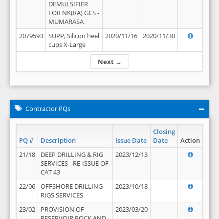
DEMULSIFIER
FOR NK(RA) GCS -
MUMARASA
2079593
SUPP, Silicon heel
2020/11/16
2020/11/30
cups X-Large
Next →
Contractor PQs
Closing
PQ #
Description
Issue Date
Date
Action
21/18
DEEP DRILLING & RIG
2023/12/13
SERVICES - RE-ISSUE OF
CAT 43
22/06
OFFSHORE DRILLING
2023/10/18
RIGS SERVICES
23/02
PROVISION OF
2023/03/20
RESERVOIR ROCK AND