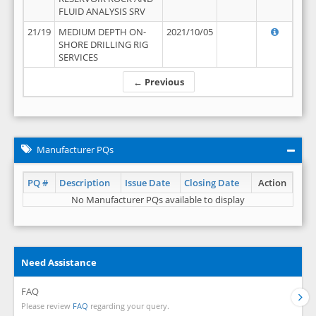
FLUID ANALYSIS SRV
21/19
MEDIUM DEPTH ON-
2021/10/05
SHORE DRILLING RIG
SERVICES
← Previous
Manufacturer PQs
PQ #
Description
Issue Date
Closing Date
Action
No Manufacturer PQs available to display
Need Assistance
FAQ
Please review
FAQ
regarding your query.