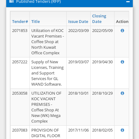
Published Tenders (RFP)
Closing
Tender#
Title
Issue Date
Date
Action
2071853
Utilization of KOC
2022/03/09
2022/05/09
Vacant Premises -
Coffee Shop at
North Kuwait
Office Complex
2057222
Supply of New
2019/03/07
2019/04/30
Licenses, Training
and Support
Services for GL
WAND Software.
2053058
UTILIZATION OF
2018/10/01
2018/10/29
KOC VACANT
PREMISES -
Coffee Shop At
New (WK) Mega
Complex
2037083
PROVISION OF
2017/11/06
2018/02/05
DIGITAL FLOOR