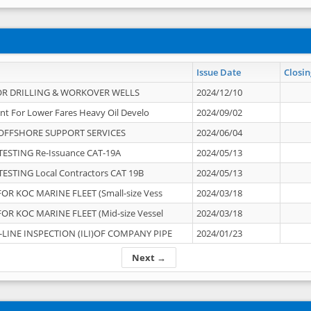
Issue Date
Closin
OR DRILLING & WORKOVER WELLS
2024/12/10
nt For Lower Fares Heavy Oil Develo
2024/09/02
OFFSHORE SUPPORT SERVICES
2024/06/04
ESTING Re-Issuance CAT-19A
2024/05/13
ESTING Local Contractors CAT 19B
2024/05/13
OR KOC MARINE FLEET (Small-size Vess
2024/03/18
OR KOC MARINE FLEET (Mid-size Vessel
2024/03/18
-LINE INSPECTION (ILI)OF COMPANY PIPE
2024/01/23
Next →