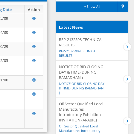
Show All
g Date
Action
05/09
Latest News
04/30
RFP-2132598-TECHNICAL
RESULTS
10/29
RFP-2132598-TECHNICAL
RESULTS
02/05
NOTICE OF BID CLOSING
DAY & TIME (DURING
RAMADHAN )
11/06
NOTICE OF BID CLOSING DAY
& TIME (DURING RAMADHAN
)
Oil Sector Qualified Local
Manufactures
Introductory Exhibition -
INVITATION (ARABIC)
Oil Sector Qualified Local
Manufactures Introductory