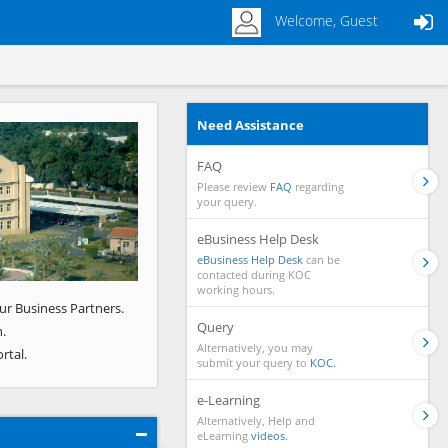
Welcome, Guest
Need Assistance
Next
FAQ
Please review
FAQ
regarding
your query.
eBusiness Help Desk
eBusiness Help Desk
can be
contacted during KOC
working hours.
ur Business Partners.
Query
.
Alternatively, you may
rtal.
submit your query to
KOC.
e-Learning
Alternatively, Help and
eLearning
videos.