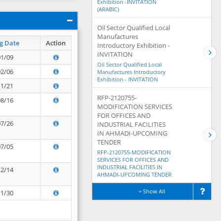
Exhibition -INVITATION
(ARABIC)
Oil Sector Qualified Local
Manufactures
g Date
Action
Introductory Exhibition -
INVITATION
01/09
Oil Sector Qualified Local
02/06
Manufactures Introductory
Exhibition - INVITATION
11/21
RFP-2120755-
08/16
MODIFICATION SERVICES
FOR OFFICES AND
07/26
INDUSTRIAL FACILITIES
IN AHMADI-UPCOMING
TENDER
07/05
RFP-2120755-MODIFICATION
SERVICES FOR OFFICES AND
INDUSTRIAL FACILITIES IN
12/14
AHMADI-UPCOMING TENDER
Show All
11/30