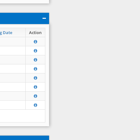
g Date
Action