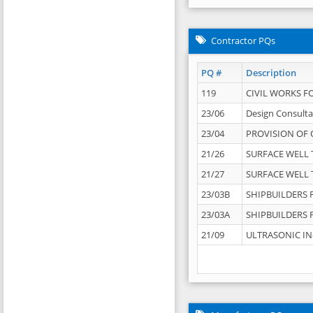
Contractor PQs
PQ #
Description
119
CIVIL WORKS F
23/06
Design Consulta
23/04
PROVISION OF 
21/26
SURFACE WELL T
21/27
SURFACE WELL T
23/03B
SHIPBUILDERS F
23/03A
SHIPBUILDERS F
21/09
ULTRASONIC IN