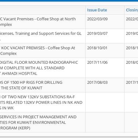
Issue Date
Closin
OC Vacant Premises - Coffee Shop at North
2022/03/09
2022/
Complex
icenses, Training and Support Services for GL
2019/03/07
2019/
.
 KOC VACANT PREMISES - Coffee Shop At
2018/10/01
2018/
 Complex
 DIGITAL FLOOR MOUNTED RADIOGRAPHIC
2017/11/06
2018/
EM COMPLETE WITH ALL STANDARD
T AHMADI HOSPITAL
S OF 1500 HP RIGS FOR DRILLING
2017/08/03
2017/
 THE STATE OF KUWAIT
OF TWO NEW 132KV SUBSTATIONS RA-F
ITS RELATED 132KV POWER LINES IN NK AND
S IN WK
SERVICES IN PROJECT MANAGEMENT AND
ITIES FOR KUWAIT ENVIRONMENTAL
PROGRAM (KERP)