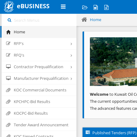
eBUSINESS
Home
Home
Previous
RFP's
RFQ's
Contractor Prequalification
Manufacturer Prequalification
KOC Commercial Documents
Welcome
to Kuwait Oil C
The current opportunities
KPCHPC-Bid Results
The advanced features ca
KOCPC-Bid Results
Tender Award Announcement
Published Tenders (RFP)
KOC Signed Contracts