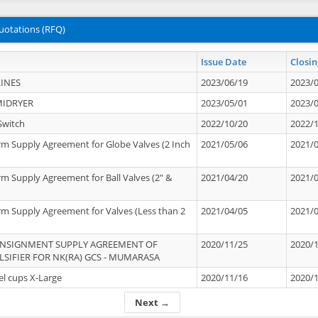
uotations (RFQ)
Issue Date
Closin
INES
2023/06/19
2023/
MIDRYER
2023/05/01
2023/
Switch
2022/10/20
2022/
rm Supply Agreement for Globe Valves (2 Inch
2021/05/06
2021/
rm Supply Agreement for Ball Valves (2" &
2021/04/20
2021/
rm Supply Agreement for Valves (Less than 2
2021/04/05
2021/
ONSIGNMENT SUPPLY AGREEMENT OF
2020/11/25
2020/
IFIER FOR NK(RA) GCS - MUMARASA
el cups X-Large
2020/11/16
2020/
Next →