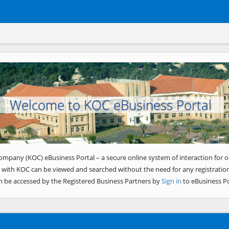
Welcome to KOC eBusiness Portal
ompany (KOC) eBusiness Portal – a secure online system of interaction for o
 with KOC can be viewed and searched without the need for any registration
n be accessed by the Registered Business Partners by
Sign in
to eBusiness Po