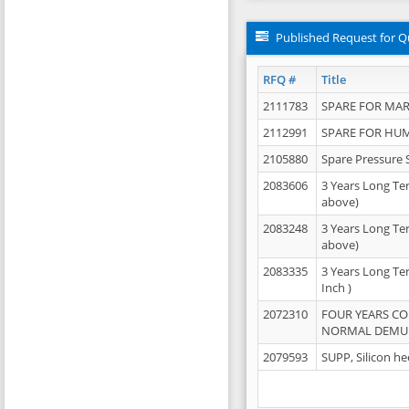
Published Request for Q
RFQ #
Title
2111783
SPARE FOR MAR
2112991
SPARE FOR HU
2105880
Spare Pressure 
2083606
3 Years Long Te
above)
2083248
3 Years Long Te
above)
2083335
3 Years Long Te
Inch )
2072310
FOUR YEARS C
NORMAL DEMULS
2079593
SUPP, Silicon he