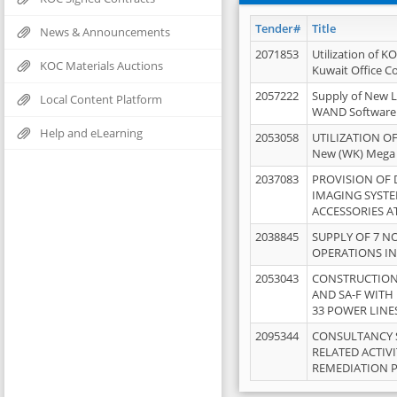
Tender#
Title
News & Announcements
2071853
Utilization of K
KOC Materials Auctions
Kuwait Office 
2057222
Supply of New L
Local Content Platform
WAND Software
Help and eLearning
2053058
UTILIZATION OF
New (WK) Mega
2037083
PROVISION OF
IMAGING SYST
ACCESSORIES A
2038845
SUPPLY OF 7 NO
OPERATIONS IN
2053043
CONSTRUCTION 
AND SA-F WITH 
33 POWER LINE
2095344
CONSULTANCY 
RELATED ACTIV
REMEDIATION 