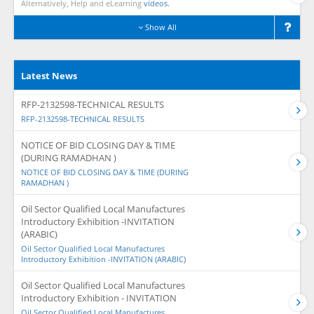
Alternatively, Help and eLearning
videos.
Show All
Latest News
RFP-2132598-TECHNICAL RESULTS
RFP-2132598-TECHNICAL RESULTS
NOTICE OF BID CLOSING DAY & TIME
(DURING RAMADHAN )
NOTICE OF BID CLOSING DAY & TIME (DURING
RAMADHAN )
Oil Sector Qualified Local Manufactures
Introductory Exhibition -INVITATION
(ARABIC)
Oil Sector Qualified Local Manufactures
Introductory Exhibition -INVITATION (ARABIC)
Oil Sector Qualified Local Manufactures
Introductory Exhibition - INVITATION
Oil Sector Qualified Local Manufactures