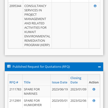
2095344
CONSULTANCY
SERVICES IN
PROJECT
MANAGEMENT
AND RELATED
ACTIVITIES FOR
KUWAIT
ENVIRONMENTAL
REMEDIATION
PROGRAM (KERP)
Published Request for Quotations (RFQ)
Closing
RFQ #
Title
Issue Date
Date
Action
2111783
SPARE FOR
2023/06/19
2023/01/09
MARINES
2112991
SPARE FOR
2023/05/01
2023/02/06
HUMIDRYER