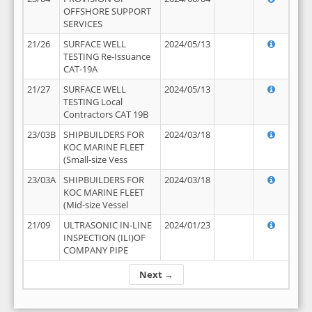
OFFSHORE SUPPORT
SERVICES
21/26
SURFACE WELL
2024/05/13
TESTING Re-Issuance
CAT-19A
21/27
SURFACE WELL
2024/05/13
TESTING Local
Contractors CAT 19B
23/03B
SHIPBUILDERS FOR
2024/03/18
KOC MARINE FLEET
(Small-size Vess
23/03A
SHIPBUILDERS FOR
2024/03/18
KOC MARINE FLEET
(Mid-size Vessel
21/09
ULTRASONIC IN-LINE
2024/01/23
INSPECTION (ILI)OF
COMPANY PIPE
Next →