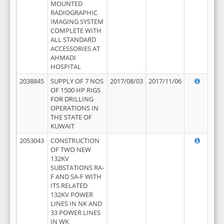
MOUNTED
RADIOGRAPHIC
IMAGING SYSTEM
COMPLETE WITH
ALL STANDARD
ACCESSORIES AT
AHMADI
HOSPITAL
2038845
SUPPLY OF 7 NOS
2017/08/03
2017/11/06
OF 1500 HP RIGS
FOR DRILLING
OPERATIONS IN
THE STATE OF
KUWAIT
2053043
CONSTRUCTION
OF TWO NEW
132KV
SUBSTATIONS RA-
F AND SA-F WITH
ITS RELATED
132KV POWER
LINES IN NK AND
33 POWER LINES
IN WK