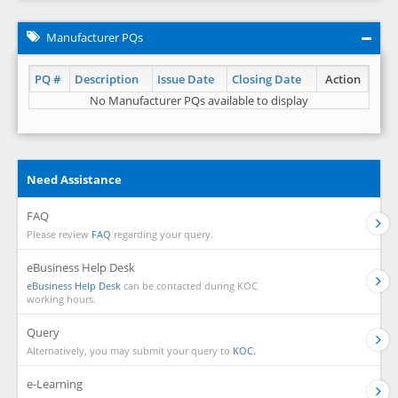
Manufacturer PQs
PQ #
Description
Issue Date
Closing Date
Action
No Manufacturer PQs available to display
Need Assistance
FAQ
Please review
FAQ
regarding your query.
eBusiness Help Desk
eBusiness Help Desk
can be contacted during KOC
working hours.
Query
Alternatively, you may submit your query to
KOC.
e-Learning