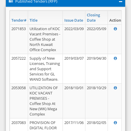
Published Tenders (RFP)
Closing
Tender#
Title
Issue Date
Date
Action
2071853
Utilization of KOC
2022/03/09
2022/05/09
Vacant Premises -
Coffee Shop at
North Kuwait
Office Complex
2057222
Supply of New
2019/03/07
2019/04/30
Licenses, Training
and Support
Services for GL
WAND Software.
2053058
UTILIZATION OF
2018/10/01
2018/10/29
KOC VACANT
PREMISES -
Coffee Shop At
New (WK) Mega
Complex
2037083
PROVISION OF
2017/11/06
2018/02/05
DIGITAL FLOOR