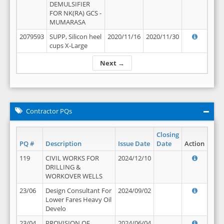
DEMULSIFIER
FOR NK(RA) GCS -
MUMARASA
2079593
SUPP, Silicon heel
2020/11/16
2020/11/30
cups X-Large
Next →
Contractor PQs
Closing
PQ #
Description
Issue Date
Date
Action
119
CIVIL WORKS FOR
2024/12/10
DRILLING &
WORKOVER WELLS
23/06
Design Consultant For
2024/09/02
Lower Fares Heavy Oil
Develo
23/04
PROVISION OF
2024/06/04