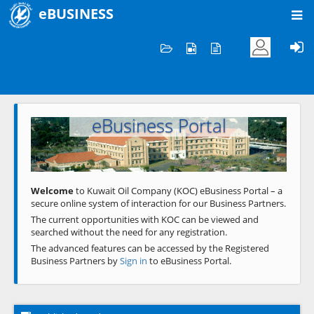
eBUSINESS
Home
Welcome to KOC
eBusiness Portal
Previous
Next
Welcome
to Kuwait Oil Company (KOC) eBusiness Portal – a
secure online system of interaction for our Business Partners.
The current opportunities with KOC can be viewed and
searched without the need for any registration.
The advanced features can be accessed by the Registered
Business Partners by
Sign in
to eBusiness Portal.