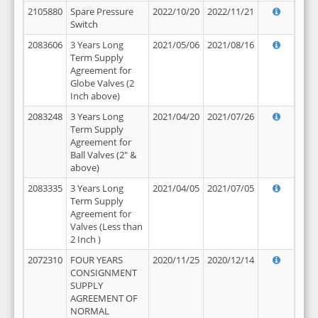
2105880
Spare Pressure
2022/10/20
2022/11/21
Switch
2083606
3 Years Long
2021/05/06
2021/08/16
Term Supply
Agreement for
Globe Valves (2
Inch above)
2083248
3 Years Long
2021/04/20
2021/07/26
Term Supply
Agreement for
Ball Valves (2" &
above)
2083335
3 Years Long
2021/04/05
2021/07/05
Term Supply
Agreement for
Valves (Less than
2 Inch )
2072310
FOUR YEARS
2020/11/25
2020/12/14
CONSIGNMENT
SUPPLY
AGREEMENT OF
NORMAL