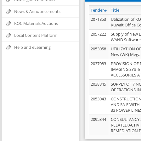
Tender#
Title
News & Announcements
2071853
Utilization of K
KOC Materials Auctions
Kuwait Office 
2057222
Supply of New L
Local Content Platform
WAND Software
Help and eLearning
2053058
UTILIZATION OF
New (WK) Mega
2037083
PROVISION OF
IMAGING SYST
ACCESSORIES A
2038845
SUPPLY OF 7 NO
OPERATIONS IN
2053043
CONSTRUCTION 
AND SA-F WITH 
33 POWER LINE
2095344
CONSULTANCY 
RELATED ACTIV
REMEDIATION 