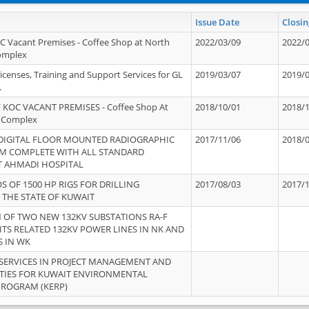
Issue Date
Closin
OC Vacant Premises - Coffee Shop at North
2022/03/09
2022/
Complex
icenses, Training and Support Services for GL
2019/03/07
2019/
.
 KOC VACANT PREMISES - Coffee Shop At
2018/10/01
2018/
 Complex
 DIGITAL FLOOR MOUNTED RADIOGRAPHIC
2017/11/06
2018/
EM COMPLETE WITH ALL STANDARD
T AHMADI HOSPITAL
S OF 1500 HP RIGS FOR DRILLING
2017/08/03
2017/
 THE STATE OF KUWAIT
OF TWO NEW 132KV SUBSTATIONS RA-F
ITS RELATED 132KV POWER LINES IN NK AND
S IN WK
SERVICES IN PROJECT MANAGEMENT AND
ITIES FOR KUWAIT ENVIRONMENTAL
PROGRAM (KERP)