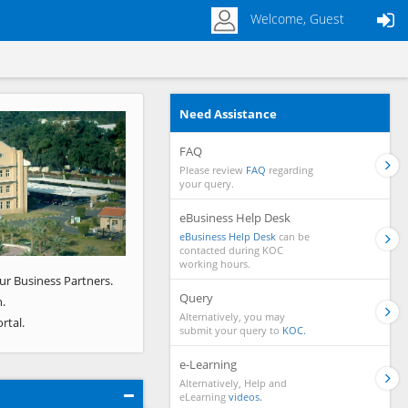
Welcome, Guest
Need Assistance
Next
FAQ
Please review
FAQ
regarding
your query.
eBusiness Help Desk
eBusiness Help Desk
can be
contacted during KOC
working hours.
ur Business Partners.
Query
.
Alternatively, you may
rtal.
submit your query to
KOC.
e-Learning
Alternatively, Help and
eLearning
videos.