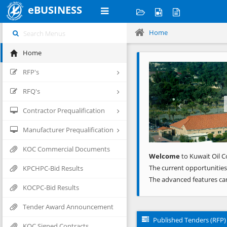
eBUSINESS
Home
Home
Previous
RFP's
RFQ's
Contractor Prequalification
Manufacturer Prequalification
KOC Commercial Documents
Welcome
to Kuwait Oil C
The current opportunities
KPCHPC-Bid Results
The advanced features ca
KOCPC-Bid Results
Tender Award Announcement
Published Tenders (RFP)
KOC Signed Contracts