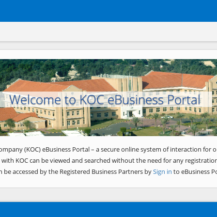
Welcome to KOC eBusiness Portal
ompany (KOC) eBusiness Portal – a secure online system of interaction for o
 with KOC can be viewed and searched without the need for any registration
n be accessed by the Registered Business Partners by
Sign in
to eBusiness Po