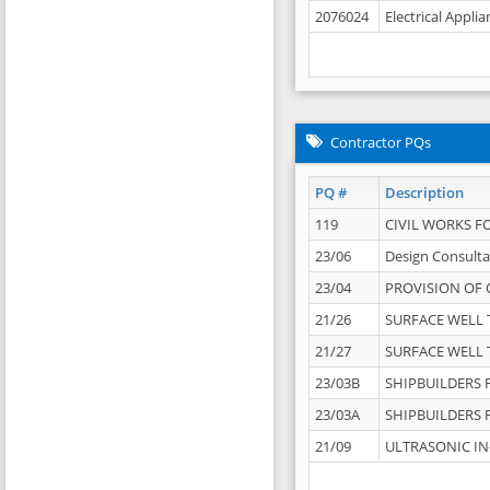
2076024
Electrical Appli
Contractor PQs
PQ #
Description
119
CIVIL WORKS F
23/06
Design Consulta
23/04
PROVISION OF 
21/26
SURFACE WELL T
21/27
SURFACE WELL T
23/03B
SHIPBUILDERS F
23/03A
SHIPBUILDERS F
21/09
ULTRASONIC IN