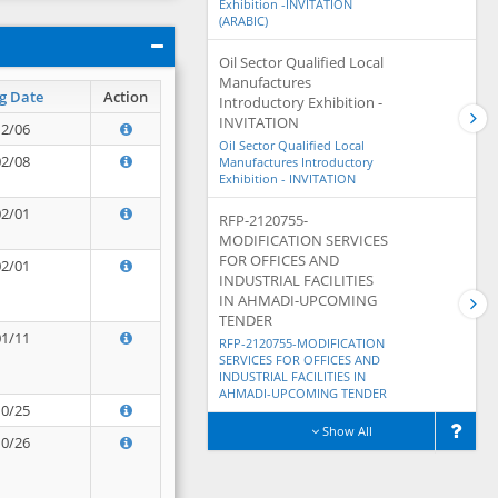
Exhibition -INVITATION
(ARABIC)
Oil Sector Qualified Local
Manufactures
g Date
Action
Introductory Exhibition -
INVITATION
12/06
Oil Sector Qualified Local
02/08
Manufactures Introductory
Exhibition - INVITATION
02/01
RFP-2120755-
MODIFICATION SERVICES
FOR OFFICES AND
02/01
INDUSTRIAL FACILITIES
IN AHMADI-UPCOMING
TENDER
01/11
RFP-2120755-MODIFICATION
SERVICES FOR OFFICES AND
INDUSTRIAL FACILITIES IN
AHMADI-UPCOMING TENDER
10/25
Show All
10/26