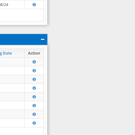
08/24
g Date
Action