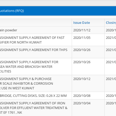
uotations (RFQ)
Issue Date
Closin
tein powder
2020/11/12
2020/
NSIGNMENT SUPPLY AGREEMENT OF FAST
2020/11/05
2021/
IFIER FOR NORTH KUWAIT
NSIGNMENT SUPPLY AGREEMENT FOR THPS
2020/10/26
2021/
NSIGNMENT SUPPLY AGREEMENT FOR
2020/10/26
2021/
 SEA WATER AND BRACKISH WATER
ILITIES
NSIGNMENT SUPPLY & PURCHASE
2020/10/12
2021/
 SCALE INHIBITOR & CORROSION
 USE IN WEST KUWAIT
IDGE, CUTTING DISKS, SIZE: 0.26 X 22 MM
2020/10/08
2020/
NSIGNMENT SUPPLY AGREEMENT OF IRON
2020/10/04
2020/
OLVER FOR EFFLUENT WATER TREATMENT &
T EF 1761 , NK