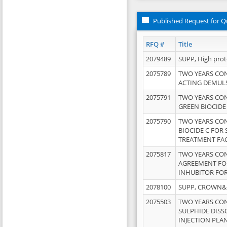
Published Request for Q
RFQ #
Title
2079489
SUPP, High pro
2075789
TWO YEARS CO
ACTING DEMULS
2075791
TWO YEARS CO
GREEN BIOCIDE
2075790
TWO YEARS CO
BIOCIDE C FOR
TREATMENT FAC
2075817
TWO YEARS CO
AGREEMENT FOR
INHUBITOR FOR
2078100
SUPP, CROWN&BR
2075503
TWO YEARS CO
SULPHIDE DISS
INJECTION PLAN