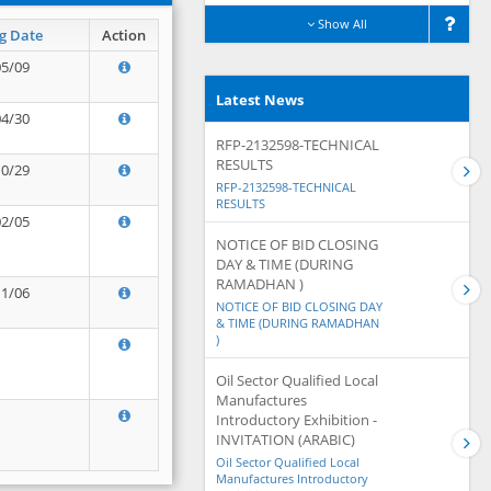
Show All
g Date
Action
05/09
Latest News
04/30
RFP-2132598-TECHNICAL
RESULTS
10/29
RFP-2132598-TECHNICAL
RESULTS
02/05
NOTICE OF BID CLOSING
DAY & TIME (DURING
RAMADHAN )
11/06
NOTICE OF BID CLOSING DAY
& TIME (DURING RAMADHAN
)
Oil Sector Qualified Local
Manufactures
Introductory Exhibition -
INVITATION (ARABIC)
Oil Sector Qualified Local
Manufactures Introductory