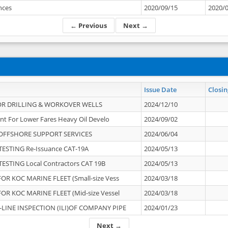
ances
2020/09/15
2020/
← Previous
Next →
Issue Date
Closin
OR DRILLING & WORKOVER WELLS
2024/12/10
nt For Lower Fares Heavy Oil Develo
2024/09/02
OFFSHORE SUPPORT SERVICES
2024/06/04
ESTING Re-Issuance CAT-19A
2024/05/13
ESTING Local Contractors CAT 19B
2024/05/13
OR KOC MARINE FLEET (Small-size Vess
2024/03/18
OR KOC MARINE FLEET (Mid-size Vessel
2024/03/18
-LINE INSPECTION (ILI)OF COMPANY PIPE
2024/01/23
Next →