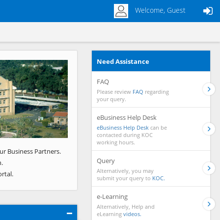
Welcome, Guest
Need Assistance
Next
FAQ
Please review
FAQ
regarding
your query.
eBusiness Help Desk
eBusiness Help Desk
can be
contacted during KOC
working hours.
ur Business Partners.
Query
.
Alternatively, you may
rtal.
submit your query to
KOC.
e-Learning
Alternatively, Help and
eLearning
videos.