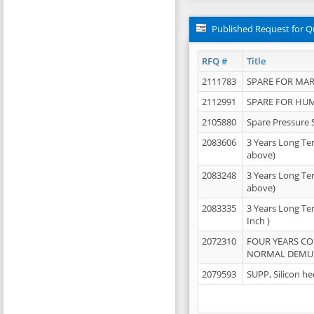
Published Request for Q
RFQ #
Title
2111783
SPARE FOR MAR
2112991
SPARE FOR HU
2105880
Spare Pressure 
2083606
3 Years Long Te
above)
2083248
3 Years Long Te
above)
2083335
3 Years Long Te
Inch )
2072310
FOUR YEARS C
NORMAL DEMULS
2079593
SUPP, Silicon he