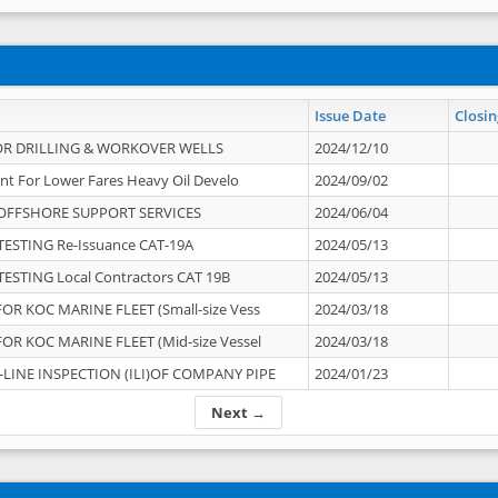
Issue Date
Closin
OR DRILLING & WORKOVER WELLS
2024/12/10
nt For Lower Fares Heavy Oil Develo
2024/09/02
OFFSHORE SUPPORT SERVICES
2024/06/04
ESTING Re-Issuance CAT-19A
2024/05/13
ESTING Local Contractors CAT 19B
2024/05/13
OR KOC MARINE FLEET (Small-size Vess
2024/03/18
OR KOC MARINE FLEET (Mid-size Vessel
2024/03/18
-LINE INSPECTION (ILI)OF COMPANY PIPE
2024/01/23
Next →