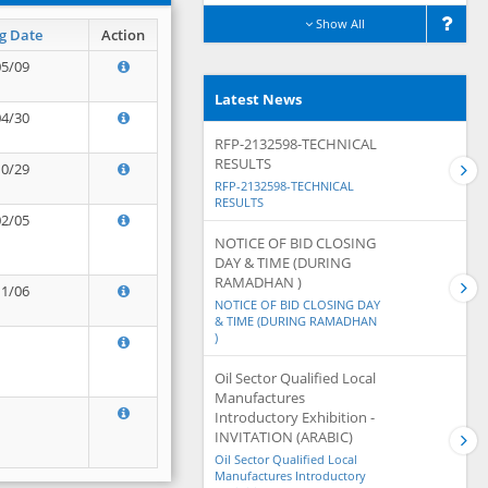
Show All
g Date
Action
05/09
Latest News
04/30
RFP-2132598-TECHNICAL
RESULTS
10/29
RFP-2132598-TECHNICAL
RESULTS
02/05
NOTICE OF BID CLOSING
DAY & TIME (DURING
RAMADHAN )
11/06
NOTICE OF BID CLOSING DAY
& TIME (DURING RAMADHAN
)
Oil Sector Qualified Local
Manufactures
Introductory Exhibition -
INVITATION (ARABIC)
Oil Sector Qualified Local
Manufactures Introductory