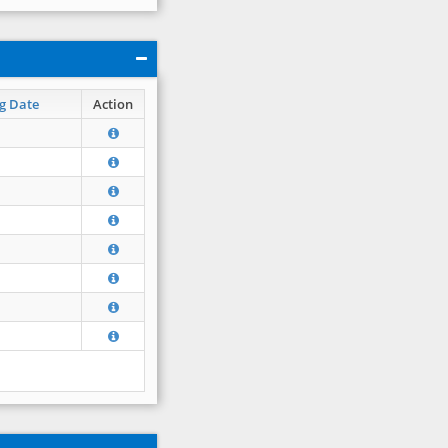
g Date
Action