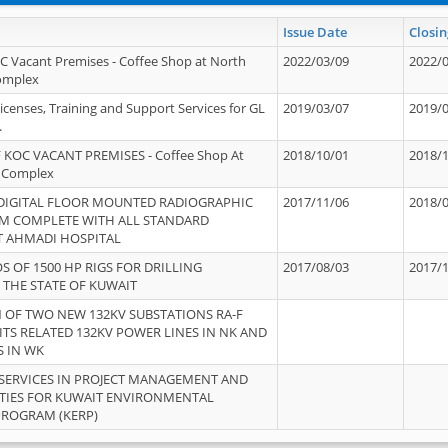
Issue Date
Closin
OC Vacant Premises - Coffee Shop at North
2022/03/09
2022/
Complex
icenses, Training and Support Services for GL
2019/03/07
2019/
.
 KOC VACANT PREMISES - Coffee Shop At
2018/10/01
2018/
 Complex
 DIGITAL FLOOR MOUNTED RADIOGRAPHIC
2017/11/06
2018/
EM COMPLETE WITH ALL STANDARD
T AHMADI HOSPITAL
S OF 1500 HP RIGS FOR DRILLING
2017/08/03
2017/
 THE STATE OF KUWAIT
OF TWO NEW 132KV SUBSTATIONS RA-F
ITS RELATED 132KV POWER LINES IN NK AND
S IN WK
SERVICES IN PROJECT MANAGEMENT AND
ITIES FOR KUWAIT ENVIRONMENTAL
PROGRAM (KERP)