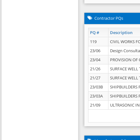
Contractor PQs
PQ #
Description
119
CIVIL WORKS F
23/06
Design Consulta
23/04
PROVISION OF 
21/26
SURFACE WELL T
21/27
SURFACE WELL T
23/03B
SHIPBUILDERS F
23/03A
SHIPBUILDERS F
21/09
ULTRASONIC IN