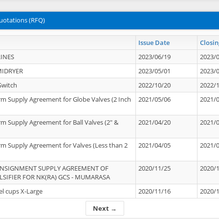
uotations (RFQ)
Issue Date
Closin
INES
2023/06/19
2023/
MIDRYER
2023/05/01
2023/
Switch
2022/10/20
2022/
rm Supply Agreement for Globe Valves (2 Inch
2021/05/06
2021/
rm Supply Agreement for Ball Valves (2" &
2021/04/20
2021/
rm Supply Agreement for Valves (Less than 2
2021/04/05
2021/
ONSIGNMENT SUPPLY AGREEMENT OF
2020/11/25
2020/
IFIER FOR NK(RA) GCS - MUMARASA
el cups X-Large
2020/11/16
2020/
Next →