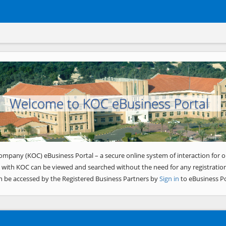
Welcome to KOC eBusiness Portal
ompany (KOC) eBusiness Portal – a secure online system of interaction for o
 with KOC can be viewed and searched without the need for any registration
n be accessed by the Registered Business Partners by
Sign in
to eBusiness Po