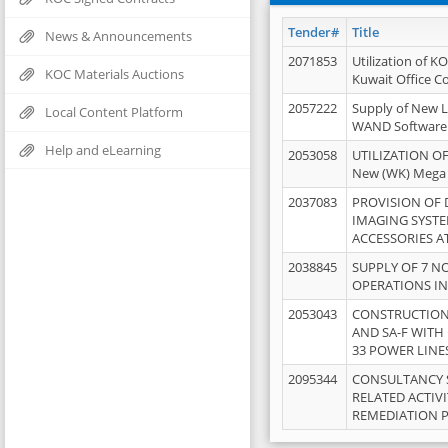
Tender#
Title
News & Announcements
2071853
Utilization of K
KOC Materials Auctions
Kuwait Office 
2057222
Supply of New L
Local Content Platform
WAND Software
Help and eLearning
2053058
UTILIZATION OF
New (WK) Mega
2037083
PROVISION OF
IMAGING SYST
ACCESSORIES A
2038845
SUPPLY OF 7 NO
OPERATIONS IN
2053043
CONSTRUCTION 
AND SA-F WITH 
33 POWER LINE
2095344
CONSULTANCY 
RELATED ACTIV
REMEDIATION 