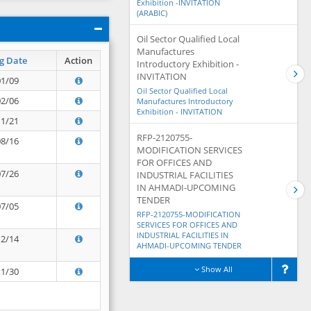
Exhibition -INVITATION
(ARABIC)
Oil Sector Qualified Local
Manufactures
g Date
Action
Introductory Exhibition -
INVITATION
01/09
Oil Sector Qualified Local
02/06
Manufactures Introductory
Exhibition - INVITATION
11/21
RFP-2120755-
08/16
MODIFICATION SERVICES
FOR OFFICES AND
07/26
INDUSTRIAL FACILITIES
IN AHMADI-UPCOMING
TENDER
07/05
RFP-2120755-MODIFICATION
SERVICES FOR OFFICES AND
INDUSTRIAL FACILITIES IN
12/14
AHMADI-UPCOMING TENDER
Show All
11/30