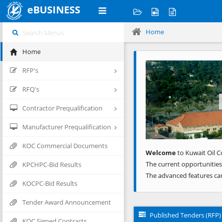
eBUSINESS
Home
Home
Previous
RFP's
RFQ's
Contractor Prequalification
Manufacturer Prequalification
KOC Commercial Documents
Welcome
to Kuwait Oil C
The current opportunities
KPCHPC-Bid Results
The advanced features ca
KOCPC-Bid Results
Tender Award Announcement
Published Tenders (RFP)
KOC Signed Contracts