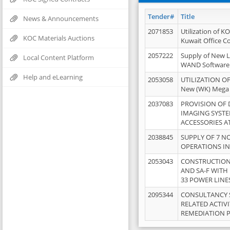
Tender#
Title
News & Announcements
2071853
Utilization of K
KOC Materials Auctions
Kuwait Office 
2057222
Supply of New L
Local Content Platform
WAND Software
Help and eLearning
2053058
UTILIZATION OF
New (WK) Mega
2037083
PROVISION OF
IMAGING SYST
ACCESSORIES A
2038845
SUPPLY OF 7 NO
OPERATIONS IN
2053043
CONSTRUCTION 
AND SA-F WITH 
33 POWER LINE
2095344
CONSULTANCY 
RELATED ACTIV
REMEDIATION 