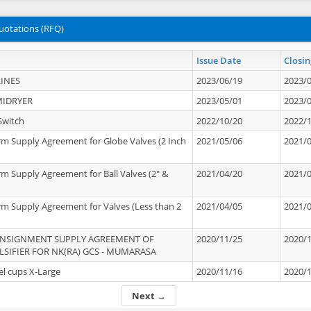
uotations (RFQ)
Issue Date
Closin
INES
2023/06/19
2023/
MIDRYER
2023/05/01
2023/
Switch
2022/10/20
2022/
rm Supply Agreement for Globe Valves (2 Inch
2021/05/06
2021/
rm Supply Agreement for Ball Valves (2" &
2021/04/20
2021/
rm Supply Agreement for Valves (Less than 2
2021/04/05
2021/
ONSIGNMENT SUPPLY AGREEMENT OF
2020/11/25
2020/
IFIER FOR NK(RA) GCS - MUMARASA
el cups X-Large
2020/11/16
2020/
Next →