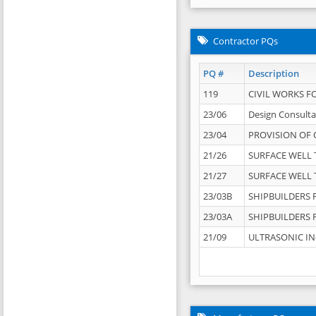
Contractor PQs
PQ #
Description
119
CIVIL WORKS F
23/06
Design Consulta
23/04
PROVISION OF 
21/26
SURFACE WELL T
21/27
SURFACE WELL T
23/03B
SHIPBUILDERS F
23/03A
SHIPBUILDERS F
21/09
ULTRASONIC IN