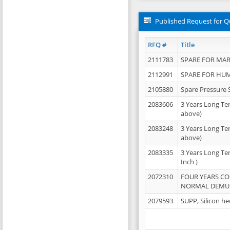
Published Request for Q
RFQ #
Title
2111783
SPARE FOR MAR
2112991
SPARE FOR HU
2105880
Spare Pressure 
2083606
3 Years Long Te
above)
2083248
3 Years Long Te
above)
2083335
3 Years Long Te
Inch )
2072310
FOUR YEARS C
NORMAL DEMULS
2079593
SUPP, Silicon he