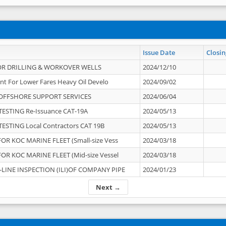
Issue Date
Closin
OR DRILLING & WORKOVER WELLS
2024/12/10
nt For Lower Fares Heavy Oil Develo
2024/09/02
OFFSHORE SUPPORT SERVICES
2024/06/04
ESTING Re-Issuance CAT-19A
2024/05/13
ESTING Local Contractors CAT 19B
2024/05/13
OR KOC MARINE FLEET (Small-size Vess
2024/03/18
OR KOC MARINE FLEET (Mid-size Vessel
2024/03/18
-LINE INSPECTION (ILI)OF COMPANY PIPE
2024/01/23
Next →