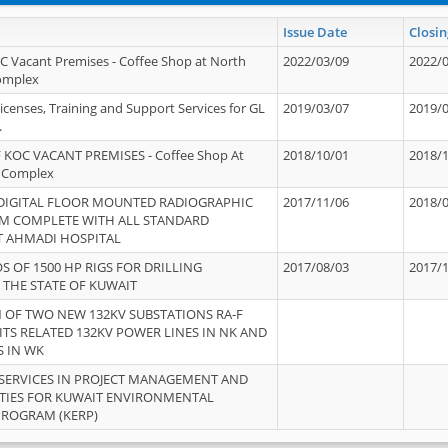
Issue Date
Closin
OC Vacant Premises - Coffee Shop at North
2022/03/09
2022/
Complex
icenses, Training and Support Services for GL
2019/03/07
2019/
.
 KOC VACANT PREMISES - Coffee Shop At
2018/10/01
2018/
 Complex
 DIGITAL FLOOR MOUNTED RADIOGRAPHIC
2017/11/06
2018/
EM COMPLETE WITH ALL STANDARD
T AHMADI HOSPITAL
S OF 1500 HP RIGS FOR DRILLING
2017/08/03
2017/
 THE STATE OF KUWAIT
OF TWO NEW 132KV SUBSTATIONS RA-F
ITS RELATED 132KV POWER LINES IN NK AND
S IN WK
SERVICES IN PROJECT MANAGEMENT AND
ITIES FOR KUWAIT ENVIRONMENTAL
PROGRAM (KERP)