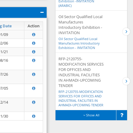
Exhibition -INVITATION
(ARABIC)
Oil Sector Qualified Local
Manufactures
g Date
Action
Introductory Exhibition -
INVITATION
01/09
Oil Sector Qualified Local
02/06
Manufactures Introductory
Exhibition - INVITATION
11/21
RFP-2120755-
08/16
MODIFICATION SERVICES
FOR OFFICES AND
07/26
INDUSTRIAL FACILITIES
IN AHMADI-UPCOMING
TENDER
07/05
RFP-2120755-MODIFICATION
SERVICES FOR OFFICES AND
INDUSTRIAL FACILITIES IN
12/14
AHMADI-UPCOMING TENDER
Show All
11/30