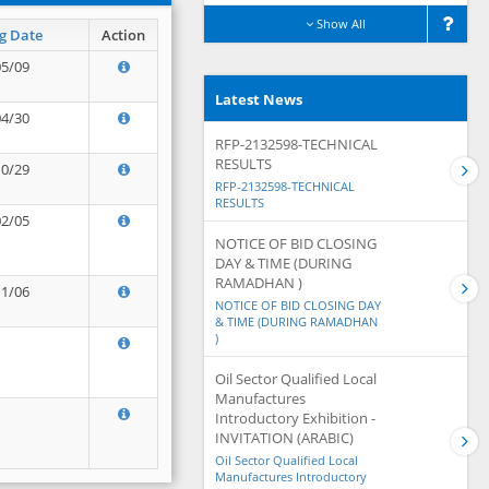
Show All
g Date
Action
05/09
Latest News
04/30
RFP-2132598-TECHNICAL
RESULTS
10/29
RFP-2132598-TECHNICAL
RESULTS
02/05
NOTICE OF BID CLOSING
DAY & TIME (DURING
RAMADHAN )
11/06
NOTICE OF BID CLOSING DAY
& TIME (DURING RAMADHAN
)
Oil Sector Qualified Local
Manufactures
Introductory Exhibition -
INVITATION (ARABIC)
Oil Sector Qualified Local
Manufactures Introductory