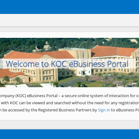
Welcome to KOC eBusiness Portal
ompany (KOC) eBusiness Portal – a secure online system of interaction for o
 with KOC can be viewed and searched without the need for any registration
n be accessed by the Registered Business Partners by
Sign in
to eBusiness Po