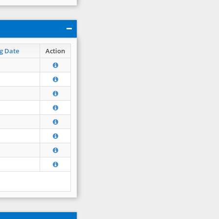
g Date
Action