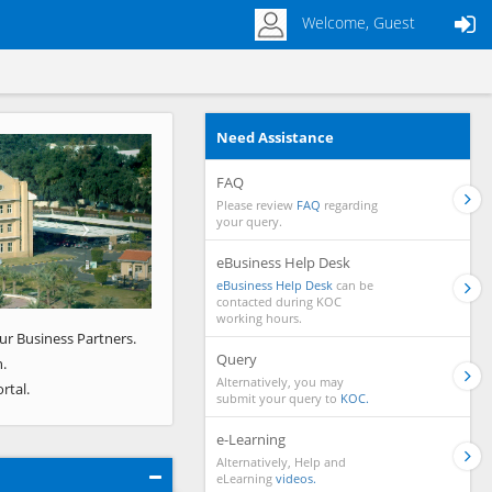
Welcome, Guest
Need Assistance
Next
FAQ
Please review
FAQ
regarding
your query.
eBusiness Help Desk
eBusiness Help Desk
can be
contacted during KOC
working hours.
ur Business Partners.
Query
.
Alternatively, you may
rtal.
submit your query to
KOC.
e-Learning
Alternatively, Help and
eLearning
videos.