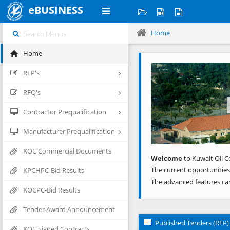
eBUSINESS
Home
Home
Previous
RFP's
RFQ's
Contractor Prequalification
Manufacturer Prequalification
KOC Commercial Documents
Welcome
to Kuwait Oil C
The current opportunities
KPCHPC-Bid Results
The advanced features ca
KOCPC-Bid Results
Tender Award Announcement
Published Tenders (RFP)
KOC Signed Contracts