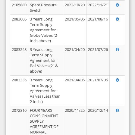
2105880
Spare Pressure
2022/10/20
2022/11/21
Switch
2083606
3 Years Long
2021/05/06
2021/08/16
Term Supply
Agreement for
Globe Valves (2
Inch above)
2083248
3 Years Long
2021/04/20
2021/07/26
Term Supply
Agreement for
Ball Valves (2" &
above)
2083335
3 Years Long
2021/04/05
2021/07/05
Term Supply
Agreement for
Valves (Less than
2 Inch )
2072310
FOUR YEARS
2020/11/25
2020/12/14
CONSIGNMENT
SUPPLY
AGREEMENT OF
NORMAL