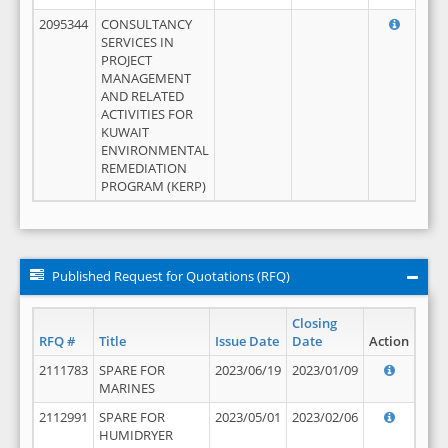
2095344
CONSULTANCY
SERVICES IN
PROJECT
MANAGEMENT
AND RELATED
ACTIVITIES FOR
KUWAIT
ENVIRONMENTAL
REMEDIATION
PROGRAM (KERP)
Published Request for Quotations (RFQ)
Closing
RFQ #
Title
Issue Date
Date
Action
2111783
SPARE FOR
2023/06/19
2023/01/09
MARINES
2112991
SPARE FOR
2023/05/01
2023/02/06
HUMIDRYER