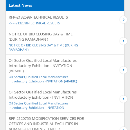
Latest News
RFP-2132598-TECHNICAL RESULTS
RFP-2132598-TECHNICAL RESULTS
NOTICE OF BID CLOSING DAY & TIME
(DURING RAMADHAN )
NOTICE OF BID CLOSING DAY & TIME (DURING
RAMADHAN )
Oil Sector Qualified Local Manufactures
Introductory Exhibition -INVITATION
(ARABIC)
Oil Sector Qualified Local Manufactures
Introductory Exhibition -INVITATION (ARABIC)
Oil Sector Qualified Local Manufactures
Introductory Exhibition - INVITATION
Oil Sector Qualified Local Manufactures
Introductory Exhibition - INVITATION
RFP-2120755-MODIFICATION SERVICES FOR
OFFICES AND INDUSTRIAL FACILITIES IN
AHMADI-UPCOMING TENDER