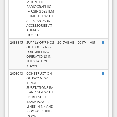
MOUNTED
RADIOGRAPHIC
IMAGING SYSTEM
COMPLETE WITH
ALL STANDARD
ACCESSORIES AT
AHMADI
HOSPITAL
2038845
SUPPLY OF 7 NOS
2017/08/03
2017/11/06
OF 1500 HP RIGS
FOR DRILLING
OPERATIONS IN
THE STATE OF
KUWAIT
2053043
CONSTRUCTION
OF TWO NEW
132KV
SUBSTATIONS RA-
F AND SA-F WITH
ITS RELATED
132KV POWER
LINES IN NK AND
33 POWER LINES
IN WK