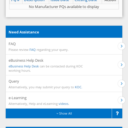
No Manufacturer PQs available to display
Need Assistance
FAQ
Please review
FAQ
regarding your query.
eBusiness Help Desk
eBusiness Help Desk
can be contacted during KOC
working hours.
Query
Alternatively, you may submit your query to
KOC.
e-Learning
Alternatively, Help and eLearning
videos.
Show All