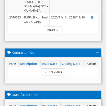
DEMULSIFIER
FOR NK(RA) GCS -
MUMARASA
2079593
SUPP, Silicon heel
2020/11/16
2020/11/30
cups X-Large
Next →
Contractor PQs
PQ #
Description
Issue Date
Closing Date
Action
← Previous
Manufacturer PQs
PQ #
Description
Issue Date
Closing Date
Action