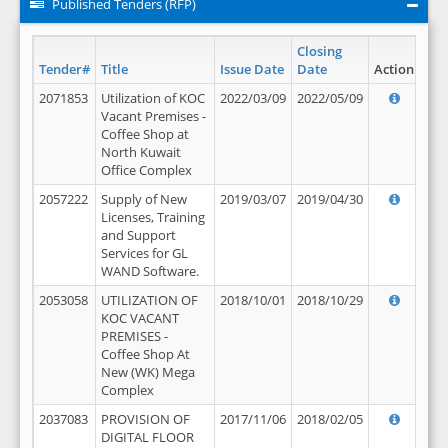
Published Tenders (RFP)
Closing
Tender#
Title
Issue Date
Date
Action
2071853
Utilization of KOC
2022/03/09
2022/05/09
Vacant Premises -
Coffee Shop at
North Kuwait
Office Complex
2057222
Supply of New
2019/03/07
2019/04/30
Licenses, Training
and Support
Services for GL
WAND Software.
2053058
UTILIZATION OF
2018/10/01
2018/10/29
KOC VACANT
PREMISES -
Coffee Shop At
New (WK) Mega
Complex
2037083
PROVISION OF
2017/11/06
2018/02/05
DIGITAL FLOOR