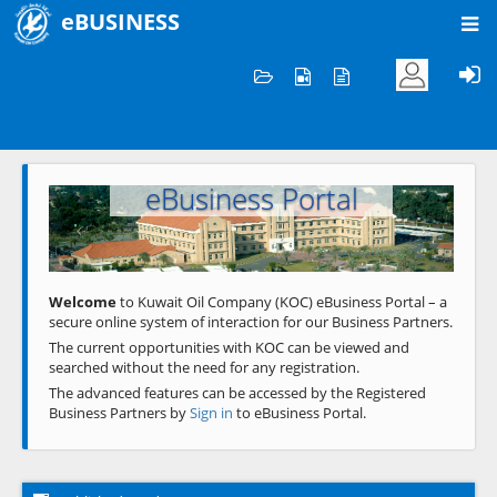
eBUSINESS
Home
Welcome to KOC
eBusiness Portal
Previous
Next
Welcome
to Kuwait Oil Company (KOC) eBusiness Portal – a
secure online system of interaction for our Business Partners.
The current opportunities with KOC can be viewed and
searched without the need for any registration.
The advanced features can be accessed by the Registered
Business Partners by
Sign in
to eBusiness Portal.