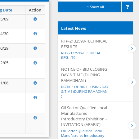
Show All
g Date
Action
05/09
Latest News
04/30
RFP-2132598-TECHNICAL
RESULTS
10/29
RFP-2132598-TECHNICAL
RESULTS
02/05
NOTICE OF BID CLOSING
DAY & TIME (DURING
RAMADHAN )
11/06
NOTICE OF BID CLOSING DAY
& TIME (DURING RAMADHAN
)
Oil Sector Qualified Local
Manufactures
Introductory Exhibition -
INVITATION (ARABIC)
Oil Sector Qualified Local
Manufactures Introductory