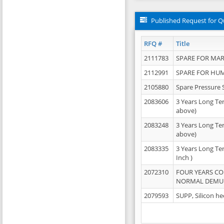
Published Request for Q
RFQ #
Title
2111783
SPARE FOR MAR
2112991
SPARE FOR HU
2105880
Spare Pressure 
2083606
3 Years Long Te
above)
2083248
3 Years Long Te
above)
2083335
3 Years Long Te
Inch )
2072310
FOUR YEARS C
NORMAL DEMULS
2079593
SUPP, Silicon he