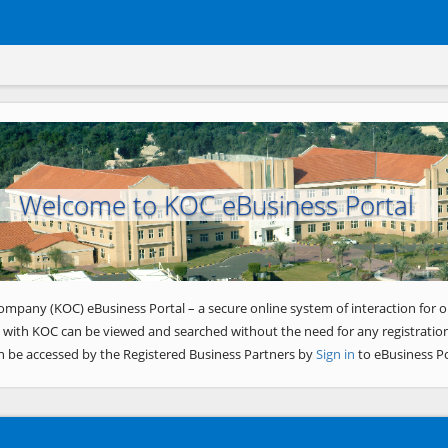
Welcome to KOC eBusiness Portal
ompany (KOC) eBusiness Portal – a secure online system of interaction for o
 with KOC can be viewed and searched without the need for any registration
n be accessed by the Registered Business Partners by
Sign in
to eBusiness Po