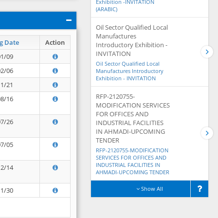
Exhibition -INVITATION
(ARABIC)
Oil Sector Qualified Local
Manufactures
g Date
Action
Introductory Exhibition -
INVITATION
01/09
Oil Sector Qualified Local
02/06
Manufactures Introductory
Exhibition - INVITATION
11/21
RFP-2120755-
08/16
MODIFICATION SERVICES
FOR OFFICES AND
07/26
INDUSTRIAL FACILITIES
IN AHMADI-UPCOMING
TENDER
07/05
RFP-2120755-MODIFICATION
SERVICES FOR OFFICES AND
INDUSTRIAL FACILITIES IN
12/14
AHMADI-UPCOMING TENDER
Show All
11/30