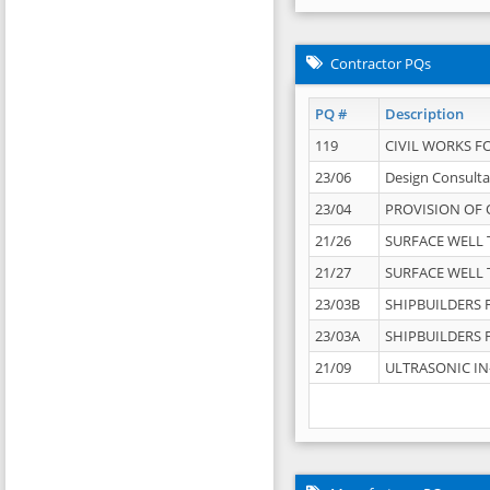
Contractor PQs
PQ #
Description
119
CIVIL WORKS F
23/06
Design Consulta
23/04
PROVISION OF 
21/26
SURFACE WELL T
21/27
SURFACE WELL T
23/03B
SHIPBUILDERS F
23/03A
SHIPBUILDERS F
21/09
ULTRASONIC IN