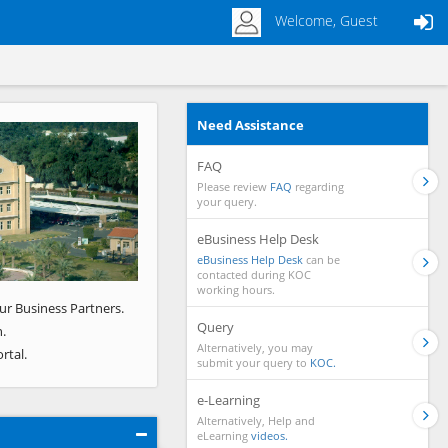
Welcome, Guest
Need Assistance
Next
FAQ
Please review
FAQ
regarding
your query.
eBusiness Help Desk
eBusiness Help Desk
can be
contacted during KOC
working hours.
ur Business Partners.
Query
.
Alternatively, you may
rtal.
submit your query to
KOC.
e-Learning
Alternatively, Help and
eLearning
videos.