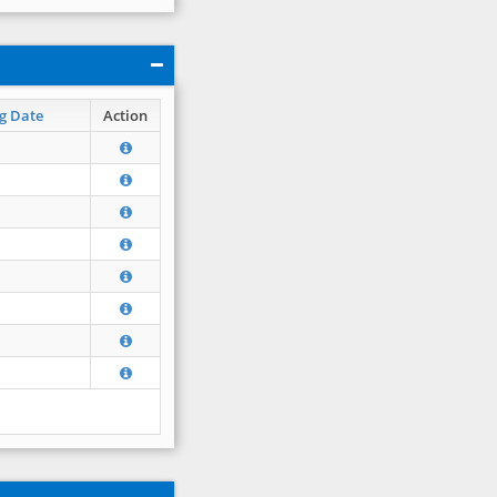
g Date
Action