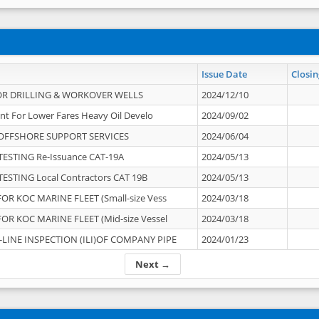
Issue Date
Closin
OR DRILLING & WORKOVER WELLS
2024/12/10
nt For Lower Fares Heavy Oil Develo
2024/09/02
OFFSHORE SUPPORT SERVICES
2024/06/04
ESTING Re-Issuance CAT-19A
2024/05/13
ESTING Local Contractors CAT 19B
2024/05/13
OR KOC MARINE FLEET (Small-size Vess
2024/03/18
OR KOC MARINE FLEET (Mid-size Vessel
2024/03/18
-LINE INSPECTION (ILI)OF COMPANY PIPE
2024/01/23
Next →