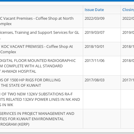
Issue Date
Closin
OC Vacant Premises - Coffee Shop at North
2022/03/09
2022/
Complex
icenses, Training and Support Services for GL
2019/03/07
2019/
.
 KOC VACANT PREMISES - Coffee Shop At
2018/10/01
2018/
 Complex
 DIGITAL FLOOR MOUNTED RADIOGRAPHIC
2017/11/06
2018/
EM COMPLETE WITH ALL STANDARD
T AHMADI HOSPITAL
S OF 1500 HP RIGS FOR DRILLING
2017/08/03
2017/
 THE STATE OF KUWAIT
OF TWO NEW 132KV SUBSTATIONS RA-F
ITS RELATED 132KV POWER LINES IN NK AND
S IN WK
SERVICES IN PROJECT MANAGEMENT AND
ITIES FOR KUWAIT ENVIRONMENTAL
PROGRAM (KERP)