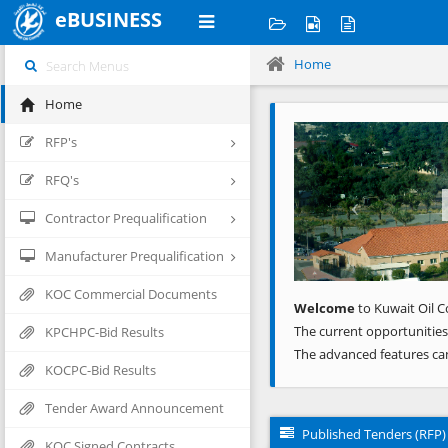
eBUSINESS
Home
Home
Previous
RFP's
RFQ's
Contractor Prequalification
Manufacturer Prequalification
KOC Commercial Documents
Welcome
to Kuwait Oil C
The current opportunities
KPCHPC-Bid Results
The advanced features ca
KOCPC-Bid Results
Tender Award Announcement
Published Tenders (RFP)
KOC Signed Contracts