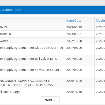
uotations (RFQ)
Issue Date
Closin
INES
2023/06/19
2023/
MIDRYER
2023/05/01
2023/
Switch
2022/10/20
2022/
rm Supply Agreement for Globe Valves (2 Inch
2021/05/06
2021/
rm Supply Agreement for Ball Valves (2" &
2021/04/20
2021/
rm Supply Agreement for Valves (Less than 2
2021/04/05
2021/
ONSIGNMENT SUPPLY AGREEMENT OF
2020/11/25
2020/
IFIER FOR NK(RA) GCS - MUMARASA
el cups X-Large
2020/11/16
2020/
Next →