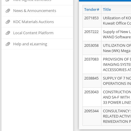
Tender#
Title
News & Announcements
2071853
Utilization of K
KOC Materials Auctions
Kuwait Office 
2057222
Supply of New L
Local Content Platform
WAND Software
Help and eLearning
2053058
UTILIZATION OF
New (WK) Mega
2037083
PROVISION OF
IMAGING SYST
ACCESSORIES A
2038845
SUPPLY OF 7 NO
OPERATIONS IN
2053043
CONSTRUCTION 
AND SA-F WITH 
33 POWER LINE
2095344
CONSULTANCY 
RELATED ACTIV
REMEDIATION 