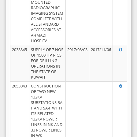
MOUNTED
RADIOGRAPHIC
IMAGING SYSTEM
COMPLETE WITH
ALL STANDARD
ACCESSORIES AT
AHMADI
HOSPITAL
2038845
SUPPLY OF 7 NOS
2017/08/03
2017/11/06
OF 1500 HP RIGS
FOR DRILLING
OPERATIONS IN
THE STATE OF
KUWAIT
2053043
CONSTRUCTION
OF TWO NEW
132KV
SUBSTATIONS RA-
F AND SA-F WITH
ITS RELATED
132KV POWER
LINES IN NK AND
33 POWER LINES
IN WK