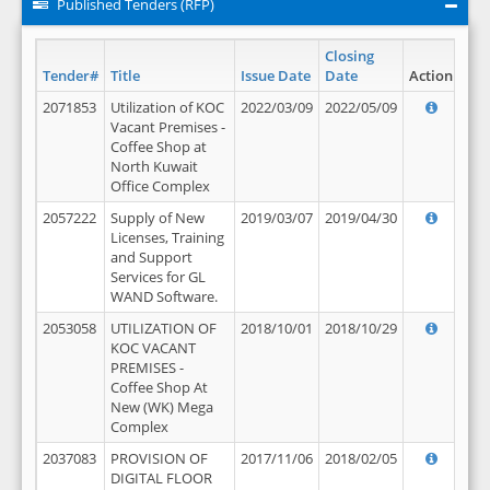
Published Tenders (RFP)
Closing
Tender#
Title
Issue Date
Date
Action
2071853
Utilization of KOC
2022/03/09
2022/05/09
Vacant Premises -
Coffee Shop at
North Kuwait
Office Complex
2057222
Supply of New
2019/03/07
2019/04/30
Licenses, Training
and Support
Services for GL
WAND Software.
2053058
UTILIZATION OF
2018/10/01
2018/10/29
KOC VACANT
PREMISES -
Coffee Shop At
New (WK) Mega
Complex
2037083
PROVISION OF
2017/11/06
2018/02/05
DIGITAL FLOOR