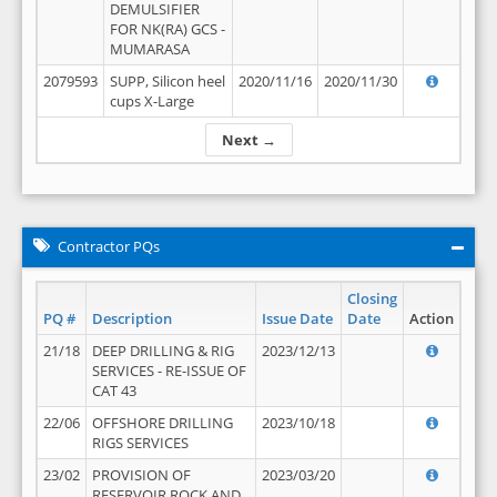
DEMULSIFIER
FOR NK(RA) GCS -
MUMARASA
2079593
SUPP, Silicon heel
2020/11/16
2020/11/30
cups X-Large
Next →
Contractor PQs
Closing
PQ #
Description
Issue Date
Date
Action
21/18
DEEP DRILLING & RIG
2023/12/13
SERVICES - RE-ISSUE OF
CAT 43
22/06
OFFSHORE DRILLING
2023/10/18
RIGS SERVICES
23/02
PROVISION OF
2023/03/20
RESERVOIR ROCK AND