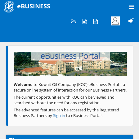
eBUSINESS
Home
Welcome to KOC
eBusiness Portal
Previous
Next
Welcome
to Kuwait Oil Company (KOC) eBusiness Portal – a
secure online system of interaction for our Business Partners.
The current opportunities with KOC can be viewed and
searched without the need for any registration.
The advanced features can be accessed by the Registered
Business Partners by
Sign in
to eBusiness Portal.