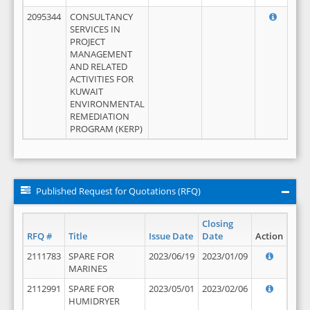
2095344
CONSULTANCY
SERVICES IN
PROJECT
MANAGEMENT
AND RELATED
ACTIVITIES FOR
KUWAIT
ENVIRONMENTAL
REMEDIATION
PROGRAM (KERP)
Published Request for Quotations (RFQ)
Closing
RFQ #
Title
Issue Date
Date
Action
2111783
SPARE FOR
2023/06/19
2023/01/09
MARINES
2112991
SPARE FOR
2023/05/01
2023/02/06
HUMIDRYER