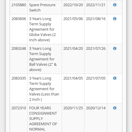
2105880
Spare Pressure
2022/10/20
2022/11/21
Switch
2083606
3 Years Long
2021/05/06
2021/08/16
Term Supply
Agreement for
Globe Valves (2
Inch above)
2083248
3 Years Long
2021/04/20
2021/07/26
Term Supply
Agreement for
Ball Valves (2" &
above)
2083335
3 Years Long
2021/04/05
2021/07/05
Term Supply
Agreement for
Valves (Less than
2 Inch )
2072310
FOUR YEARS
2020/11/25
2020/12/14
CONSIGNMENT
SUPPLY
AGREEMENT OF
NORMAL