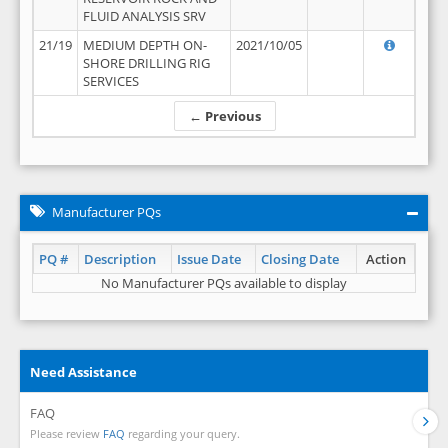
FLUID ANALYSIS SRV
21/19
MEDIUM DEPTH ON-
2021/10/05
SHORE DRILLING RIG
SERVICES
← Previous
Manufacturer PQs
PQ #
Description
Issue Date
Closing Date
Action
No Manufacturer PQs available to display
Need Assistance
FAQ
Please review
FAQ
regarding your query.