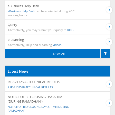
eBusiness Help Desk
eBusiness Help Desk
can be contacted during KOC
working hours.
Query
Alternatively, you may submit your query to
KOC.
e-Learning
Alternatively, Help and eLearning
videos.
Show All
Latest News
RFP-2132598-TECHNICAL RESULTS
RFP-2132598-TECHNICAL RESULTS
NOTICE OF BID CLOSING DAY & TIME
(DURING RAMADHAN )
NOTICE OF BID CLOSING DAY & TIME (DURING
RAMADHAN )