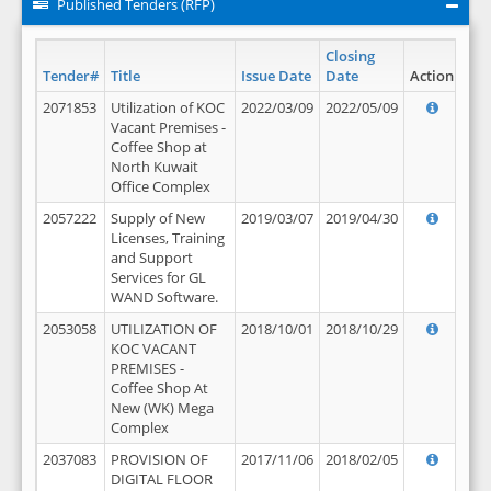
Published Tenders (RFP)
Closing
Tender#
Title
Issue Date
Date
Action
2071853
Utilization of KOC
2022/03/09
2022/05/09
Vacant Premises -
Coffee Shop at
North Kuwait
Office Complex
2057222
Supply of New
2019/03/07
2019/04/30
Licenses, Training
and Support
Services for GL
WAND Software.
2053058
UTILIZATION OF
2018/10/01
2018/10/29
KOC VACANT
PREMISES -
Coffee Shop At
New (WK) Mega
Complex
2037083
PROVISION OF
2017/11/06
2018/02/05
DIGITAL FLOOR