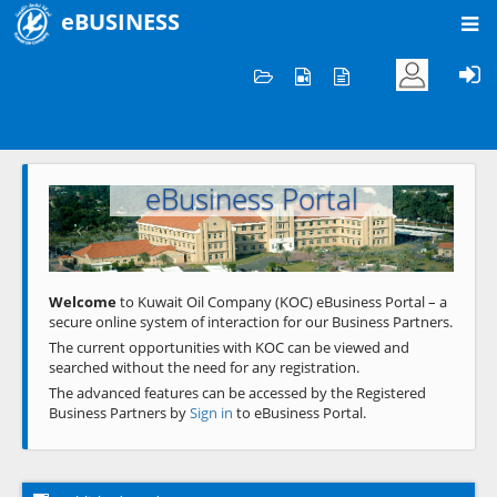
eBUSINESS
Home
Welcome to KOC
eBusiness Portal
Previous
Next
Welcome
to Kuwait Oil Company (KOC) eBusiness Portal – a
secure online system of interaction for our Business Partners.
The current opportunities with KOC can be viewed and
searched without the need for any registration.
The advanced features can be accessed by the Registered
Business Partners by
Sign in
to eBusiness Portal.