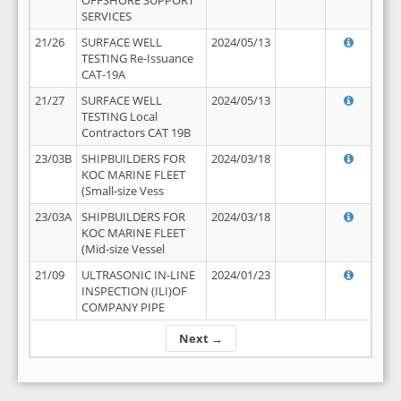
OFFSHORE SUPPORT
SERVICES
21/26
SURFACE WELL
2024/05/13
TESTING Re-Issuance
CAT-19A
21/27
SURFACE WELL
2024/05/13
TESTING Local
Contractors CAT 19B
23/03B
SHIPBUILDERS FOR
2024/03/18
KOC MARINE FLEET
(Small-size Vess
23/03A
SHIPBUILDERS FOR
2024/03/18
KOC MARINE FLEET
(Mid-size Vessel
21/09
ULTRASONIC IN-LINE
2024/01/23
INSPECTION (ILI)OF
COMPANY PIPE
Next →