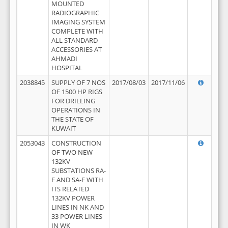
MOUNTED
RADIOGRAPHIC
IMAGING SYSTEM
COMPLETE WITH
ALL STANDARD
ACCESSORIES AT
AHMADI
HOSPITAL
2038845
SUPPLY OF 7 NOS
2017/08/03
2017/11/06
OF 1500 HP RIGS
FOR DRILLING
OPERATIONS IN
THE STATE OF
KUWAIT
2053043
CONSTRUCTION
OF TWO NEW
132KV
SUBSTATIONS RA-
F AND SA-F WITH
ITS RELATED
132KV POWER
LINES IN NK AND
33 POWER LINES
IN WK