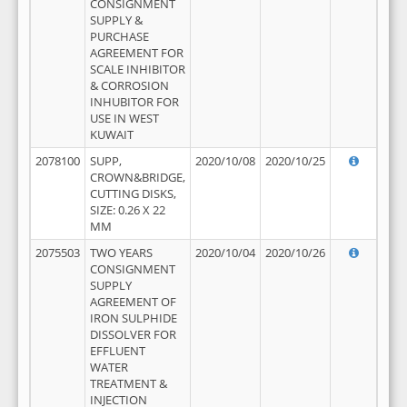
CONSIGNMENT
SUPPLY &
PURCHASE
AGREEMENT FOR
SCALE INHIBITOR
& CORROSION
INHUBITOR FOR
USE IN WEST
KUWAIT
2078100
SUPP,
2020/10/08
2020/10/25
CROWN&BRIDGE,
CUTTING DISKS,
SIZE: 0.26 X 22
MM
2075503
TWO YEARS
2020/10/04
2020/10/26
CONSIGNMENT
SUPPLY
AGREEMENT OF
IRON SULPHIDE
DISSOLVER FOR
EFFLUENT
WATER
TREATMENT &
INJECTION