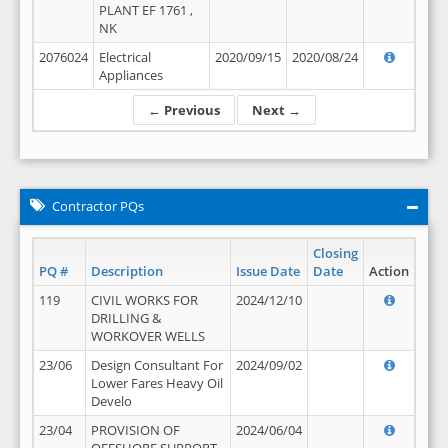
PLANT EF 1761 ,
NK
2076024
Electrical
2020/09/15
2020/08/24
Appliances
← Previous
Next →
Contractor PQs
Closing
PQ #
Description
Issue Date
Date
Action
119
CIVIL WORKS FOR
2024/12/10
DRILLING &
WORKOVER WELLS
23/06
Design Consultant For
2024/09/02
Lower Fares Heavy Oil
Develo
23/04
PROVISION OF
2024/06/04