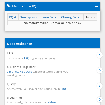
Manufacturer PQs
PQ #
Description
Issue Date
Closing Date
Action
No Manufacturer PQs available to display
Need Assistance
FAQ
Please review
FAQ
regarding your query.
eBusiness Help Desk
eBusiness Help Desk
can be contacted during KOC
working hours.
Query
Alternatively, you may submit your query to
KOC.
e-Learning
Alternatively, Help and eLearning
videos.