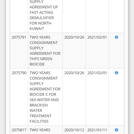
SUPPLY
AGREEMENT OF
FAST ACTING
DEMULSIFIER
FOR NORTH
KUWAIT
2075791
TWO YEARS
2020/10/26
2021/02/01
CONSIGNMENT
SUPPLY
AGREEMENT FOR
THPS GREEN
BIOCIDE
2075790
TWO YEARS
2020/10/26
2021/02/01
CONSIGNMENT
SUPPLY
AGREEMENT FOR
BIOCIDE C FOR
SEA WATER AND
BRACKISH
WATER
TREATMENT
FACILITIES
2075817
TWO YEARS
2020/10/12
2021/01/11