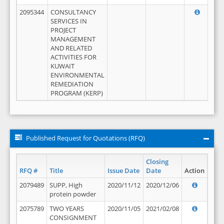
2095344
CONSULTANCY
SERVICES IN
PROJECT
MANAGEMENT
AND RELATED
ACTIVITIES FOR
KUWAIT
ENVIRONMENTAL
REMEDIATION
PROGRAM (KERP)
Published Request for Quotations (RFQ)
Closing
RFQ #
Title
Issue Date
Date
Action
2079489
SUPP, High
2020/11/12
2020/12/06
protein powder
2075789
TWO YEARS
2020/11/05
2021/02/08
CONSIGNMENT