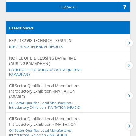
Show All
Latest News
RFP-2132598-TECHNICAL RESULTS
RFP-2132598-TECHNICAL RESULTS
NOTICE OF BID CLOSING DAY & TIME
(DURING RAMADHAN )
NOTICE OF BID CLOSING DAY & TIME (DURING
RAMADHAN )
Oil Sector Qualified Local Manufactures
Introductory Exhibition -INVITATION
(ARABIC)
Oil Sector Qualified Local Manufactures
Introductory Exhibition -INVITATION (ARABIC)
Oil Sector Qualified Local Manufactures
Introductory Exhibition - INVITATION
Oil Sector Qualified Local Manufactures
Introductory Exhibition - INVITATION