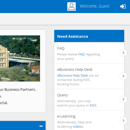
Welcome, Guest
Need Assistance
Next
FAQ
Please review
FAQ
regarding
your query.
eBusiness Help Desk
eBusiness Help Desk
can be
contacted during KOC
working hours.
ur Business Partners.
Query
.
Alternatively, you may
rtal.
submit your query to
KOC.
e-Learning
Alternatively, Help and
eLearning
videos.