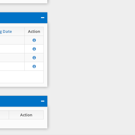
g Date
Action
Action