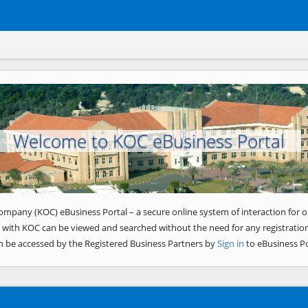
Welcome to KOC eBusiness Portal
ompany (KOC) eBusiness Portal – a secure online system of interaction for o
 with KOC can be viewed and searched without the need for any registration
n be accessed by the Registered Business Partners by
Sign in
to eBusiness Po