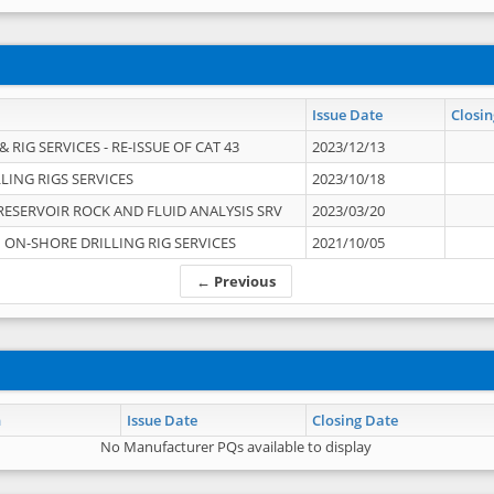
Issue Date
Closin
 RIG SERVICES - RE-ISSUE OF CAT 43
2023/12/13
LING RIGS SERVICES
2023/10/18
RESERVOIR ROCK AND FLUID ANALYSIS SRV
2023/03/20
ON-SHORE DRILLING RIG SERVICES
2021/10/05
← Previous
n
Issue Date
Closing Date
No Manufacturer PQs available to display