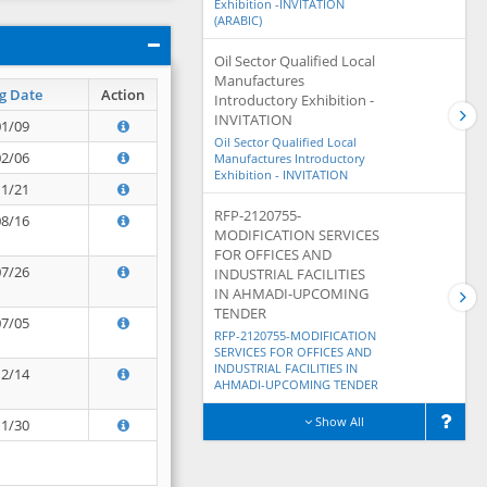
Exhibition -INVITATION
(ARABIC)
Oil Sector Qualified Local
Manufactures
g Date
Action
Introductory Exhibition -
INVITATION
01/09
Oil Sector Qualified Local
02/06
Manufactures Introductory
Exhibition - INVITATION
11/21
RFP-2120755-
08/16
MODIFICATION SERVICES
FOR OFFICES AND
07/26
INDUSTRIAL FACILITIES
IN AHMADI-UPCOMING
TENDER
07/05
RFP-2120755-MODIFICATION
SERVICES FOR OFFICES AND
INDUSTRIAL FACILITIES IN
12/14
AHMADI-UPCOMING TENDER
Show All
11/30