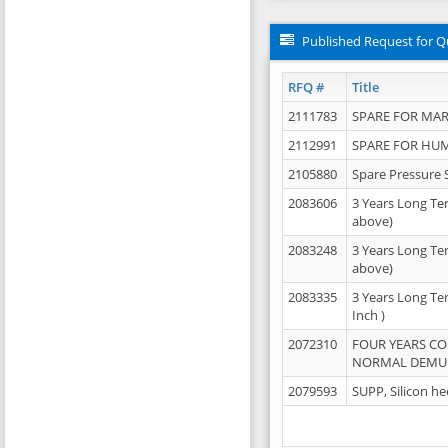
Published Request for Q
RFQ #
Title
2111783
SPARE FOR MAR
2112991
SPARE FOR HU
2105880
Spare Pressure 
2083606
3 Years Long Te
above)
2083248
3 Years Long Te
above)
2083335
3 Years Long Te
Inch )
2072310
FOUR YEARS C
NORMAL DEMULS
2079593
SUPP, Silicon he