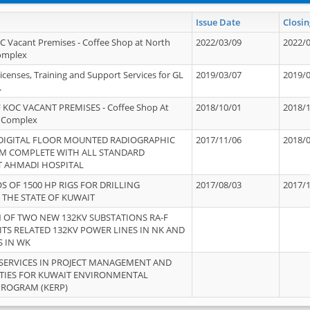
Issue Date
Closin
OC Vacant Premises - Coffee Shop at North
2022/03/09
2022/
Complex
icenses, Training and Support Services for GL
2019/03/07
2019/
.
 KOC VACANT PREMISES - Coffee Shop At
2018/10/01
2018/
 Complex
 DIGITAL FLOOR MOUNTED RADIOGRAPHIC
2017/11/06
2018/
EM COMPLETE WITH ALL STANDARD
T AHMADI HOSPITAL
S OF 1500 HP RIGS FOR DRILLING
2017/08/03
2017/
 THE STATE OF KUWAIT
OF TWO NEW 132KV SUBSTATIONS RA-F
ITS RELATED 132KV POWER LINES IN NK AND
S IN WK
SERVICES IN PROJECT MANAGEMENT AND
ITIES FOR KUWAIT ENVIRONMENTAL
PROGRAM (KERP)