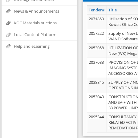
Tender#
Title
News & Announcements
2071853
Utilization of K
KOC Materials Auctions
Kuwait Office 
2057222
Supply of New L
Local Content Platform
WAND Software
Help and eLearning
2053058
UTILIZATION OF
New (WK) Mega
2037083
PROVISION OF
IMAGING SYST
ACCESSORIES A
2038845
SUPPLY OF 7 NO
OPERATIONS IN
2053043
CONSTRUCTION 
AND SA-F WITH 
33 POWER LINE
2095344
CONSULTANCY 
RELATED ACTIV
REMEDIATION 