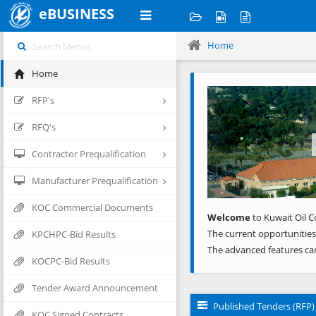
eBUSINESS
Home
Home
Previous
RFP's
RFQ's
Contractor Prequalification
Manufacturer Prequalification
KOC Commercial Documents
Welcome
to Kuwait Oil C
The current opportunities
KPCHPC-Bid Results
The advanced features ca
KOCPC-Bid Results
Tender Award Announcement
Published Tenders (RFP)
KOC Signed Contracts