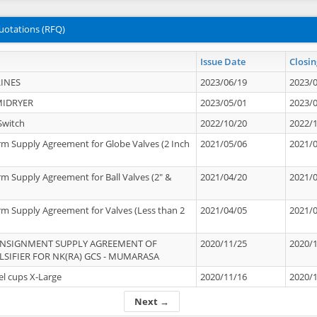
uotations (RFQ)
Issue Date
Closin
INES
2023/06/19
2023/
MIDRYER
2023/05/01
2023/
Switch
2022/10/20
2022/
rm Supply Agreement for Globe Valves (2 Inch
2021/05/06
2021/
rm Supply Agreement for Ball Valves (2" &
2021/04/20
2021/
rm Supply Agreement for Valves (Less than 2
2021/04/05
2021/
ONSIGNMENT SUPPLY AGREEMENT OF
2020/11/25
2020/
IFIER FOR NK(RA) GCS - MUMARASA
el cups X-Large
2020/11/16
2020/
Next →