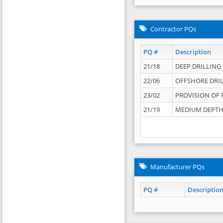
Contractor PQs
PQ #
Description
21/18
DEEP DRILLING &
22/06
OFFSHORE DRIL
23/02
PROVISION OF 
21/19
MEDIUM DEPTH 
Manufacturer PQs
PQ #
Descriptio