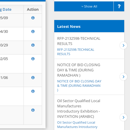
Show All
g Date
Action
05/09
Latest News
04/30
RFP-2132598-TECHNICAL
RESULTS
10/29
RFP-2132598-TECHNICAL
RESULTS
02/05
NOTICE OF BID CLOSING
DAY & TIME (DURING
RAMADHAN )
11/06
NOTICE OF BID CLOSING DAY
& TIME (DURING RAMADHAN
)
Oil Sector Qualified Local
Manufactures
Introductory Exhibition -
INVITATION (ARABIC)
Oil Sector Qualified Local
Manufactures Introductory