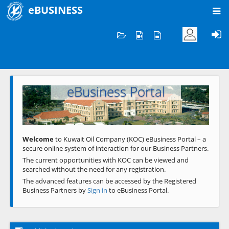
eBUSINESS
Home
Welcome to KOC
eBusiness Portal
Previous
Next
Welcome
to Kuwait Oil Company (KOC) eBusiness Portal – a
secure online system of interaction for our Business Partners.
The current opportunities with KOC can be viewed and
searched without the need for any registration.
The advanced features can be accessed by the Registered
Business Partners by
Sign in
to eBusiness Portal.