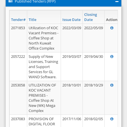
Published Tenders (RFP)
Closing
Tender#
Title
Issue Date
Date
Action
2071853
Utilization of KOC
2022/03/09
2022/05/09
Vacant Premises -
Coffee Shop at
North Kuwait
Office Complex
2057222
Supply of New
2019/03/07
2019/04/30
Licenses, Training
and Support
Services for GL
WAND Software.
2053058
UTILIZATION OF
2018/10/01
2018/10/29
KOC VACANT
PREMISES -
Coffee Shop At
New (WK) Mega
Complex
2037083
PROVISION OF
2017/11/06
2018/02/05
DIGITAL FLOOR