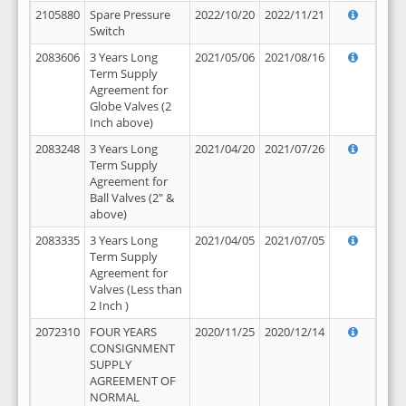
2105880
Spare Pressure
2022/10/20
2022/11/21
Switch
2083606
3 Years Long
2021/05/06
2021/08/16
Term Supply
Agreement for
Globe Valves (2
Inch above)
2083248
3 Years Long
2021/04/20
2021/07/26
Term Supply
Agreement for
Ball Valves (2" &
above)
2083335
3 Years Long
2021/04/05
2021/07/05
Term Supply
Agreement for
Valves (Less than
2 Inch )
2072310
FOUR YEARS
2020/11/25
2020/12/14
CONSIGNMENT
SUPPLY
AGREEMENT OF
NORMAL