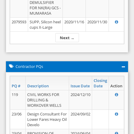
DEMULSIFIER
FOR NK(RA) GCS -
MUMARASA
2079593
SUPP, Silicon heel
2020/11/16
2020/11/30
cups X-Large
Next →
Contractor PQs
Closing
PQ #
Description
Issue Date
Date
Action
119
CIVIL WORKS FOR
2024/12/10
DRILLING &
WORKOVER WELLS
23/06
Design Consultant For
2024/09/02
Lower Fares Heavy Oil
Develo
23/04
PROVISION OF
2024/06/04