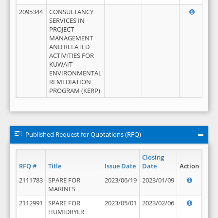
2095344
CONSULTANCY
SERVICES IN
PROJECT
MANAGEMENT
AND RELATED
ACTIVITIES FOR
KUWAIT
ENVIRONMENTAL
REMEDIATION
PROGRAM (KERP)
Published Request for Quotations (RFQ)
Closing
RFQ #
Title
Issue Date
Date
Action
2111783
SPARE FOR
2023/06/19
2023/01/09
MARINES
2112991
SPARE FOR
2023/05/01
2023/02/06
HUMIDRYER