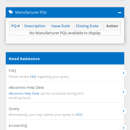
Manufacturer PQs
PQ #
Description
Issue Date
Closing Date
Action
No Manufacturer PQs available to display
Need Assistance
FAQ
Please review
FAQ
regarding your query.
eBusiness Help Desk
eBusiness Help Desk
can be contacted during KOC
working hours.
Query
Alternatively, you may submit your query to
KOC.
e-Learning