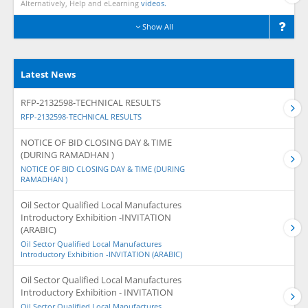
Alternatively, Help and eLearning
videos.
Show All
Latest News
RFP-2132598-TECHNICAL RESULTS
RFP-2132598-TECHNICAL RESULTS
NOTICE OF BID CLOSING DAY & TIME
(DURING RAMADHAN )
NOTICE OF BID CLOSING DAY & TIME (DURING
RAMADHAN )
Oil Sector Qualified Local Manufactures
Introductory Exhibition -INVITATION
(ARABIC)
Oil Sector Qualified Local Manufactures
Introductory Exhibition -INVITATION (ARABIC)
Oil Sector Qualified Local Manufactures
Introductory Exhibition - INVITATION
Oil Sector Qualified Local Manufactures