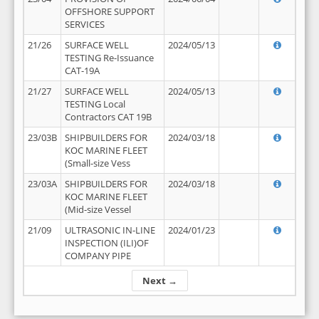
OFFSHORE SUPPORT
SERVICES
21/26
SURFACE WELL
2024/05/13
TESTING Re-Issuance
CAT-19A
21/27
SURFACE WELL
2024/05/13
TESTING Local
Contractors CAT 19B
23/03B
SHIPBUILDERS FOR
2024/03/18
KOC MARINE FLEET
(Small-size Vess
23/03A
SHIPBUILDERS FOR
2024/03/18
KOC MARINE FLEET
(Mid-size Vessel
21/09
ULTRASONIC IN-LINE
2024/01/23
INSPECTION (ILI)OF
COMPANY PIPE
Next →