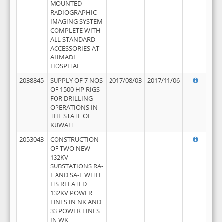
MOUNTED
RADIOGRAPHIC
IMAGING SYSTEM
COMPLETE WITH
ALL STANDARD
ACCESSORIES AT
AHMADI
HOSPITAL
2038845
SUPPLY OF 7 NOS
2017/08/03
2017/11/06
OF 1500 HP RIGS
FOR DRILLING
OPERATIONS IN
THE STATE OF
KUWAIT
2053043
CONSTRUCTION
OF TWO NEW
132KV
SUBSTATIONS RA-
F AND SA-F WITH
ITS RELATED
132KV POWER
LINES IN NK AND
33 POWER LINES
IN WK