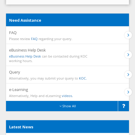
Need Assistance
FAQ
Please review
FAQ
regarding your query.
eBusiness Help Desk
eBusiness Help Desk
can be contacted during KOC
working hours.
Query
Alternatively, you may submit your query to
KOC.
e-Learning
Alternatively, Help and eLearning
videos.
Show All
Latest News