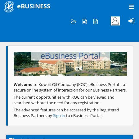
eBUSINESS
Home
Welcome to KOC
eBusiness Portal
Previous
Next
Welcome
to Kuwait Oil Company (KOC) eBusiness Portal – a
secure online system of interaction for our Business Partners.
The current opportunities with KOC can be viewed and
searched without the need for any registration.
The advanced features can be accessed by the Registered
Business Partners by
Sign in
to eBusiness Portal.