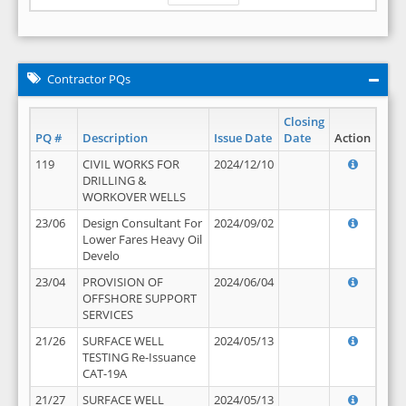
Contractor PQs
Closing
PQ #
Description
Issue Date
Date
Action
119
CIVIL WORKS FOR
2024/12/10
DRILLING &
WORKOVER WELLS
23/06
Design Consultant For
2024/09/02
Lower Fares Heavy Oil
Develo
23/04
PROVISION OF
2024/06/04
OFFSHORE SUPPORT
SERVICES
21/26
SURFACE WELL
2024/05/13
TESTING Re-Issuance
CAT-19A
21/27
SURFACE WELL
2024/05/13