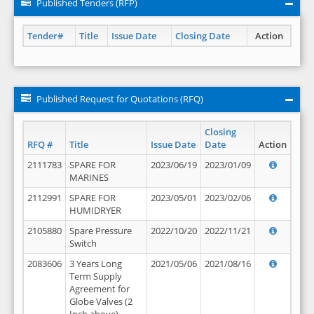
Published Tenders (RFP)
Tender#
Title
Issue Date
Closing Date
Action
Published Request for Quotations (RFQ)
Closing
RFQ #
Title
Issue Date
Date
Action
2111783
SPARE FOR
2023/06/19
2023/01/09
MARINES
2112991
SPARE FOR
2023/05/01
2023/02/06
HUMIDRYER
2105880
Spare Pressure
2022/10/20
2022/11/21
Switch
2083606
3 Years Long
2021/05/06
2021/08/16
Term Supply
Agreement for
Globe Valves (2