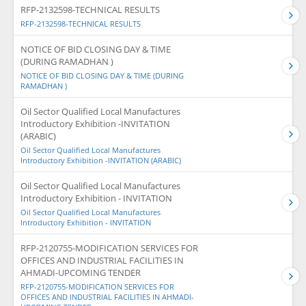
RFP-2132598-TECHNICAL RESULTS
RFP-2132598-TECHNICAL RESULTS
NOTICE OF BID CLOSING DAY & TIME
(DURING RAMADHAN )
NOTICE OF BID CLOSING DAY & TIME (DURING
RAMADHAN )
Oil Sector Qualified Local Manufactures
Introductory Exhibition -INVITATION
(ARABIC)
Oil Sector Qualified Local Manufactures
Introductory Exhibition -INVITATION (ARABIC)
Oil Sector Qualified Local Manufactures
Introductory Exhibition - INVITATION
Oil Sector Qualified Local Manufactures
Introductory Exhibition - INVITATION
RFP-2120755-MODIFICATION SERVICES FOR
OFFICES AND INDUSTRIAL FACILITIES IN
AHMADI-UPCOMING TENDER
RFP-2120755-MODIFICATION SERVICES FOR
OFFICES AND INDUSTRIAL FACILITIES IN AHMADI-