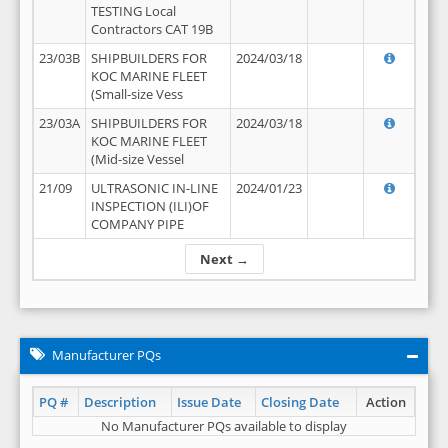
TESTING Local
Contractors CAT 19B
23/03B
SHIPBUILDERS FOR
2024/03/18
KOC MARINE FLEET
(Small-size Vess
23/03A
SHIPBUILDERS FOR
2024/03/18
KOC MARINE FLEET
(Mid-size Vessel
21/09
ULTRASONIC IN-LINE
2024/01/23
INSPECTION (ILI)OF
COMPANY PIPE
Next →
Manufacturer PQs
PQ #
Description
Issue Date
Closing Date
Action
No Manufacturer PQs available to display