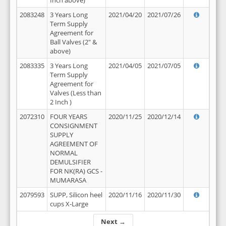
Inch above)
2083248
3 Years Long
2021/04/20
2021/07/26
Term Supply
Agreement for
Ball Valves (2" &
above)
2083335
3 Years Long
2021/04/05
2021/07/05
Term Supply
Agreement for
Valves (Less than
2 Inch )
2072310
FOUR YEARS
2020/11/25
2020/12/14
CONSIGNMENT
SUPPLY
AGREEMENT OF
NORMAL
DEMULSIFIER
FOR NK(RA) GCS -
MUMARASA
2079593
SUPP, Silicon heel
2020/11/16
2020/11/30
cups X-Large
Next →