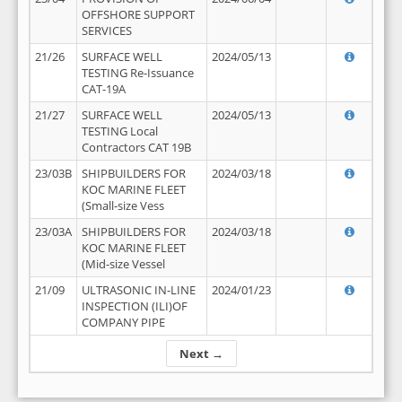
OFFSHORE SUPPORT
SERVICES
21/26
SURFACE WELL
2024/05/13
TESTING Re-Issuance
CAT-19A
21/27
SURFACE WELL
2024/05/13
TESTING Local
Contractors CAT 19B
23/03B
SHIPBUILDERS FOR
2024/03/18
KOC MARINE FLEET
(Small-size Vess
23/03A
SHIPBUILDERS FOR
2024/03/18
KOC MARINE FLEET
(Mid-size Vessel
21/09
ULTRASONIC IN-LINE
2024/01/23
INSPECTION (ILI)OF
COMPANY PIPE
Next →