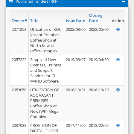
Published Tenders (RFP)
Closing
Tender#
Title
Issue Date
Date
Action
2071853
Utilization of KOC
2022/03/09
2022/05/09
Vacant Premises -
Coffee Shop at
North Kuwait
Office Complex
2057222
Supply of New
2019/03/07
2019/04/30
Licenses, Training
and Support
Services for GL
WAND Software.
2053058
UTILIZATION OF
2018/10/01
2018/10/29
KOC VACANT
PREMISES -
Coffee Shop At
New (WK) Mega
Complex
2037083
PROVISION OF
2017/11/06
2018/02/05
DIGITAL FLOOR