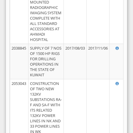
MOUNTED
RADIOGRAPHIC
IMAGING SYSTEM
COMPLETE WITH
ALL STANDARD
ACCESSORIES AT
AHMADI
HOSPITAL
2038845
SUPPLY OF 7 NOS
2017/08/03
2017/11/06
OF 1500 HP RIGS
FOR DRILLING
OPERATIONS IN
THE STATE OF
KUWAIT
2053043
CONSTRUCTION
OF TWO NEW
132KV
SUBSTATIONS RA-
F AND SA-F WITH
ITS RELATED
132KV POWER
LINES IN NK AND
33 POWER LINES
IN WK