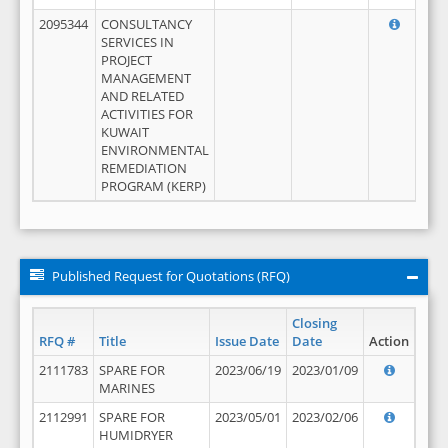
2095344
CONSULTANCY
SERVICES IN
PROJECT
MANAGEMENT
AND RELATED
ACTIVITIES FOR
KUWAIT
ENVIRONMENTAL
REMEDIATION
PROGRAM (KERP)
Published Request for Quotations (RFQ)
Closing
RFQ #
Title
Issue Date
Date
Action
2111783
SPARE FOR
2023/06/19
2023/01/09
MARINES
2112991
SPARE FOR
2023/05/01
2023/02/06
HUMIDRYER