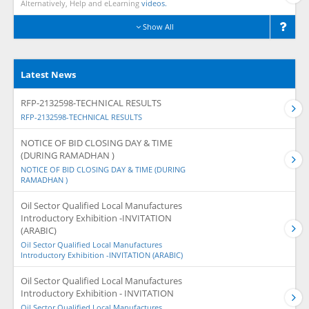
Alternatively, Help and eLearning
videos.
Show All
Latest News
RFP-2132598-TECHNICAL RESULTS
RFP-2132598-TECHNICAL RESULTS
NOTICE OF BID CLOSING DAY & TIME
(DURING RAMADHAN )
NOTICE OF BID CLOSING DAY & TIME (DURING
RAMADHAN )
Oil Sector Qualified Local Manufactures
Introductory Exhibition -INVITATION
(ARABIC)
Oil Sector Qualified Local Manufactures
Introductory Exhibition -INVITATION (ARABIC)
Oil Sector Qualified Local Manufactures
Introductory Exhibition - INVITATION
Oil Sector Qualified Local Manufactures