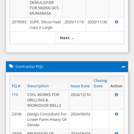
DEMULSIFIER
FOR NK(RA) GCS -
MUMARASA
2079593
SUPP, Silicon heel
2020/11/16
2020/11/30
cups X-Large
Next →
Contractor PQs
Closing
PQ #
Description
Issue Date
Date
Action
119
CIVIL WORKS FOR
2024/12/10
DRILLING &
WORKOVER WELLS
23/06
Design Consultant For
2024/09/02
Lower Fares Heavy Oil
Develo
23/04
PROVISION OF
2024/06/04