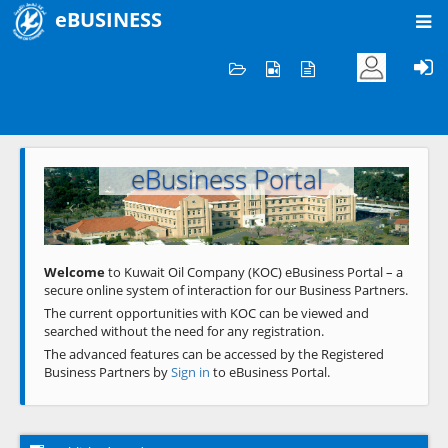
eBUSINESS
Home
Welcome to KOC
eBusiness Portal
Previous
Next
Welcome
to Kuwait Oil Company (KOC) eBusiness Portal – a
secure online system of interaction for our Business Partners.
The current opportunities with KOC can be viewed and
searched without the need for any registration.
The advanced features can be accessed by the Registered
Business Partners by
Sign in
to eBusiness Portal.