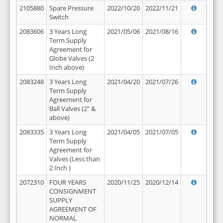
2105880
Spare Pressure
2022/10/20
2022/11/21
Switch
2083606
3 Years Long
2021/05/06
2021/08/16
Term Supply
Agreement for
Globe Valves (2
Inch above)
2083248
3 Years Long
2021/04/20
2021/07/26
Term Supply
Agreement for
Ball Valves (2" &
above)
2083335
3 Years Long
2021/04/05
2021/07/05
Term Supply
Agreement for
Valves (Less than
2 Inch )
2072310
FOUR YEARS
2020/11/25
2020/12/14
CONSIGNMENT
SUPPLY
AGREEMENT OF
NORMAL