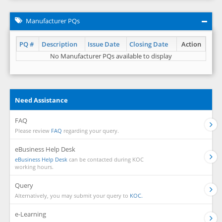
Manufacturer PQs
PQ #
Description
Issue Date
Closing Date
Action
No Manufacturer PQs available to display
Need Assistance
FAQ
Please review
FAQ
regarding your query.
eBusiness Help Desk
eBusiness Help Desk
can be contacted during KOC
working hours.
Query
Alternatively, you may submit your query to
KOC.
e-Learning