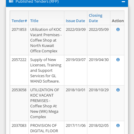
Published Tenders (RFP)
Closing
Tender#
Title
Issue Date
Date
Action
2071853
Utilization of KOC
2022/03/09
2022/05/09
Vacant Premises -
Coffee Shop at
North Kuwait
Office Complex
2057222
Supply of New
2019/03/07
2019/04/30
Licenses, Training
and Support
Services for GL
WAND Software.
2053058
UTILIZATION OF
2018/10/01
2018/10/29
KOC VACANT
PREMISES -
Coffee Shop At
New (WK) Mega
Complex
2037083
PROVISION OF
2017/11/06
2018/02/05
DIGITAL FLOOR