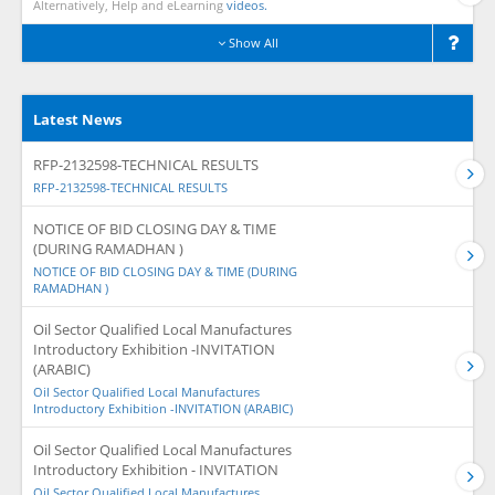
Alternatively, Help and eLearning
videos.
Show All
Latest News
RFP-2132598-TECHNICAL RESULTS
RFP-2132598-TECHNICAL RESULTS
NOTICE OF BID CLOSING DAY & TIME
(DURING RAMADHAN )
NOTICE OF BID CLOSING DAY & TIME (DURING
RAMADHAN )
Oil Sector Qualified Local Manufactures
Introductory Exhibition -INVITATION
(ARABIC)
Oil Sector Qualified Local Manufactures
Introductory Exhibition -INVITATION (ARABIC)
Oil Sector Qualified Local Manufactures
Introductory Exhibition - INVITATION
Oil Sector Qualified Local Manufactures