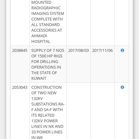
MOUNTED
RADIOGRAPHIC
IMAGING SYSTEM
COMPLETE WITH
ALL STANDARD
ACCESSORIES AT
AHMADI
HOSPITAL
2038845
SUPPLY OF 7 NOS
2017/08/03
2017/11/06
OF 1500 HP RIGS
FOR DRILLING
OPERATIONS IN
THE STATE OF
KUWAIT
2053043
CONSTRUCTION
OF TWO NEW
132KV
SUBSTATIONS RA-
F AND SA-F WITH
ITS RELATED
132KV POWER
LINES IN NK AND
33 POWER LINES
IN WK