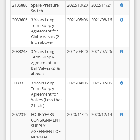
2105880
Spare Pressure
2022/10/20
2022/11/21
Switch
2083606
3 Years Long
2021/05/06
2021/08/16
Term Supply
Agreement for
Globe Valves (2
Inch above)
2083248
3 Years Long
2021/04/20
2021/07/26
Term Supply
Agreement for
Ball Valves (2" &
above)
2083335
3 Years Long
2021/04/05
2021/07/05
Term Supply
Agreement for
Valves (Less than
2 Inch )
2072310
FOUR YEARS
2020/11/25
2020/12/14
CONSIGNMENT
SUPPLY
AGREEMENT OF
NORMAL