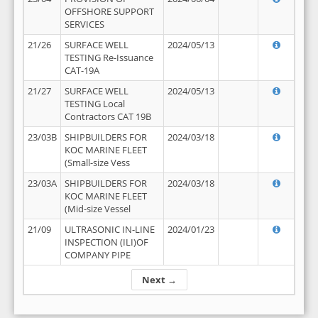
OFFSHORE SUPPORT
SERVICES
21/26
SURFACE WELL
2024/05/13
TESTING Re-Issuance
CAT-19A
21/27
SURFACE WELL
2024/05/13
TESTING Local
Contractors CAT 19B
23/03B
SHIPBUILDERS FOR
2024/03/18
KOC MARINE FLEET
(Small-size Vess
23/03A
SHIPBUILDERS FOR
2024/03/18
KOC MARINE FLEET
(Mid-size Vessel
21/09
ULTRASONIC IN-LINE
2024/01/23
INSPECTION (ILI)OF
COMPANY PIPE
Next →