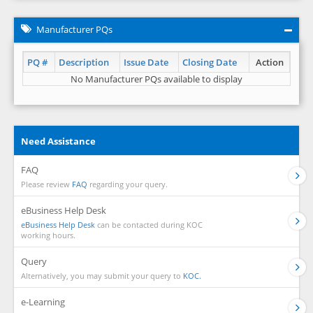
Manufacturer PQs
PQ #
Description
Issue Date
Closing Date
Action
No Manufacturer PQs available to display
Need Assistance
FAQ
Please review
FAQ
regarding your query.
eBusiness Help Desk
eBusiness Help Desk
can be contacted during KOC
working hours.
Query
Alternatively, you may submit your query to
KOC.
e-Learning