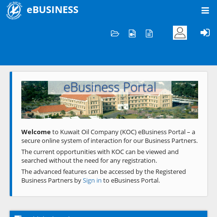
eBUSINESS
Home
Welcome to KOC
eBusiness Portal
Previous
Next
Welcome
to Kuwait Oil Company (KOC) eBusiness Portal – a
secure online system of interaction for our Business Partners.
The current opportunities with KOC can be viewed and
searched without the need for any registration.
The advanced features can be accessed by the Registered
Business Partners by
Sign in
to eBusiness Portal.