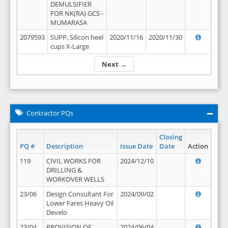
DEMULSIFIER
FOR NK(RA) GCS -
MUMARASA
2079593
SUPP, Silicon heel
2020/11/16
2020/11/30
cups X-Large
Next →
Contractor PQs
Closing
PQ #
Description
Issue Date
Date
Action
119
CIVIL WORKS FOR
2024/12/10
DRILLING &
WORKOVER WELLS
23/06
Design Consultant For
2024/09/02
Lower Fares Heavy Oil
Develo
23/04
PROVISION OF
2024/06/04