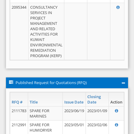
2095344
CONSULTANCY
SERVICES IN
PROJECT
MANAGEMENT
AND RELATED
ACTIVITIES FOR
KUWAIT
ENVIRONMENTAL
REMEDIATION
PROGRAM (KERP)
Published Request for Quotations (RFQ)
Closing
RFQ #
Title
Issue Date
Date
Action
2111783
SPARE FOR
2023/06/19
2023/01/09
MARINES
2112991
SPARE FOR
2023/05/01
2023/02/06
HUMIDRYER