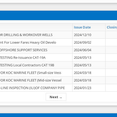
Issue Date
Closin
OR DRILLING & WORKOVER WELLS
2024/12/10
nt For Lower Fares Heavy Oil Develo
2024/09/02
OFFSHORE SUPPORT SERVICES
2024/06/04
ESTING Re-Issuance CAT-19A
2024/05/13
ESTING Local Contractors CAT 19B
2024/05/13
OR KOC MARINE FLEET (Small-size Vess
2024/03/18
OR KOC MARINE FLEET (Mid-size Vessel
2024/03/18
-LINE INSPECTION (ILI)OF COMPANY PIPE
2024/01/23
Next →