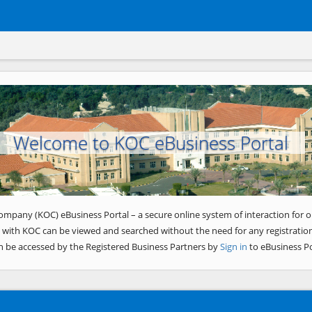
Welcome to KOC eBusiness Portal
ompany (KOC) eBusiness Portal – a secure online system of interaction for o
 with KOC can be viewed and searched without the need for any registration
n be accessed by the Registered Business Partners by
Sign in
to eBusiness Po