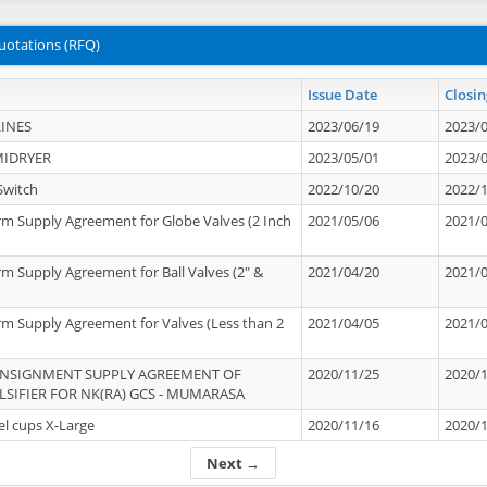
uotations (RFQ)
Issue Date
Closin
INES
2023/06/19
2023/
MIDRYER
2023/05/01
2023/
Switch
2022/10/20
2022/
rm Supply Agreement for Globe Valves (2 Inch
2021/05/06
2021/
rm Supply Agreement for Ball Valves (2" &
2021/04/20
2021/
rm Supply Agreement for Valves (Less than 2
2021/04/05
2021/
ONSIGNMENT SUPPLY AGREEMENT OF
2020/11/25
2020/
IFIER FOR NK(RA) GCS - MUMARASA
el cups X-Large
2020/11/16
2020/
Next →