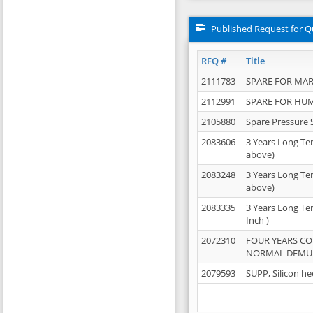
Published Request for Q
RFQ #
Title
2111783
SPARE FOR MAR
2112991
SPARE FOR HU
2105880
Spare Pressure 
2083606
3 Years Long Te
above)
2083248
3 Years Long Te
above)
2083335
3 Years Long Te
Inch )
2072310
FOUR YEARS C
NORMAL DEMULS
2079593
SUPP, Silicon he