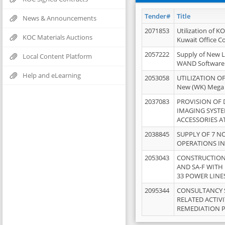
Tender#
Title
News & Announcements
2071853
Utilization of K
KOC Materials Auctions
Kuwait Office 
2057222
Supply of New L
Local Content Platform
WAND Software
Help and eLearning
2053058
UTILIZATION OF
New (WK) Mega
2037083
PROVISION OF
IMAGING SYST
ACCESSORIES A
2038845
SUPPLY OF 7 NO
OPERATIONS IN
2053043
CONSTRUCTION 
AND SA-F WITH 
33 POWER LINE
2095344
CONSULTANCY 
RELATED ACTIV
REMEDIATION 