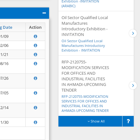
Exhibition -INVITATION
(ARABIC)
Oil Sector Qualified Local
Manufactures
g Date
Action
Introductory Exhibition -
INVITATION
01/09
Oil Sector Qualified Local
02/06
Manufactures Introductory
Exhibition - INVITATION
11/21
RFP-2120755-
08/16
MODIFICATION SERVICES
FOR OFFICES AND
07/26
INDUSTRIAL FACILITIES
IN AHMADI-UPCOMING
TENDER
07/05
RFP-2120755-MODIFICATION
SERVICES FOR OFFICES AND
INDUSTRIAL FACILITIES IN
12/14
AHMADI-UPCOMING TENDER
Show All
11/30