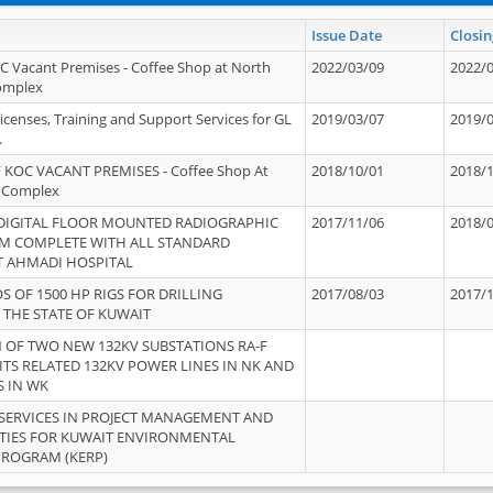
Issue Date
Closin
OC Vacant Premises - Coffee Shop at North
2022/03/09
2022/
Complex
icenses, Training and Support Services for GL
2019/03/07
2019/
.
 KOC VACANT PREMISES - Coffee Shop At
2018/10/01
2018/
 Complex
 DIGITAL FLOOR MOUNTED RADIOGRAPHIC
2017/11/06
2018/
EM COMPLETE WITH ALL STANDARD
T AHMADI HOSPITAL
S OF 1500 HP RIGS FOR DRILLING
2017/08/03
2017/
 THE STATE OF KUWAIT
OF TWO NEW 132KV SUBSTATIONS RA-F
ITS RELATED 132KV POWER LINES IN NK AND
S IN WK
SERVICES IN PROJECT MANAGEMENT AND
ITIES FOR KUWAIT ENVIRONMENTAL
PROGRAM (KERP)