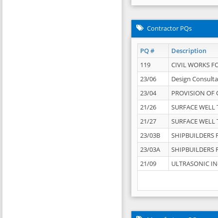
Contractor PQs
PQ #
Description
119
CIVIL WORKS F
23/06
Design Consulta
23/04
PROVISION OF 
21/26
SURFACE WELL T
21/27
SURFACE WELL T
23/03B
SHIPBUILDERS F
23/03A
SHIPBUILDERS F
21/09
ULTRASONIC IN