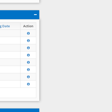
g Date
Action