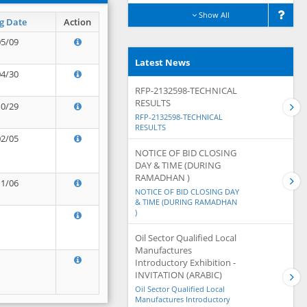
Show All
g Date
Action
05/09
Latest News
04/30
RFP-2132598-TECHNICAL
RESULTS
10/29
RFP-2132598-TECHNICAL
RESULTS
02/05
NOTICE OF BID CLOSING
DAY & TIME (DURING
RAMADHAN )
11/06
NOTICE OF BID CLOSING DAY
& TIME (DURING RAMADHAN
)
Oil Sector Qualified Local
Manufactures
Introductory Exhibition -
INVITATION (ARABIC)
Oil Sector Qualified Local
Manufactures Introductory