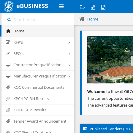
eBUSINESS
Home
Home
Previous
RFP's
RFQ's
Contractor Prequalification
Manufacturer Prequalification
KOC Commercial Documents
Welcome
to Kuwait Oil C
The current opportunities
KPCHPC-Bid Results
The advanced features ca
KOCPC-Bid Results
Tender Award Announcement
Published Tenders (RFP)
KOC Signed Contracts