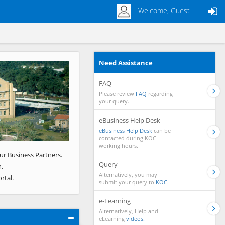
Welcome, Guest
Need Assistance
Next
FAQ
Please review
FAQ
regarding
your query.
eBusiness Help Desk
eBusiness Help Desk
can be
contacted during KOC
working hours.
ur Business Partners.
Query
.
Alternatively, you may
rtal.
submit your query to
KOC.
e-Learning
Alternatively, Help and
eLearning
videos.