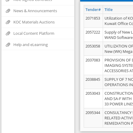
Tender#
Title
News & Announcements
2071853
Utilization of K
KOC Materials Auctions
Kuwait Office 
2057222
Supply of New L
Local Content Platform
WAND Software
Help and eLearning
2053058
UTILIZATION OF
New (WK) Mega
2037083
PROVISION OF
IMAGING SYST
ACCESSORIES A
2038845
SUPPLY OF 7 NO
OPERATIONS IN
2053043
CONSTRUCTION 
AND SA-F WITH 
33 POWER LINE
2095344
CONSULTANCY 
RELATED ACTIV
REMEDIATION 