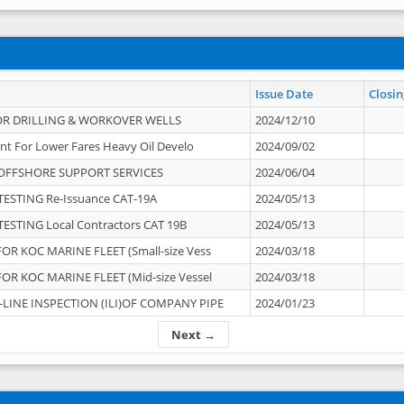
Issue Date
Closin
OR DRILLING & WORKOVER WELLS
2024/12/10
nt For Lower Fares Heavy Oil Develo
2024/09/02
OFFSHORE SUPPORT SERVICES
2024/06/04
ESTING Re-Issuance CAT-19A
2024/05/13
ESTING Local Contractors CAT 19B
2024/05/13
OR KOC MARINE FLEET (Small-size Vess
2024/03/18
OR KOC MARINE FLEET (Mid-size Vessel
2024/03/18
-LINE INSPECTION (ILI)OF COMPANY PIPE
2024/01/23
Next →