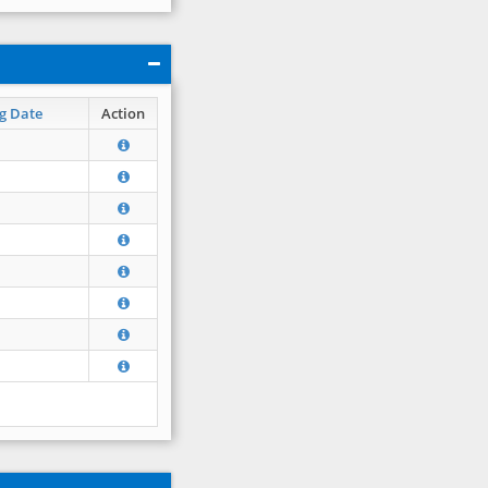
g Date
Action