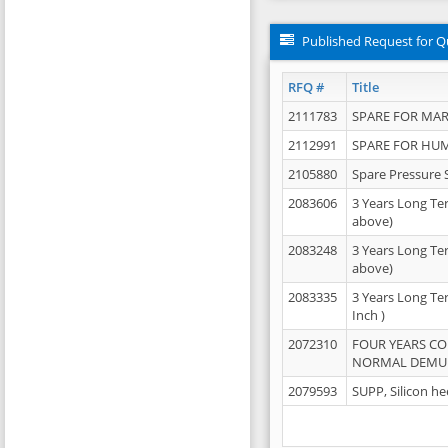
Published Request for Q
RFQ #
Title
2111783
SPARE FOR MAR
2112991
SPARE FOR HU
2105880
Spare Pressure 
2083606
3 Years Long Te
above)
2083248
3 Years Long Te
above)
2083335
3 Years Long Te
Inch )
2072310
FOUR YEARS C
NORMAL DEMULS
2079593
SUPP, Silicon he