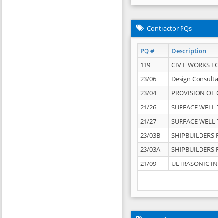
Contractor PQs
PQ #
Description
119
CIVIL WORKS F
23/06
Design Consulta
23/04
PROVISION OF 
21/26
SURFACE WELL T
21/27
SURFACE WELL T
23/03B
SHIPBUILDERS F
23/03A
SHIPBUILDERS F
21/09
ULTRASONIC IN