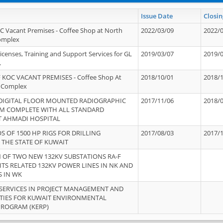
Issue Date
Closin
OC Vacant Premises - Coffee Shop at North
2022/03/09
2022/
Complex
icenses, Training and Support Services for GL
2019/03/07
2019/
.
 KOC VACANT PREMISES - Coffee Shop At
2018/10/01
2018/
 Complex
 DIGITAL FLOOR MOUNTED RADIOGRAPHIC
2017/11/06
2018/
EM COMPLETE WITH ALL STANDARD
T AHMADI HOSPITAL
S OF 1500 HP RIGS FOR DRILLING
2017/08/03
2017/
 THE STATE OF KUWAIT
OF TWO NEW 132KV SUBSTATIONS RA-F
ITS RELATED 132KV POWER LINES IN NK AND
S IN WK
SERVICES IN PROJECT MANAGEMENT AND
ITIES FOR KUWAIT ENVIRONMENTAL
PROGRAM (KERP)