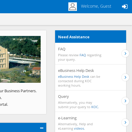
Welcome, Guest
Need Assistance
Next
FAQ
Please review
FAQ
regarding
your query.
eBusiness Help Desk
eBusiness Help Desk
can be
contacted during KOC
working hours.
ur Business Partners.
Query
.
Alternatively, you may
rtal.
submit your query to
KOC.
e-Learning
Alternatively, Help and
eLearning
videos.