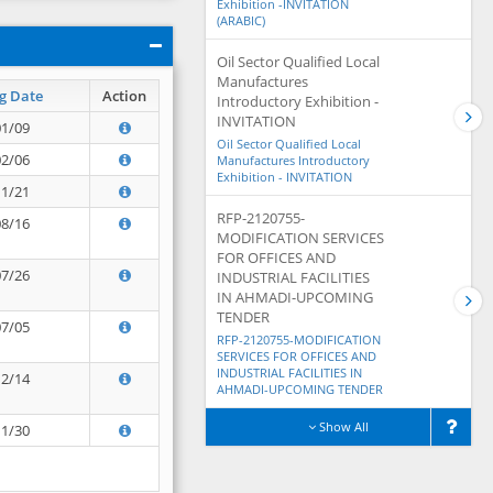
Exhibition -INVITATION
(ARABIC)
Oil Sector Qualified Local
Manufactures
g Date
Action
Introductory Exhibition -
INVITATION
01/09
Oil Sector Qualified Local
02/06
Manufactures Introductory
Exhibition - INVITATION
11/21
RFP-2120755-
08/16
MODIFICATION SERVICES
FOR OFFICES AND
07/26
INDUSTRIAL FACILITIES
IN AHMADI-UPCOMING
TENDER
07/05
RFP-2120755-MODIFICATION
SERVICES FOR OFFICES AND
INDUSTRIAL FACILITIES IN
12/14
AHMADI-UPCOMING TENDER
Show All
11/30