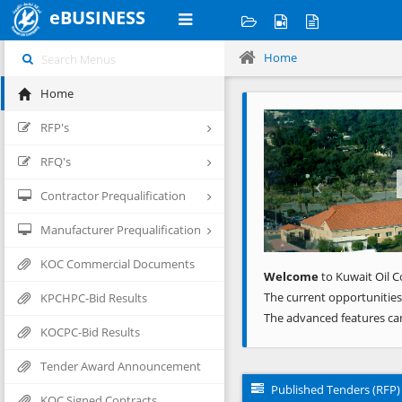
eBUSINESS
Home
Home
Previous
RFP's
RFQ's
Contractor Prequalification
Manufacturer Prequalification
KOC Commercial Documents
Welcome
to Kuwait Oil C
The current opportunities
KPCHPC-Bid Results
The advanced features ca
KOCPC-Bid Results
Tender Award Announcement
Published Tenders (RFP)
KOC Signed Contracts