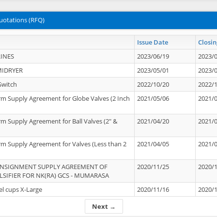
uotations (RFQ)
Issue Date
Closin
INES
2023/06/19
2023/
MIDRYER
2023/05/01
2023/
Switch
2022/10/20
2022/
rm Supply Agreement for Globe Valves (2 Inch
2021/05/06
2021/
rm Supply Agreement for Ball Valves (2" &
2021/04/20
2021/
rm Supply Agreement for Valves (Less than 2
2021/04/05
2021/
ONSIGNMENT SUPPLY AGREEMENT OF
2020/11/25
2020/
IFIER FOR NK(RA) GCS - MUMARASA
el cups X-Large
2020/11/16
2020/
Next →