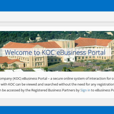
Welcome to KOC eBusiness Portal
ompany (KOC) eBusiness Portal – a secure online system of interaction for o
 with KOC can be viewed and searched without the need for any registration
n be accessed by the Registered Business Partners by
Sign in
to eBusiness Po