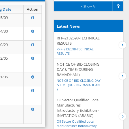
Show All
g Date
Action
05/09
Latest News
04/30
RFP-2132598-TECHNICAL
RESULTS
10/29
RFP-2132598-TECHNICAL
RESULTS
02/05
NOTICE OF BID CLOSING
DAY & TIME (DURING
RAMADHAN )
11/06
NOTICE OF BID CLOSING DAY
& TIME (DURING RAMADHAN
)
Oil Sector Qualified Local
Manufactures
Introductory Exhibition -
INVITATION (ARABIC)
Oil Sector Qualified Local
Manufactures Introductory