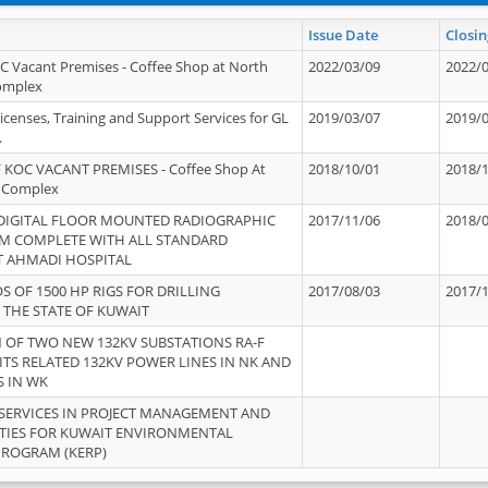
Issue Date
Closin
OC Vacant Premises - Coffee Shop at North
2022/03/09
2022/
Complex
icenses, Training and Support Services for GL
2019/03/07
2019/
.
 KOC VACANT PREMISES - Coffee Shop At
2018/10/01
2018/
 Complex
 DIGITAL FLOOR MOUNTED RADIOGRAPHIC
2017/11/06
2018/
EM COMPLETE WITH ALL STANDARD
T AHMADI HOSPITAL
S OF 1500 HP RIGS FOR DRILLING
2017/08/03
2017/
 THE STATE OF KUWAIT
OF TWO NEW 132KV SUBSTATIONS RA-F
ITS RELATED 132KV POWER LINES IN NK AND
S IN WK
SERVICES IN PROJECT MANAGEMENT AND
ITIES FOR KUWAIT ENVIRONMENTAL
PROGRAM (KERP)