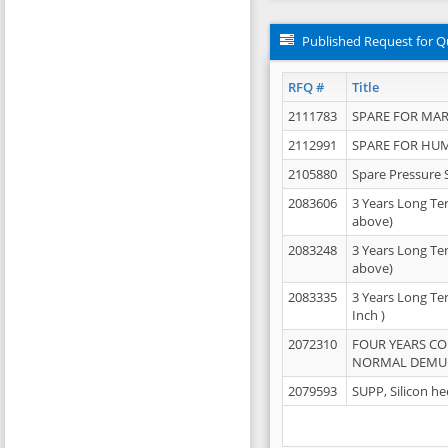
Published Request for Q
RFQ #
Title
2111783
SPARE FOR MAR
2112991
SPARE FOR HU
2105880
Spare Pressure 
2083606
3 Years Long Te
above)
2083248
3 Years Long Te
above)
2083335
3 Years Long Te
Inch )
2072310
FOUR YEARS C
NORMAL DEMULS
2079593
SUPP, Silicon he