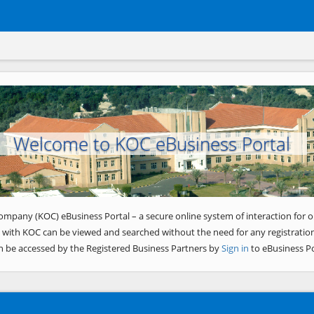
Welcome to KOC eBusiness Portal
ompany (KOC) eBusiness Portal – a secure online system of interaction for o
 with KOC can be viewed and searched without the need for any registration
n be accessed by the Registered Business Partners by
Sign in
to eBusiness Po