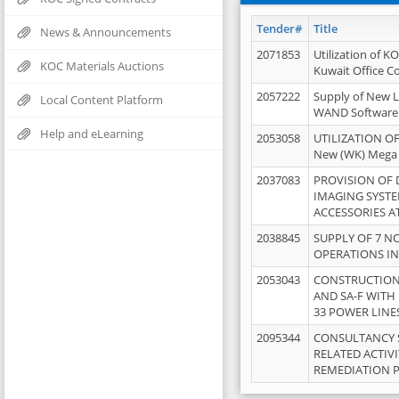
Tender#
Title
News & Announcements
2071853
Utilization of K
KOC Materials Auctions
Kuwait Office 
2057222
Supply of New L
Local Content Platform
WAND Software
Help and eLearning
2053058
UTILIZATION OF
New (WK) Mega
2037083
PROVISION OF
IMAGING SYST
ACCESSORIES A
2038845
SUPPLY OF 7 NO
OPERATIONS IN
2053043
CONSTRUCTION 
AND SA-F WITH 
33 POWER LINE
2095344
CONSULTANCY 
RELATED ACTIV
REMEDIATION 