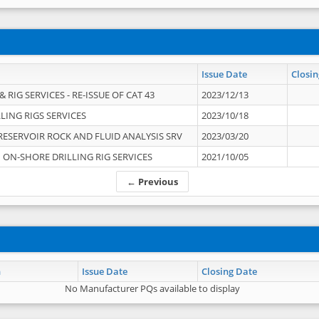
Issue Date
Closin
 RIG SERVICES - RE-ISSUE OF CAT 43
2023/12/13
LING RIGS SERVICES
2023/10/18
RESERVOIR ROCK AND FLUID ANALYSIS SRV
2023/03/20
ON-SHORE DRILLING RIG SERVICES
2021/10/05
← Previous
n
Issue Date
Closing Date
No Manufacturer PQs available to display