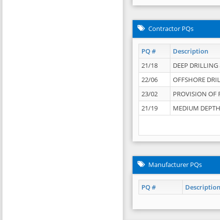
Contractor PQs
PQ #
Description
21/18
DEEP DRILLING &
22/06
OFFSHORE DRIL
23/02
PROVISION OF 
21/19
MEDIUM DEPTH 
Manufacturer PQs
PQ #
Descriptio