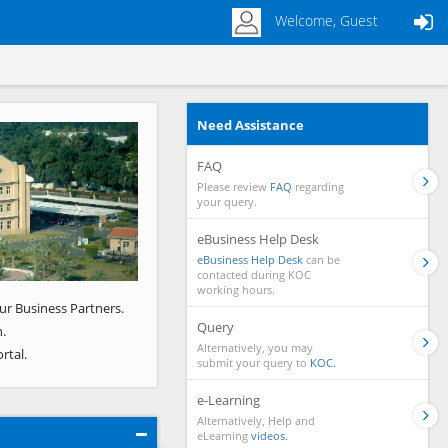
Welcome, Guest
Need Assistance
Next
FAQ
Please review
FAQ
regarding
your query.
eBusiness Help Desk
eBusiness Help Desk
can be
contacted during KOC
working hours.
ur Business Partners.
Query
.
Alternatively, you may
rtal.
submit your query to
KOC.
e-Learning
Alternatively, Help and
eLearning
videos.