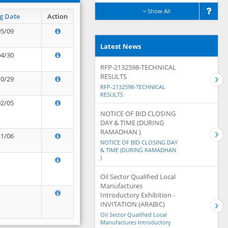
Show All
g Date
Action
05/09
Latest News
04/30
RFP-2132598-TECHNICAL
RESULTS
10/29
RFP-2132598-TECHNICAL
RESULTS
02/05
NOTICE OF BID CLOSING
DAY & TIME (DURING
RAMADHAN )
11/06
NOTICE OF BID CLOSING DAY
& TIME (DURING RAMADHAN
)
Oil Sector Qualified Local
Manufactures
Introductory Exhibition -
INVITATION (ARABIC)
Oil Sector Qualified Local
Manufactures Introductory