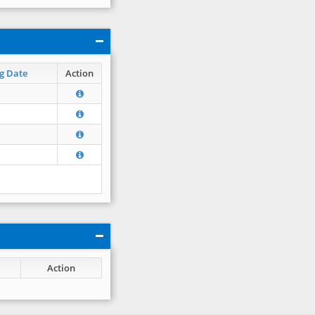
g Date
Action
Action