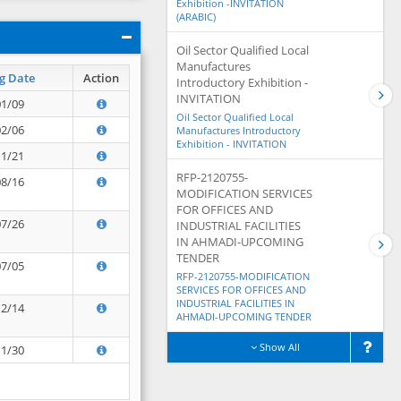
Exhibition -INVITATION
(ARABIC)
Oil Sector Qualified Local
Manufactures
g Date
Action
Introductory Exhibition -
INVITATION
01/09
Oil Sector Qualified Local
02/06
Manufactures Introductory
Exhibition - INVITATION
11/21
RFP-2120755-
08/16
MODIFICATION SERVICES
FOR OFFICES AND
07/26
INDUSTRIAL FACILITIES
IN AHMADI-UPCOMING
TENDER
07/05
RFP-2120755-MODIFICATION
SERVICES FOR OFFICES AND
INDUSTRIAL FACILITIES IN
12/14
AHMADI-UPCOMING TENDER
Show All
11/30