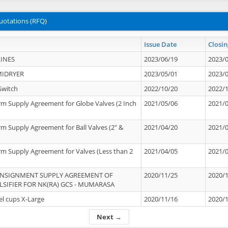
uotations (RFQ)
Issue Date
Closin
INES
2023/06/19
2023/
MIDRYER
2023/05/01
2023/
Switch
2022/10/20
2022/
rm Supply Agreement for Globe Valves (2 Inch
2021/05/06
2021/
rm Supply Agreement for Ball Valves (2" &
2021/04/20
2021/
rm Supply Agreement for Valves (Less than 2
2021/04/05
2021/
ONSIGNMENT SUPPLY AGREEMENT OF
2020/11/25
2020/
IFIER FOR NK(RA) GCS - MUMARASA
el cups X-Large
2020/11/16
2020/
Next →