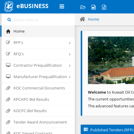
eBUSINESS
Home
Home
Previous
RFP's
RFQ's
Contractor Prequalification
Manufacturer Prequalification
KOC Commercial Documents
Welcome
to Kuwait Oil C
The current opportunities
KPCHPC-Bid Results
The advanced features ca
KOCPC-Bid Results
Tender Award Announcement
Published Tenders (RFP)
KOC Signed Contracts